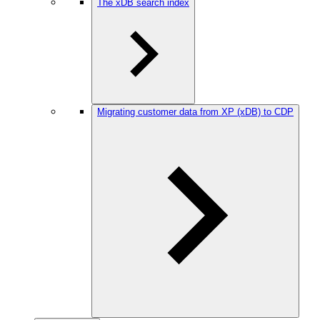
The xDB search index
Migrating customer data from XP (xDB) to CDP