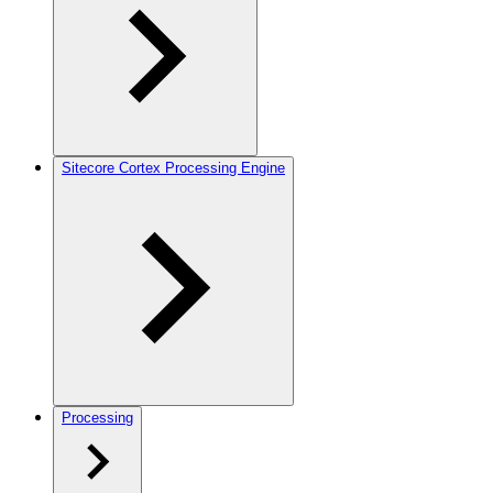
Sitecore Cortex Processing Engine
Processing