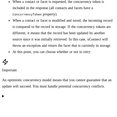
When a contact or facet is requested, the concurrency token is
included in the response (all contacts and facets have a
property).
ConcurrencyToken
When a contact or facet is modified and saved, the incoming record
is compared to the record in storage. If the concurrency tokens are
different, it means that the record has been updated by another
source since it was initially retrieved. In this case, xConnect will
throw an exception and return the facet that is currently in storage.
At this point, you can choose whether or not to retry.
Important
An optimistic concurrency model means that you cannot guarantee that an
update will succeed. You must handle potential concurrency conflicts.