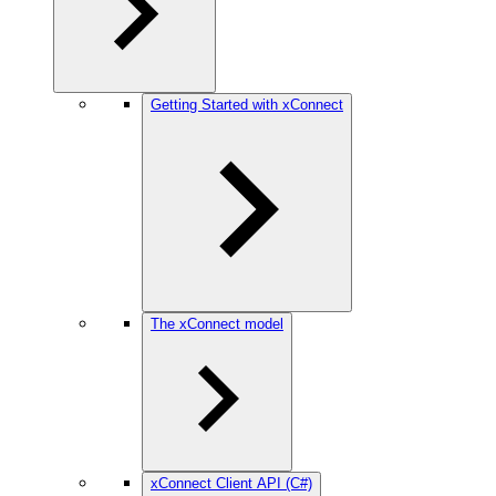
Getting Started with xConnect
The xConnect model
xConnect Client API (C#)