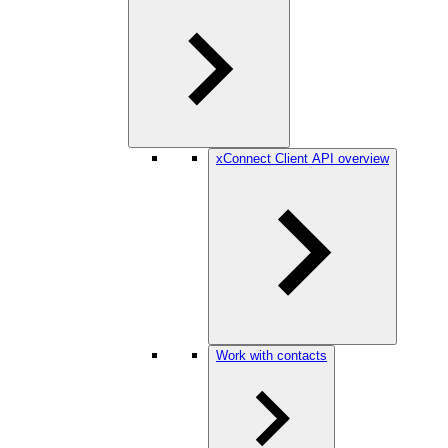
xConnect Client API overview
Work with contacts