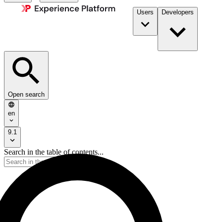
Users
Developers
Open search
en
9.1
Search in the table of contents...