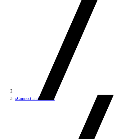
xConnect and the xDB