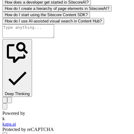
How does a developer get started in SitecoreAI?
How do I create a hierarchy of page elements in SitecoreAI?
How do I start using the Sitecore Content SDK?
How do I use AI-assisted visual search in Content Hub?
Deep Thinking
Powered by
k
kapa.ai
Protected by reCAPTCHA