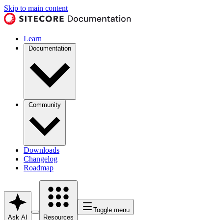
Skip to main content
Learn
Documentation
Community
Downloads
Changelog
Roadmap
Toggle menu
Ask AI
Resources