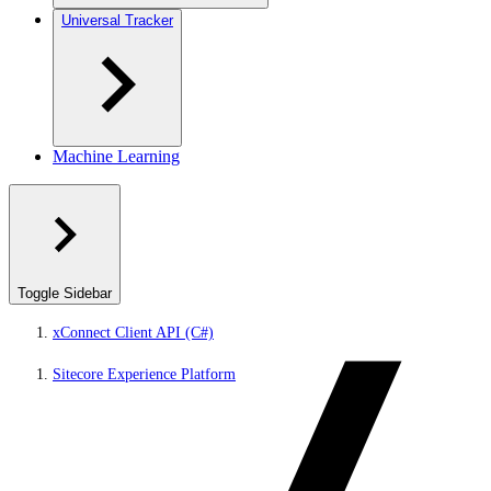
Universal Tracker
Machine Learning
Toggle Sidebar
xConnect Client API (C#)
Sitecore Experience Platform