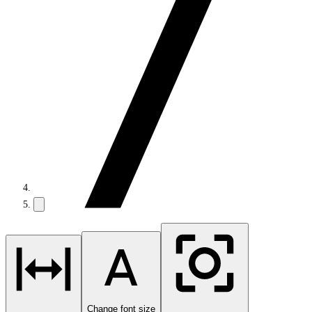
Change font size