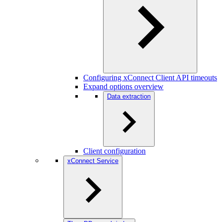
Configuring xConnect Client API timeouts
Expand options overview
Data extraction
Client configuration
xConnect Service