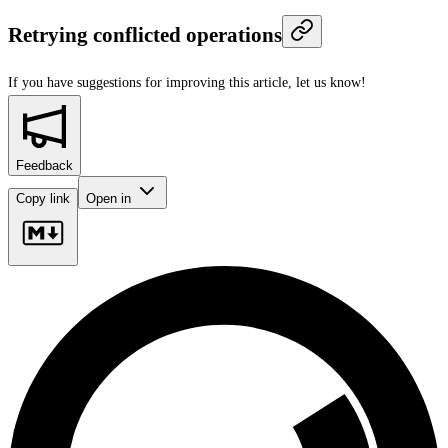
Retrying conflicted operations
If you have suggestions for improving this article,
let us know!
Feedback
Copy link
Open in