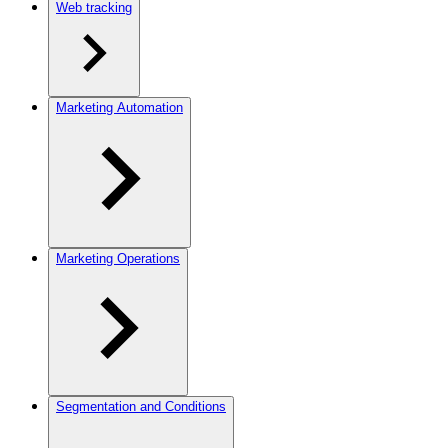
Web tracking
Marketing Automation
Marketing Operations
Segmentation and Conditions