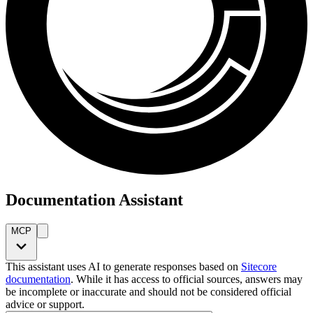
Documentation Assistant
MCP
This assistant uses AI to generate responses based on
Sitecore
documentation
. While it has access to official sources, answers may
be incomplete or inaccurate and should not be considered official
advice or support.