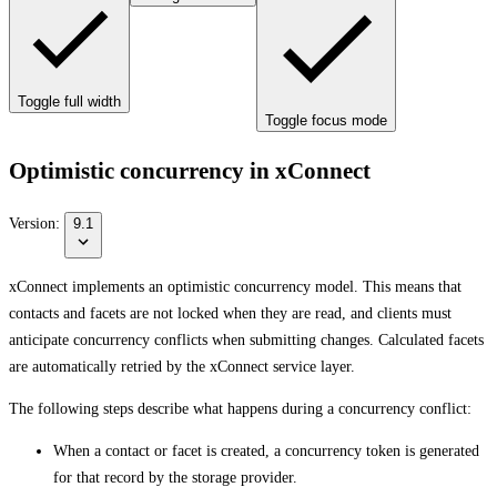
Toggle full width
Toggle focus mode
Optimistic concurrency in xConnect
Version:
9.1
xConnect implements an optimistic concurrency model. This means that
contacts and facets are not locked when they are read, and clients must
anticipate concurrency conflicts when submitting changes. Calculated facets
are automatically retried by the xConnect service layer.
The following steps describe what happens during a concurrency conflict:
When a contact or facet is created, a concurrency token is generated
for that record by the storage provider.