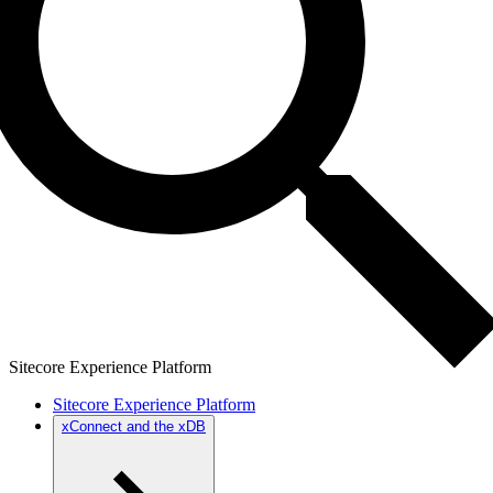
Sitecore Experience Platform
Sitecore Experience Platform
xConnect and the xDB