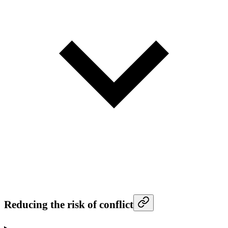
Reducing the risk of conflict