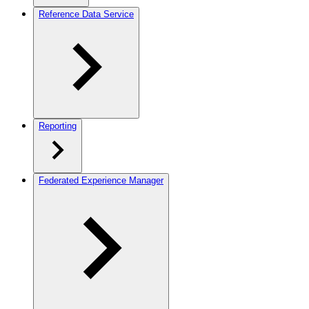
Reference Data Service
Reporting
Federated Experience Manager