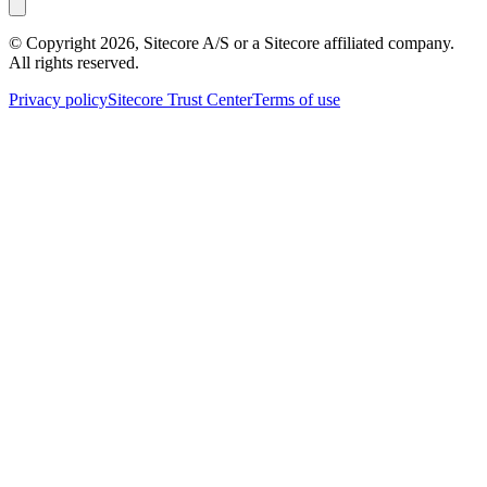
© Copyright
2026
, Sitecore A/S or a Sitecore affiliated company.
All rights reserved.
Privacy policy
Sitecore Trust Center
Terms of use