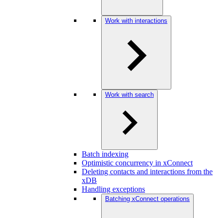
Work with interactions
Work with search
Batch indexing
Optimistic concurrency in xConnect
Deleting contacts and interactions from the
xDB
Handling exceptions
Batching xConnect operations