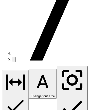
Change font size