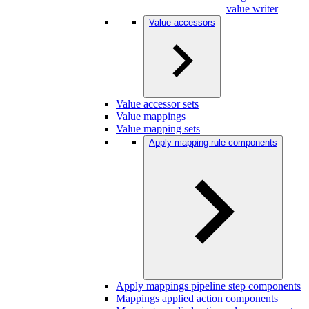
value writer
Value accessors
Value accessor sets
Value mappings
Value mapping sets
Apply mapping rule components
Apply mappings pipeline step components
Mappings applied action components