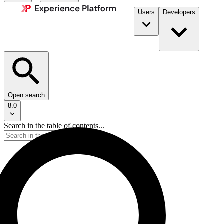
Users
Developers
Open search
8.0
Search in the table of contents...