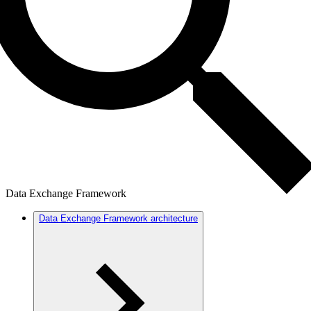
Data Exchange Framework
Data Exchange Framework architecture