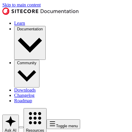
Skip to main content
Learn
Documentation
Community
Downloads
Changelog
Roadmap
Toggle menu
Ask AI
Resources