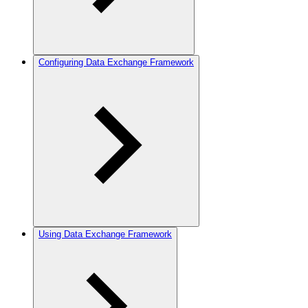
Configuring Data Exchange Framework
Using Data Exchange Framework