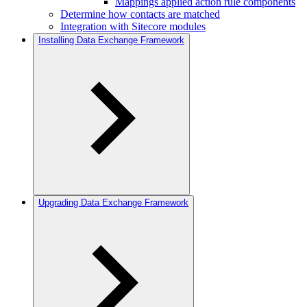
Mappings applied action rule components
Determine how contacts are matched
Integration with Sitecore modules
Installing Data Exchange Framework
Upgrading Data Exchange Framework