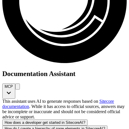
Documentation Assistant
MCP
This assistant uses AI to generate responses based on
Sitecore
documentation
. While it has access to official sources, answers may
be incomplete or inaccurate and should not be considered official
advice or support.
How does a developer get started in SitecoreAI?
How do I create a hierarchy of page elements in SitecoreAI?