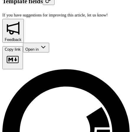
Template fields
If you have suggestions for improving this article,
let us know!
Feedback
Copy link
Open in