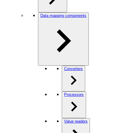
Data mapping components
Converters
Processors
Value readers