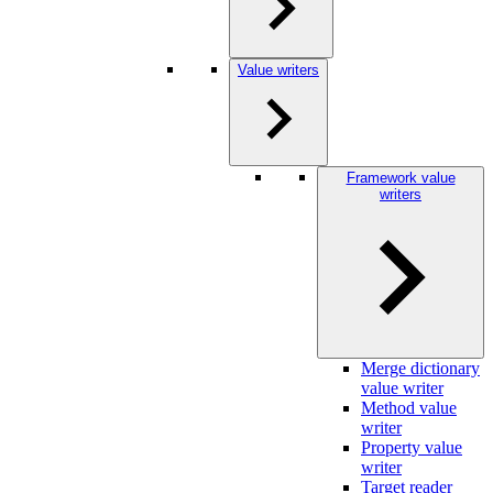
Value writers
Framework value
writers
Merge dictionary
value writer
Method value
writer
Property value
writer
Target reader