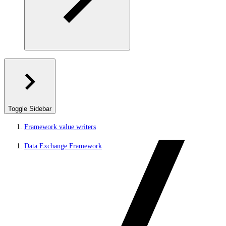
Toggle Sidebar
Framework value writers
Data Exchange Framework