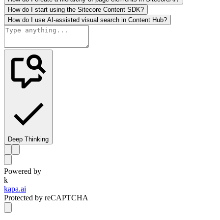
How do I start using the Sitecore Content SDK?
How do I use AI-assisted visual search in Content Hub?
Deep Thinking
Powered by
k
kapa.ai
Protected by reCAPTCHA