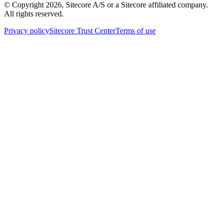
© Copyright
2026
, Sitecore A/S or a Sitecore affiliated company.
All rights reserved.
Privacy policy
Sitecore Trust Center
Terms of use