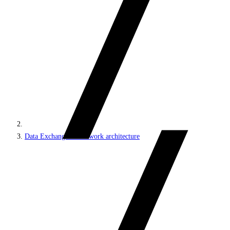
Data Exchange Framework architecture