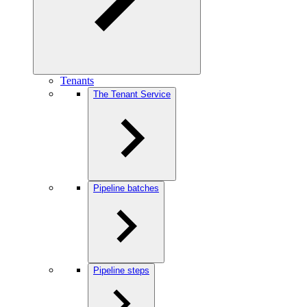
Tenants
The Tenant Service
Pipeline batches
Pipeline steps