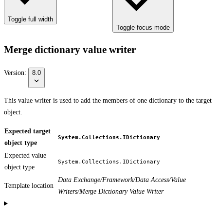
Toggle full width
Toggle focus mode
Merge dictionary value writer
Version:
8.0
This value writer is used to add the members of one dictionary to the target
object.
Expected target
System.Collections.IDictionary
object type
Expected value
System.Collections.IDictionary
object type
Data Exchange/Framework/Data Access/Value
Template location
Writers/Merge Dictionary Value Writer