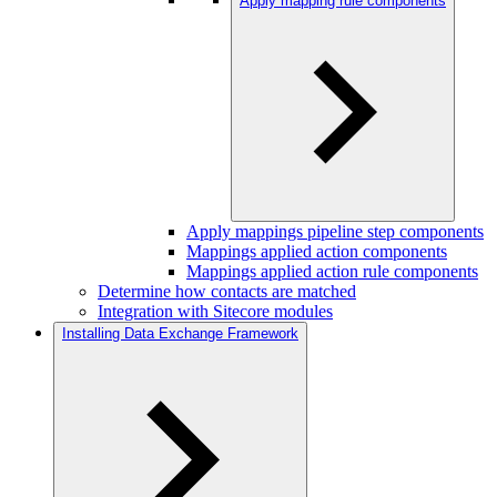
Apply mapping rule components
Apply mappings pipeline step components
Mappings applied action components
Mappings applied action rule components
Determine how contacts are matched
Integration with Sitecore modules
Installing Data Exchange Framework