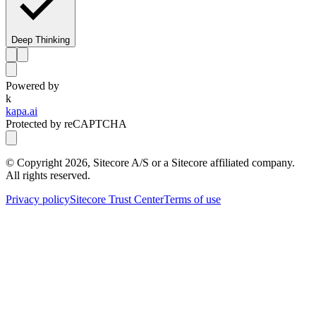
Deep Thinking
Powered by
k
kapa.ai
Protected by reCAPTCHA
© Copyright
2026
, Sitecore A/S or a Sitecore affiliated company.
All rights reserved.
Privacy policy
Sitecore Trust Center
Terms of use