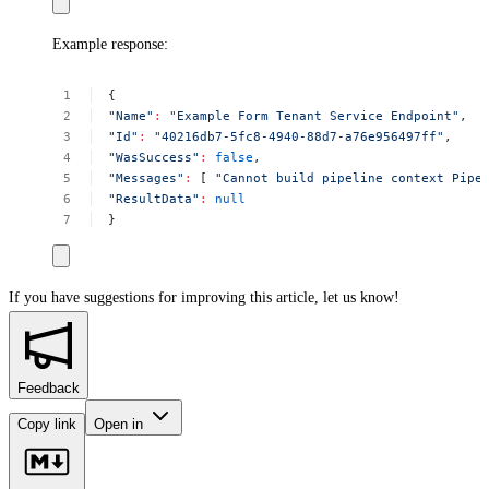
Example response:
{
"Name"
:
"Example
Form
Tenant
Service
Endpoint"
,
"Id"
:
"40216db7-5fc8-4940-88d7-a76e956497ff"
,
"WasSuccess"
:
false
,
"Messages"
:
[
"Cannot
build
pipeline
context
Pipe
"ResultData"
:
null
}
If you have suggestions for improving this article,
let us know!
Feedback
Copy link
Open in