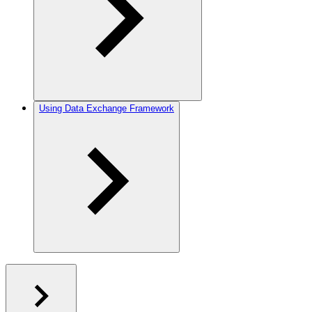
Using Data Exchange Framework