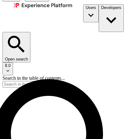
Users
Developers
Open search
8.0
Search in the table of contents...