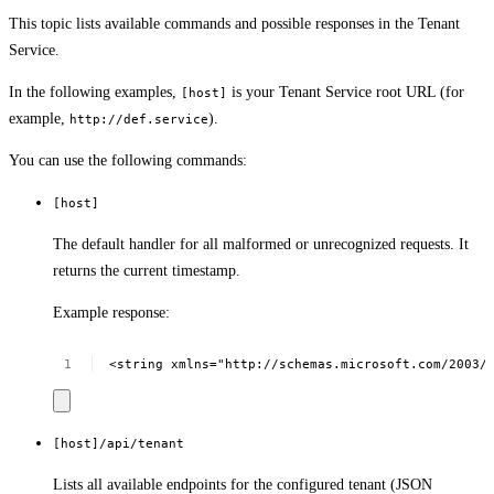
This topic lists available commands and possible responses in the Tenant
Service.
In the following examples,
is your Tenant Service root URL (for
[host]
example,
).
http://def.service
You can use the following commands:
[host]
The default handler for all malformed or unrecognized requests. It
returns the current timestamp.
Example response:
<string
xmlns="http://schemas.microsoft.com/2003/
[host]/api/tenant
Lists all available endpoints for the configured tenant (JSON