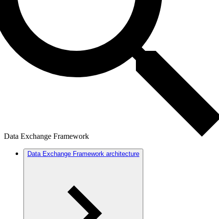
Data Exchange Framework
Data Exchange Framework architecture