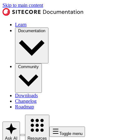
Skip to main content
Learn
Documentation
Community
Downloads
Changelog
Roadmap
Toggle menu
Ask AI
Resources