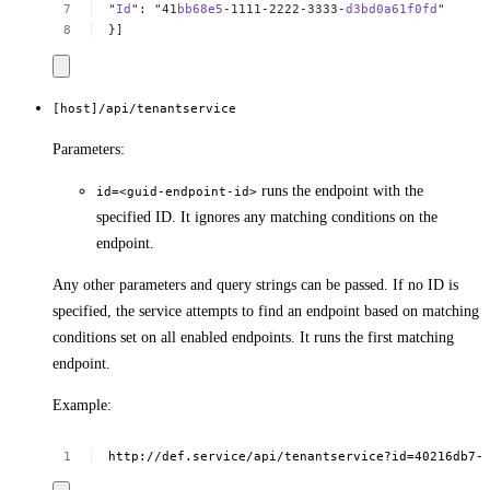
"
Id
":
"41
bb68e5
-1111-2222-3333-
d3bd0a61f0fd
"
}]
[host]/api/tenantservice
Parameters:
runs the endpoint with the
id=<guid-endpoint-id>
specified ID. It ignores any matching conditions on the
endpoint.
Any other parameters and query strings can be passed. If no ID is
specified, the service attempts to find an endpoint based on matching
conditions set on all enabled endpoints. It runs the first matching
endpoint.
Example:
http://def.service/api/tenantservice?id=40216db7-