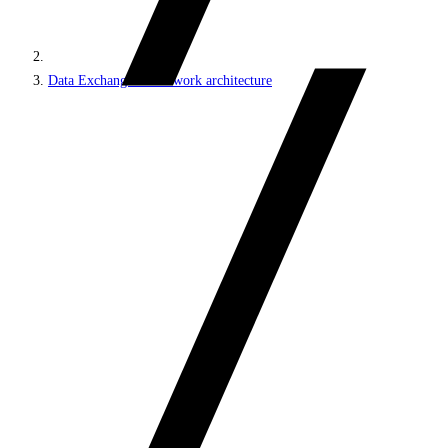
Data Exchange Framework architecture