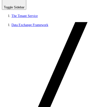
Toggle Sidebar
The Tenant Service
Data Exchange Framework