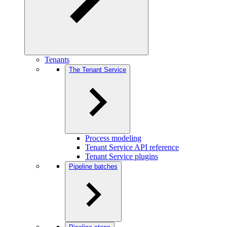
Tenants
The Tenant Service
Process modeling
Tenant Service API reference
Tenant Service plugins
Pipeline batches