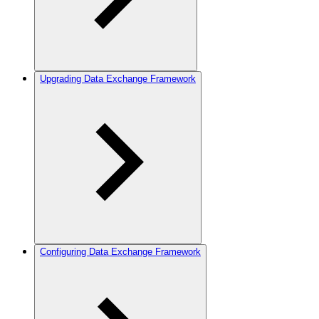
Upgrading Data Exchange Framework
Configuring Data Exchange Framework