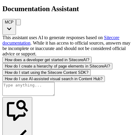
Documentation Assistant
MCP
This assistant uses AI to generate responses based on
Sitecore
documentation
. While it has access to official sources, answers may
be incomplete or inaccurate and should not be considered official
advice or support.
How does a developer get started in SitecoreAI?
How do I create a hierarchy of page elements in SitecoreAI?
How do I start using the Sitecore Content SDK?
How do I use AI-assisted visual search in Content Hub?