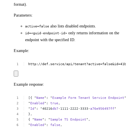
format).
Parameters:
also lists disabled endpoints.
active=false
only returns information on the
id=<guid-endpoint-id>
endpoint with the specified ID.
Example:
http://def.service/api/tenant?active=false&id=41b
Example response:
[{
"
Name
":
"
Example
Form
Tenant
Service
Endpoint
"
"
Enabled
":
true
,
"
Id
":
"40216
db7
-1111-2222-3333-
a76e956497ff
"
},
{
"
Name
":
"
Sample
TS
Endpoint
",
"
Enabled
":
false
,