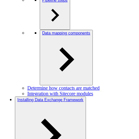
Pipeline steps
Data mapping components
Determine how contacts are matched
Integration with Sitecore modules
Installing Data Exchange Framework