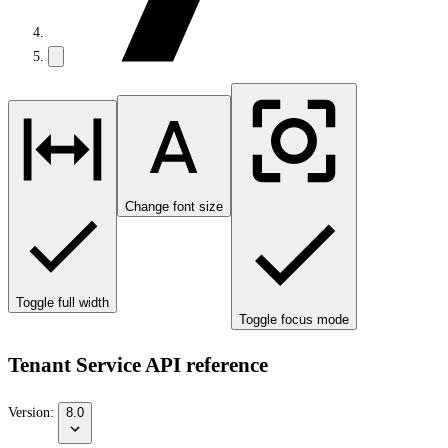
Change font size
Toggle full width
Toggle focus mode
Tenant Service API reference
Version:
8.0