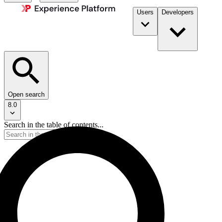
Users
Developers
Open search
8.0
Search in the table of contents...