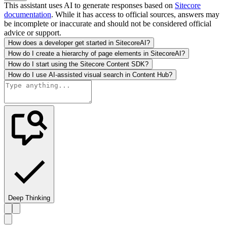
This assistant uses AI to generate responses based on
Sitecore
documentation
. While it has access to official sources, answers may
be incomplete or inaccurate and should not be considered official
advice or support.
How does a developer get started in SitecoreAI?
How do I create a hierarchy of page elements in SitecoreAI?
How do I start using the Sitecore Content SDK?
How do I use AI-assisted visual search in Content Hub?
Deep Thinking