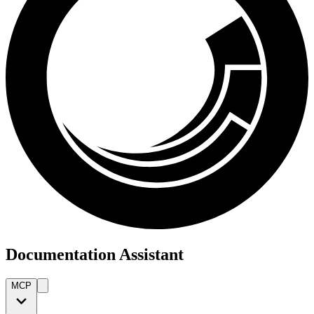
Documentation Assistant
MCP