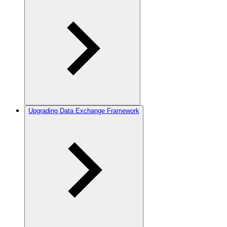
Upgrading Data Exchange Framework