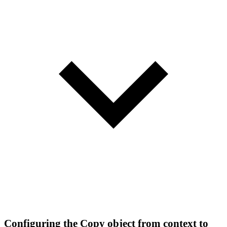
Configuring the Copy object from context to