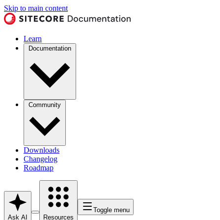
Skip to main content
Learn
Documentation
Community
Downloads
Changelog
Roadmap
Toggle menu
Ask AI
Resources