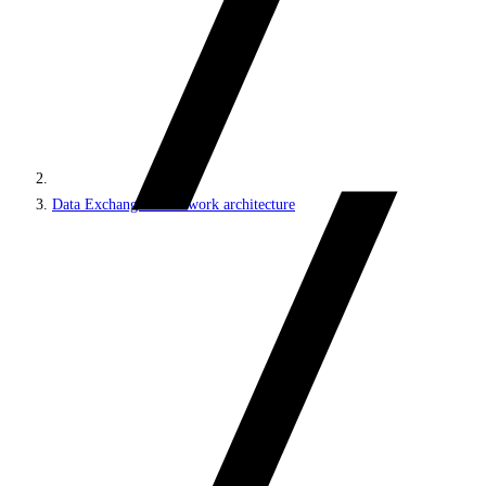
Data Exchange Framework architecture