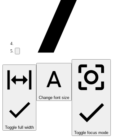
Change font size
Toggle full width
Toggle focus mode