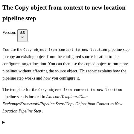
The Copy object from context to new location
pipeline step
Version:
8.0
You use the
pipeline step
Copy object from context to new location
to copy an existing object from the configured source location to the
configured target location. You can then use the copied object to run more
pipelines without affecting the source object. This topic explains how the
pipeline step works and how you configure it.
The template for the
Copy object from context to new location
pipeline step is located in
/sitecore/Templates/Data
Exchange/Framework/Pipeline Steps/Copy Object from Context to New
Location Pipeline Step
.