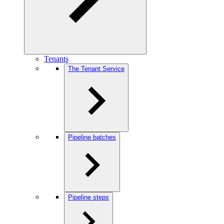
Tenants
The Tenant Service
Pipeline batches
Pipeline steps