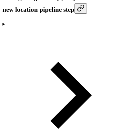
new location pipeline step