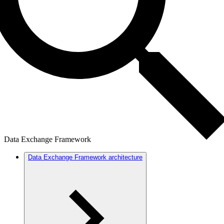
Data Exchange Framework
Data Exchange Framework architecture