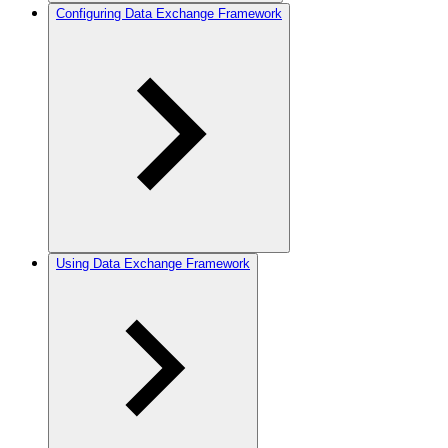
Configuring Data Exchange Framework
Using Data Exchange Framework