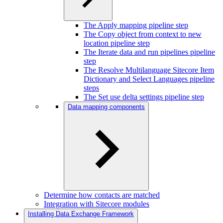
The Apply mapping pipeline step
The Copy object from context to new
location pipeline step
The Iterate data and run pipelines pipeline
step
The Resolve Multilanguage Sitecore Item
Dictionary and Select Languages pipeline
steps
The Set use delta settings pipeline step
Data mapping components
Determine how contacts are matched
Integration with Sitecore modules
Installing Data Exchange Framework