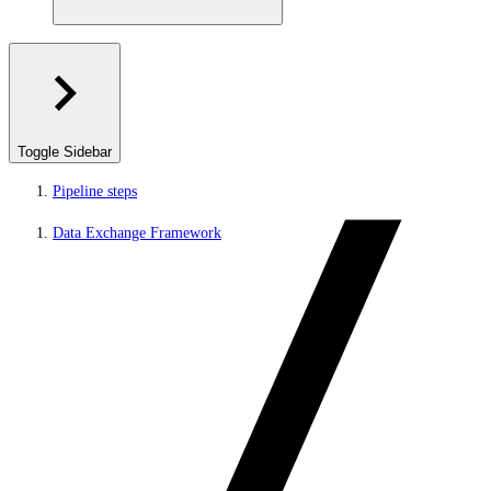
Toggle Sidebar
Pipeline steps
Data Exchange Framework