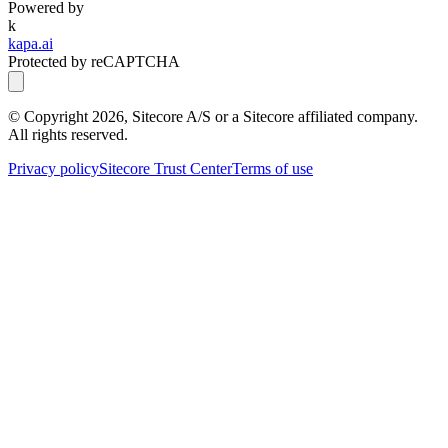
Powered by
k
kapa.ai
Protected by reCAPTCHA
© Copyright
2026
, Sitecore A/S or a Sitecore affiliated company.
All rights reserved.
Privacy policy
Sitecore Trust Center
Terms of use