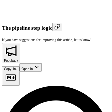
The pipeline step logic
If you have suggestions for improving this article,
let us know!
Feedback
Copy link
Open in