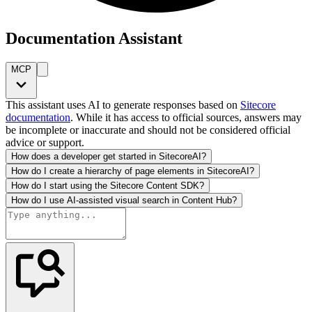
Documentation Assistant
MCP
This assistant uses AI to generate responses based on
Sitecore
documentation
. While it has access to official sources, answers may
be incomplete or inaccurate and should not be considered official
advice or support.
How does a developer get started in SitecoreAI?
How do I create a hierarchy of page elements in SitecoreAI?
How do I start using the Sitecore Content SDK?
How do I use AI-assisted visual search in Content Hub?