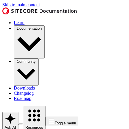
Skip to main content
Learn
Documentation
Community
Downloads
Changelog
Roadmap
Toggle menu
Ask AI
Resources