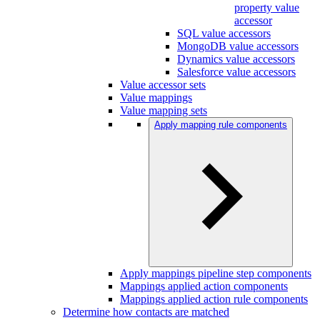
property value
accessor
SQL value accessors
MongoDB value accessors
Dynamics value accessors
Salesforce value accessors
Value accessor sets
Value mappings
Value mapping sets
Apply mapping rule components
Apply mappings pipeline step components
Mappings applied action components
Mappings applied action rule components
Determine how contacts are matched