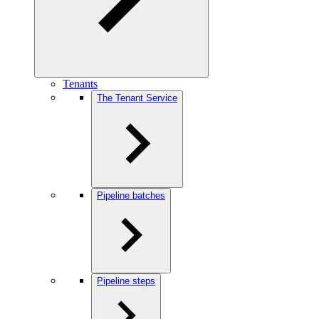
Tenants
The Tenant Service
Pipeline batches
Pipeline steps