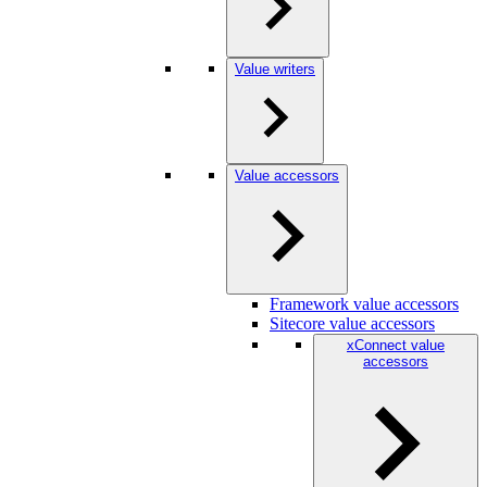
Value writers
Value accessors
Framework value accessors
Sitecore value accessors
xConnect value
accessors