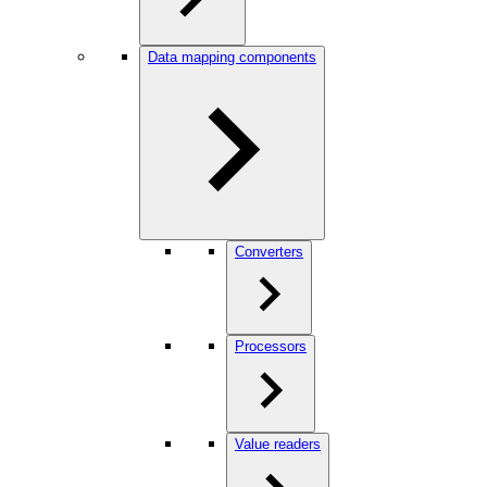
Data mapping components
Converters
Processors
Value readers