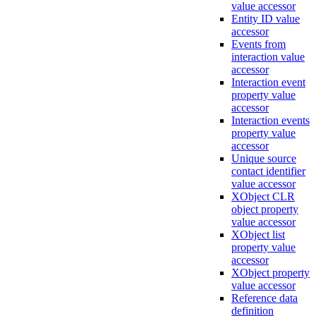
value accessor
Entity ID value
accessor
Events from
interaction value
accessor
Interaction event
property value
accessor
Interaction events
property value
accessor
Unique source
contact identifier
value accessor
XObject CLR
object property
value accessor
XObject list
property value
accessor
XObject property
value accessor
Reference data
definition