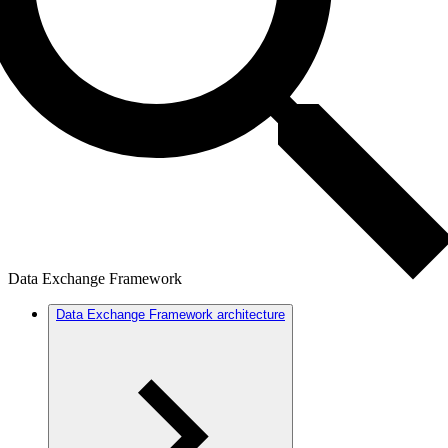
Data Exchange Framework
Data Exchange Framework architecture