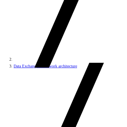
Data Exchange Framework architecture