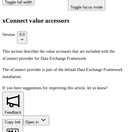
Toggle full width
Toggle focus mode
xConnect value accessors
Version:
8.0
This section describes the value accessors that are included with the
xConnect provider for Data Exchange Framework.
The xConnect provider is part of the default Data Exchange Framework
installation.
If you have suggestions for improving this article,
let us know!
Feedback
Copy link
Open in