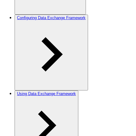
Configuring Data Exchange Framework
Using Data Exchange Framework