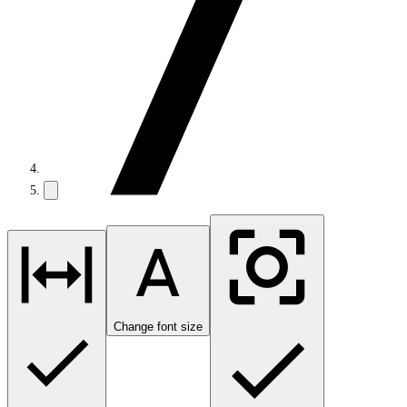
Change font size