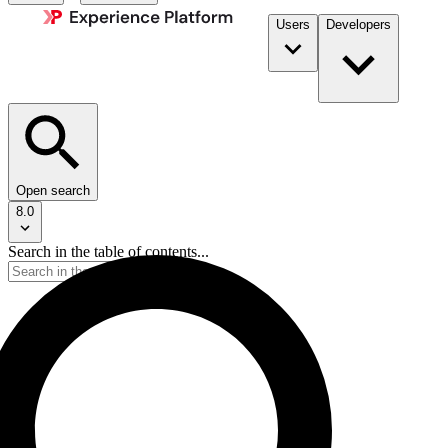
Users
Developers
Open search
8.0
Search in the table of contents...