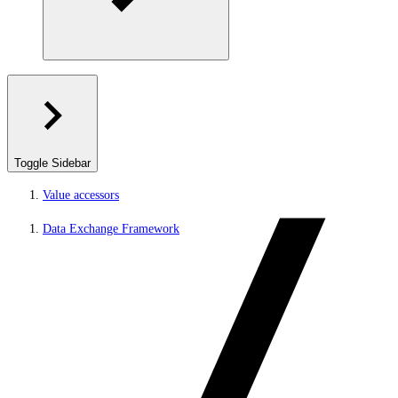
Toggle Sidebar
Value accessors
Data Exchange Framework