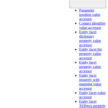
Parameter
position value
accessor
Contact identifier
value accessor
Entity facet
dictionary
property value
accessor
Entity facet list
property value
accessor
Entity facet
property value
accessor
Entity facet
property with
mapping value
accessor
Entity facet value
accessor
Entity facet
XObject property