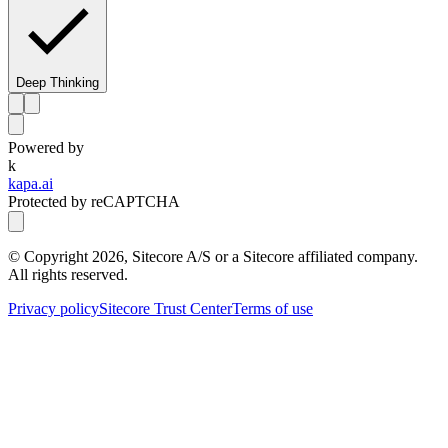
Deep Thinking
Powered by
k
kapa.ai
Protected by reCAPTCHA
© Copyright
2026
, Sitecore A/S or a Sitecore affiliated company.
All rights reserved.
Privacy policy
Sitecore Trust Center
Terms of use