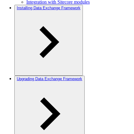
Integration with Sitecore modules
Installing Data Exchange Framework
Upgrading Data Exchange Framework