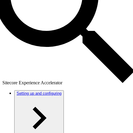
Sitecore Experience Accelerator
Setting up and configuring