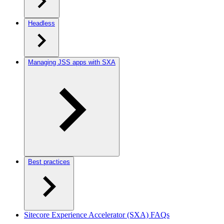
Headless
Managing JSS apps with SXA
Best practices
Sitecore Experience Accelerator (SXA) FAQs