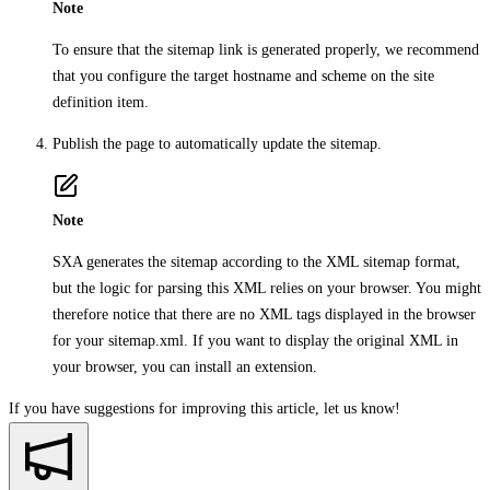
Note
To ensure that the sitemap link is generated properly, we recommend
that you configure the target hostname and scheme on the site
definition item.
Publish the page to automatically update the sitemap.
Note
SXA generates the sitemap according to the XML sitemap format,
but the logic for parsing this XML relies on your browser. You might
therefore notice that there are no XML tags displayed in the browser
for your sitemap.xml. If you want to display the original XML in
your browser, you can install an extension.
If you have suggestions for improving this article,
let us know!