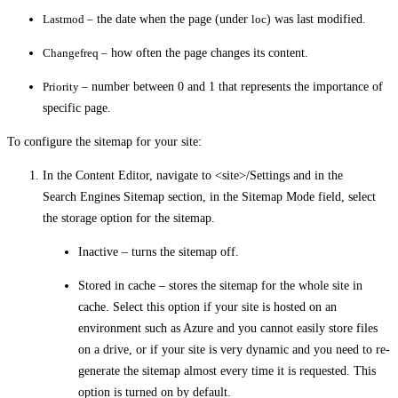
Lastmod –
the date when the page (under
loc
) was last modified.
Changefreq –
how often the page changes its content.
Priority –
number between 0 and 1 that represents the importance of
specific page.
To configure the sitemap for your site:
In the Content Editor, navigate to
<site>/Settings
and in the
Search Engines Sitemap
section, in the
Sitemap Mode
field, select
the storage option for the sitemap.
Inactive –
turns the sitemap off.
Stored in cache –
stores the sitemap for the whole site in
cache. Select this option if your site is hosted on an
environment such as Azure and you cannot easily store files
on a drive, or if your site is very dynamic and you need to re-
generate the sitemap almost every time it is requested. This
option is turned on by default.