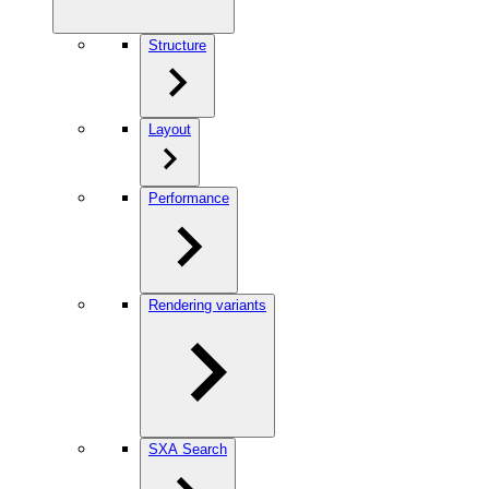
Structure
Layout
Performance
Rendering variants
SXA Search