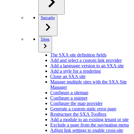
Security
Sites
The SXA site definition fields
Add and select a custom link provider
Add a language version to an SXA site
Add a style for a rendering
Clone an SXA site
Manage multiple sites with the SXA Site
Manager
Configure a sitemap
Configure a snippet
Configure the map provider
Generate a custom static error page
Restructure the SXA Toolbox
Add a module to an existing tenant or site
Exclude a page from the navigation menu
Adjust link settings to enable cross-site