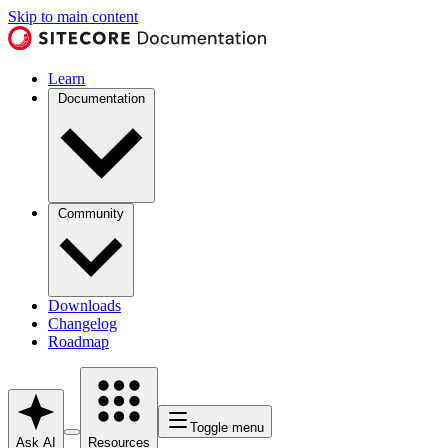
Skip to main content
Learn
Documentation
Community
Downloads
Changelog
Roadmap
Toggle menu
Ask AI
Resources