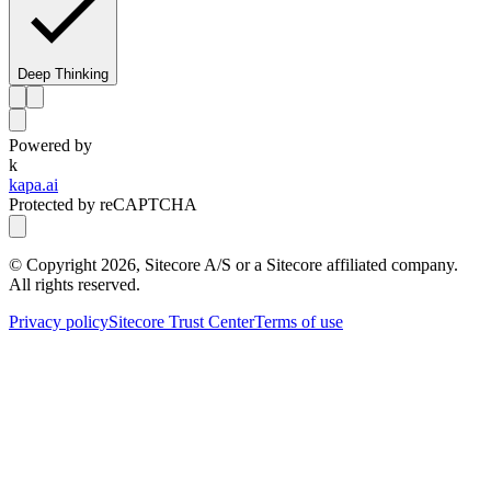
Deep Thinking
Powered by
k
kapa.ai
Protected by reCAPTCHA
© Copyright
2026
, Sitecore A/S or a Sitecore affiliated company.
All rights reserved.
Privacy policy
Sitecore Trust Center
Terms of use