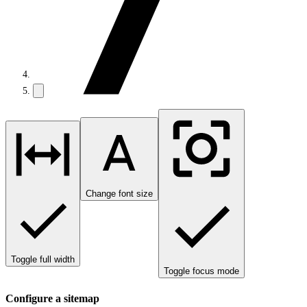
Change font size
Toggle full width
Toggle focus mode
Configure a sitemap