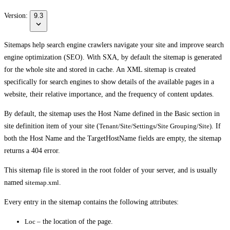
Version:
9.3
Sitemaps help search engine crawlers navigate your site and improve search
engine optimization (SEO). With SXA, by default the sitemap is generated
for the whole site and stored in cache. An XML sitemap is created
specifically for search engines to show details of the available pages in a
website, their relative importance, and the frequency of content updates.
By default, the sitemap uses the Host Name defined in the
Basic
section in
site definition item of your site (
Tenant/Site/Settings/Site Grouping/Site)
. If
both the
Host Name
and the
TargetHostName
fields are empty, the sitemap
returns a 404 error.
This sitemap file is stored in the root folder of your server, and is usually
named
sitemap.xml
.
Every entry in the sitemap contains the following attributes:
Loc –
the location of the page.