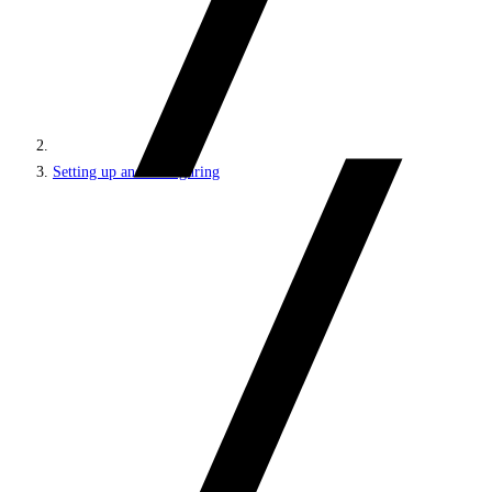
Setting up and configuring