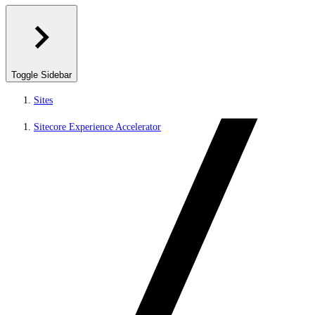
Toggle Sidebar
Sites
Sitecore Experience Accelerator