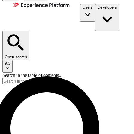
Users
Developers
Open search
9.3
Search in the table of contents...