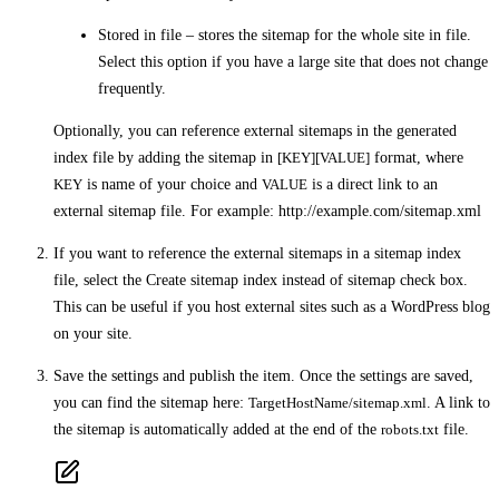
Stored in file –
stores the sitemap for the whole site in file.
Select this option if you have a large site that does not change
frequently.
Optionally, you can reference external sitemaps in the generated
index file by adding the sitemap in
[KEY][VALUE]
format, where
KEY
is name of your choice and
VALUE
is a direct link to an
external sitemap file. For example:
http://example.com/sitemap.xml
If you want to reference the external sitemaps in a sitemap index
file, select the
Create sitemap index instead of sitemap
check box.
This can be useful if you host external sites such as a WordPress blog
on your site.
Save the settings and publish the item. Once the settings are saved,
you can find the sitemap here:
TargetHostName/sitemap.xml
. A link to
the sitemap is automatically added at the end of the
robots.txt
file.