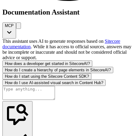
Documentation Assistant
MCP
This assistant uses AI to generate responses based on
Sitecore
documentation
. While it has access to official sources, answers may
be incomplete or inaccurate and should not be considered official
advice or support.
How does a developer get started in SitecoreAI?
How do I create a hierarchy of page elements in SitecoreAI?
How do I start using the Sitecore Content SDK?
How do I use AI-assisted visual search in Content Hub?