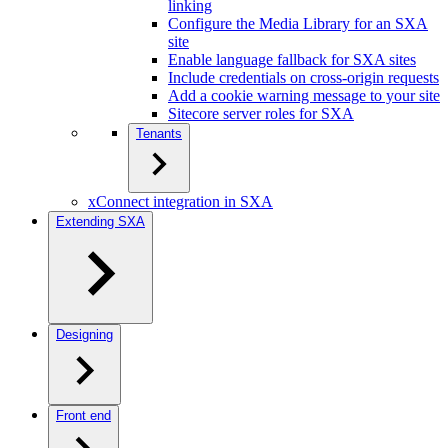
linking
Configure the Media Library for an SXA
site
Enable language fallback for SXA sites
Include credentials on cross-origin requests
Add a cookie warning message to your site
Sitecore server roles for SXA
Tenants
xConnect integration in SXA
Extending SXA
Designing
Front end