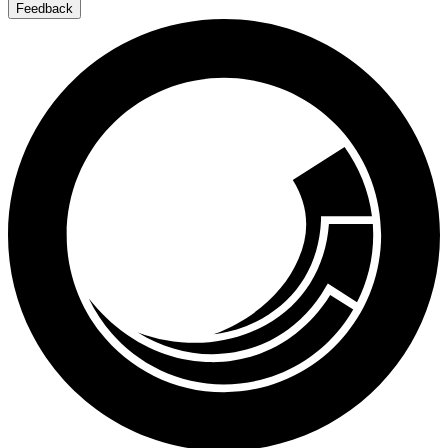
Feedback