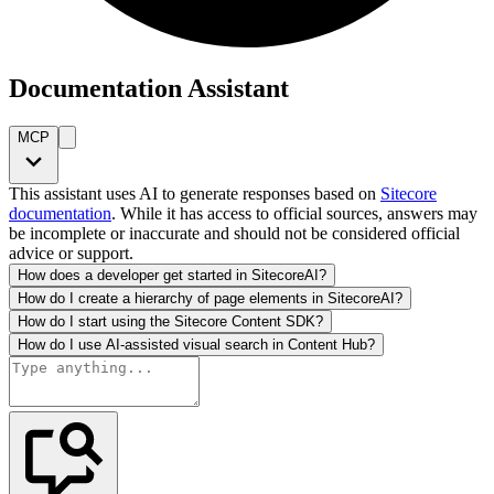
Documentation Assistant
MCP
This assistant uses AI to generate responses based on
Sitecore
documentation
. While it has access to official sources, answers may
be incomplete or inaccurate and should not be considered official
advice or support.
How does a developer get started in SitecoreAI?
How do I create a hierarchy of page elements in SitecoreAI?
How do I start using the Sitecore Content SDK?
How do I use AI-assisted visual search in Content Hub?