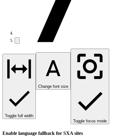
Change font size
Toggle full width
Toggle focus mode
Enable language fallback for SXA sites