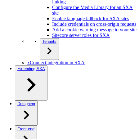
linking
Configure the Media Library for an SXA
site
Enable language fallback for SXA sites
Include credentials on cross-origin requests
Add a cookie warning message to your site
Sitecore server roles for SXA
Tenants
xConnect integration in SXA
Extending SXA
Designing
Front end