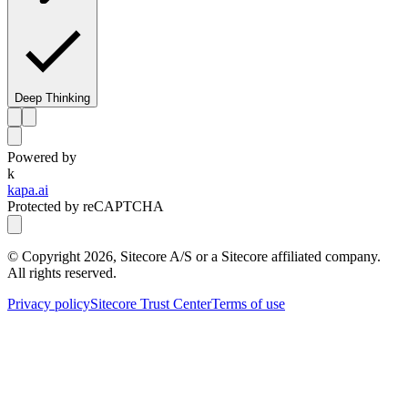
Deep Thinking
Powered by
k
kapa.ai
Protected by reCAPTCHA
© Copyright
2026
, Sitecore A/S or a Sitecore affiliated company.
All rights reserved.
Privacy policy
Sitecore Trust Center
Terms of use