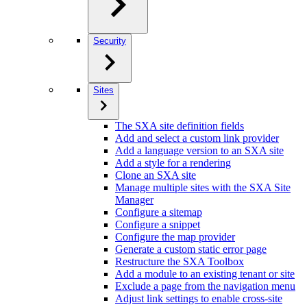
Security
Sites
The SXA site definition fields
Add and select a custom link provider
Add a language version to an SXA site
Add a style for a rendering
Clone an SXA site
Manage multiple sites with the SXA Site
Manager
Configure a sitemap
Configure a snippet
Configure the map provider
Generate a custom static error page
Restructure the SXA Toolbox
Add a module to an existing tenant or site
Exclude a page from the navigation menu
Adjust link settings to enable cross-site