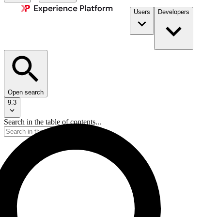
Users
Developers
Open search
9.3
Search in the table of contents...