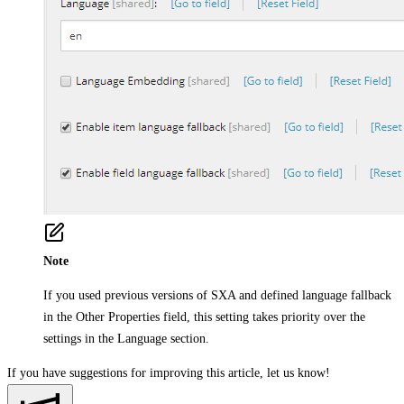
Note
If you used previous versions of SXA and defined language fallback
in the
Other Properties
field, this setting takes priority over the
settings in the Language section.
If you have suggestions for improving this article,
let us know!