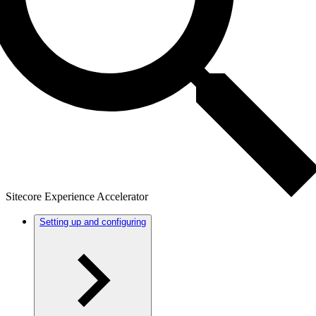
Sitecore Experience Accelerator
Setting up and configuring