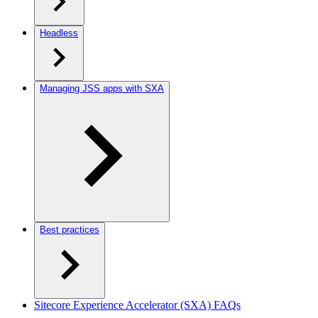
Headless
Managing JSS apps with SXA
Best practices
Sitecore Experience Accelerator (SXA) FAQs