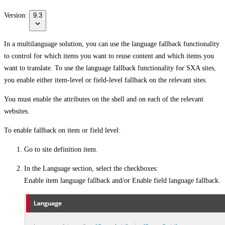
Version:
9.3
In a multilanguage solution, you can use the language fallback functionality
to control for which items you want to reuse content and which items you
want to translate. To use the language fallback functionality for SXA sites,
you enable either item-level or field-level fallback on the relevant sites.
You must enable the attributes on the shell and on each of the relevant
websites.
To enable fallback on item or field level:
Go to site definition item.
In the
Language
section, select the checkboxes:
Enable item language fallback
and/or
Enable field language fallback
.