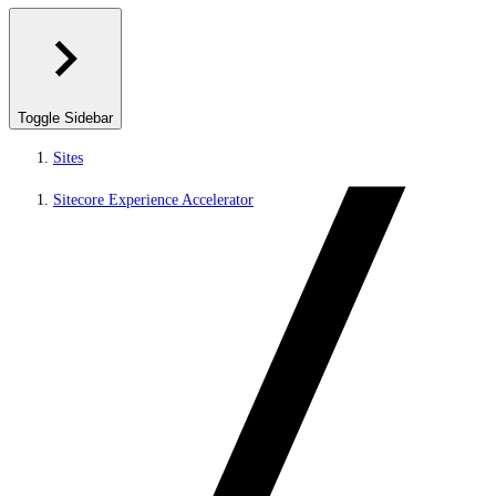
Toggle Sidebar
Sites
Sitecore Experience Accelerator