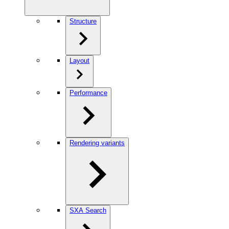
Structure
Layout
Performance
Rendering variants
SXA Search