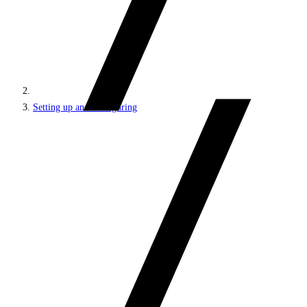
Setting up and configuring