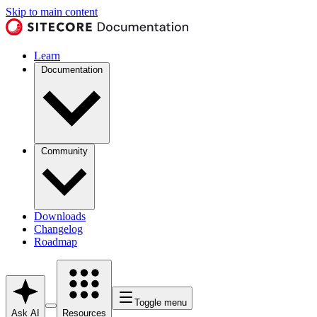
Skip to main content
Learn
Documentation
Community
Downloads
Changelog
Roadmap
Toggle menu
Ask AI
Resources