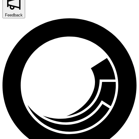
Feedback