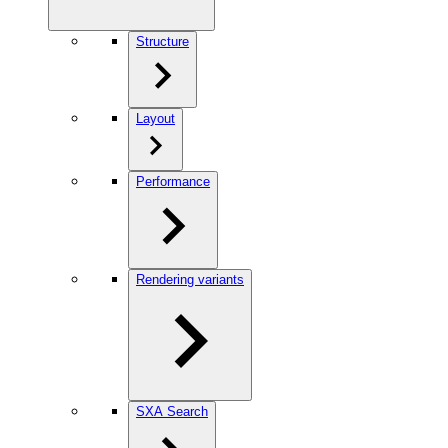
Structure
Layout
Performance
Rendering variants
SXA Search