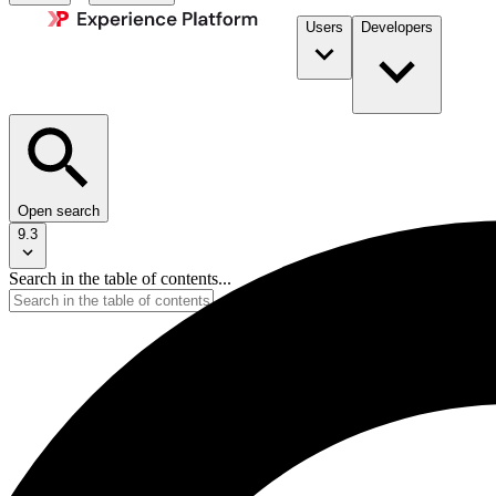
Users
Developers
Open search
9.3
Search in the table of contents...