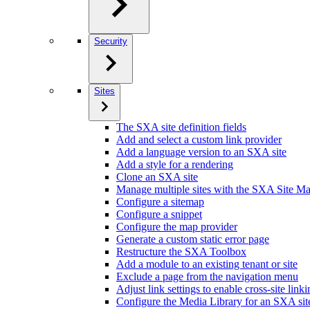
Security
Sites
The SXA site definition fields
Add and select a custom link provider
Add a language version to an SXA site
Add a style for a rendering
Clone an SXA site
Manage multiple sites with the SXA Site M
Configure a sitemap
Configure a snippet
Configure the map provider
Generate a custom static error page
Restructure the SXA Toolbox
Add a module to an existing tenant or site
Exclude a page from the navigation menu
Adjust link settings to enable cross-site link
Configure the Media Library for an SXA sit