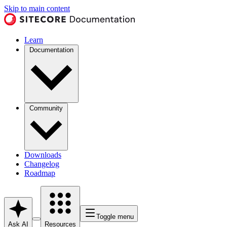
Skip to main content
Learn
Documentation
Community
Downloads
Changelog
Roadmap
Toggle menu
Ask AI
Resources