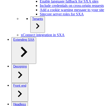
Enable language fallback for SXA sites
Include credentials on cross-origin requests
Add a cookie warning message to your site
Sitecore server roles for SXA
Tenants
xConnect integration in SXA
Extending SXA
Designing
Front end
Headless