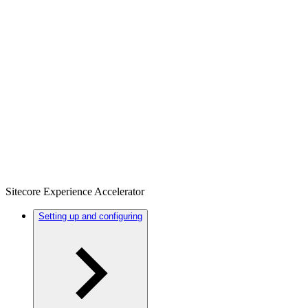
Sitecore Experience Accelerator
Setting up and configuring