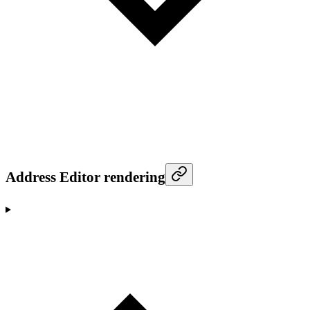
Address Editor rendering