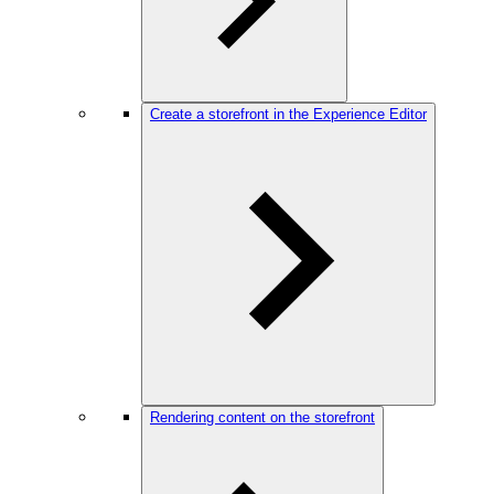
Create a storefront in the Experience Editor
Rendering content on the storefront