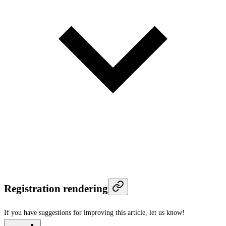
Registration rendering
If you have suggestions for improving this article,
let us know!