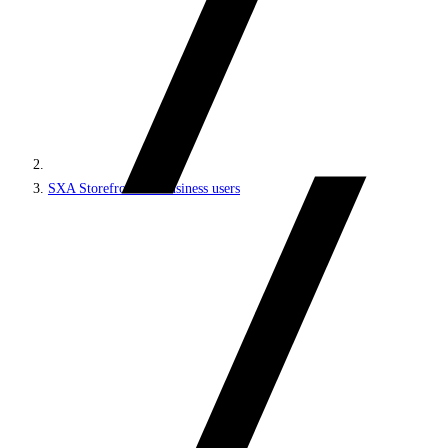
SXA Storefront for business users