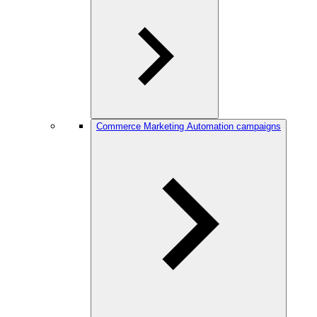
Commerce Marketing Automation campaigns