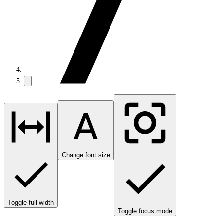
Change font size
Toggle full width
Toggle focus mode