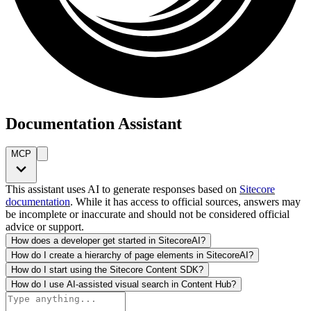
Documentation Assistant
MCP
This assistant uses AI to generate responses based on
Sitecore
documentation
. While it has access to official sources, answers may
be incomplete or inaccurate and should not be considered official
advice or support.
How does a developer get started in SitecoreAI?
How do I create a hierarchy of page elements in SitecoreAI?
How do I start using the Sitecore Content SDK?
How do I use AI-assisted visual search in Content Hub?