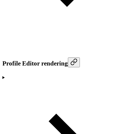
Profile Editor rendering