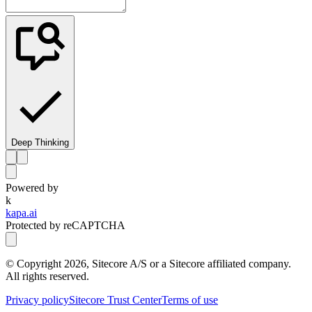
Deep Thinking
Powered by
k
kapa.ai
Protected by reCAPTCHA
© Copyright
2026
, Sitecore A/S or a Sitecore affiliated company.
All rights reserved.
Privacy policy
Sitecore Trust Center
Terms of use