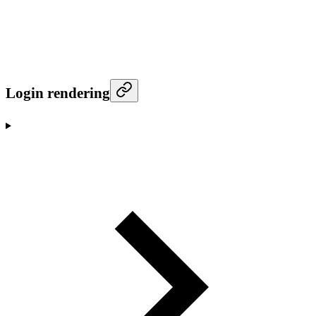
Login rendering