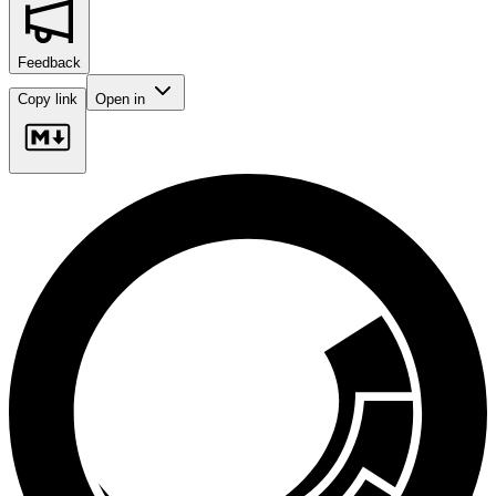
Feedback
Copy link
Open in