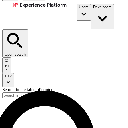
Users
Developers
Open search
en
10.2
Search in the table of contents...