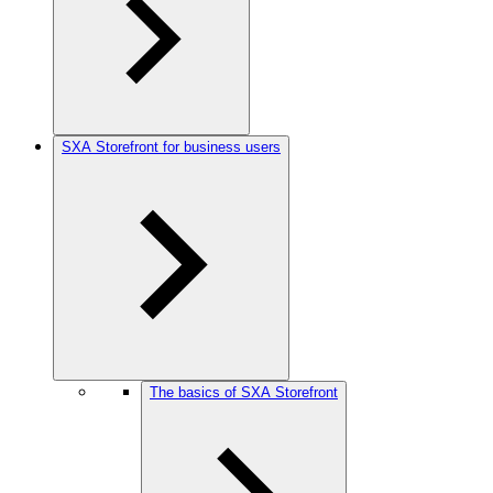
SXA Storefront for business users
The basics of SXA Storefront