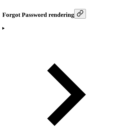
Forgot Password rendering