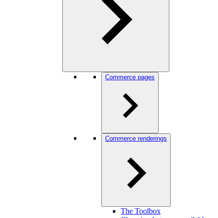
Commerce pages
Commerce renderings
The Toolbox