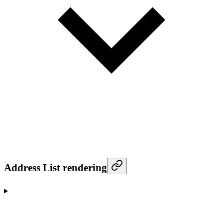
Address List rendering