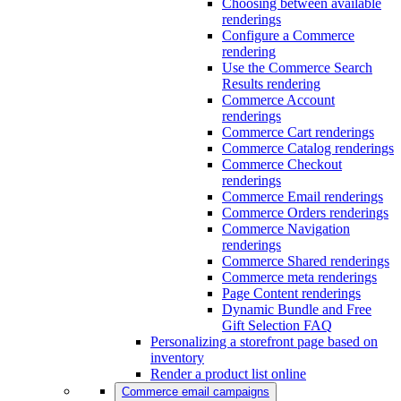
Choosing between available
renderings
Configure a Commerce
rendering
Use the Commerce Search
Results rendering
Commerce Account
renderings
Commerce Cart renderings
Commerce Catalog renderings
Commerce Checkout
renderings
Commerce Email renderings
Commerce Orders renderings
Commerce Navigation
renderings
Commerce Shared renderings
Commerce meta renderings
Page Content renderings
Dynamic Bundle and Free
Gift Selection FAQ
Personalizing a storefront page based on
inventory
Render a product list online
Commerce email campaigns