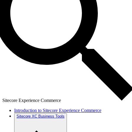
Sitecore Experience Commerce
Introduction to Sitecore Experience Commerce
Sitecore XC Business Tools