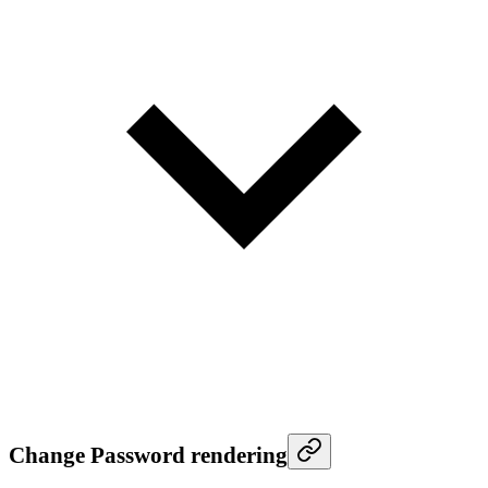
Change Password rendering