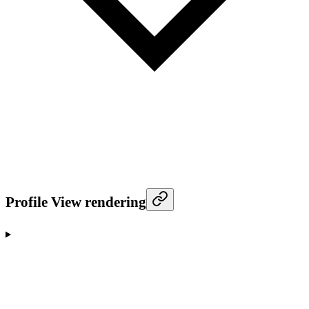
Profile View rendering