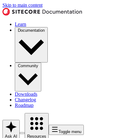
Skip to main content
Learn
Documentation
Community
Downloads
Changelog
Roadmap
Toggle menu
Ask AI
Resources