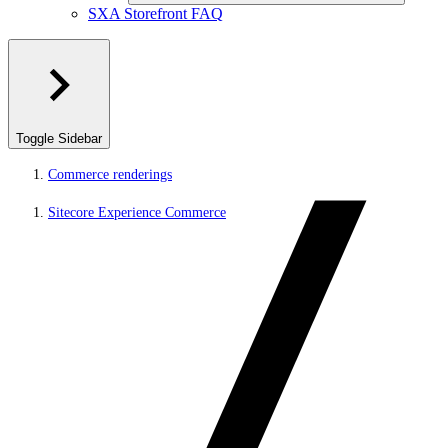
SXA Storefront FAQ
Toggle Sidebar
Commerce renderings
Sitecore Experience Commerce