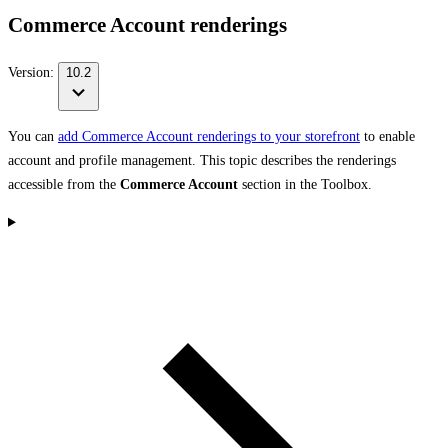
Commerce Account renderings
Version:
10.2
You can
add Commerce Account renderings to your storefront
to enable
account and profile management. This topic describes the renderings
accessible from the
Commerce Account
section in the Toolbox.