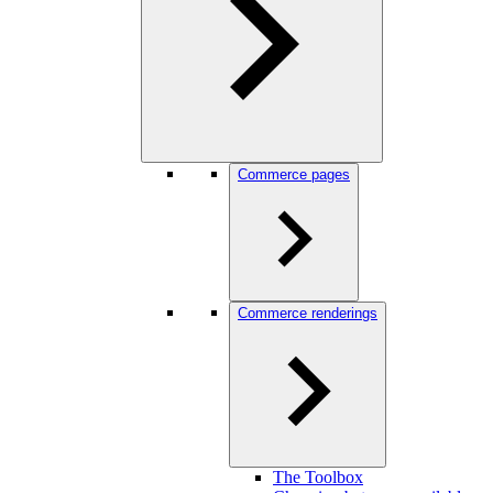
Commerce pages
Commerce renderings
The Toolbox