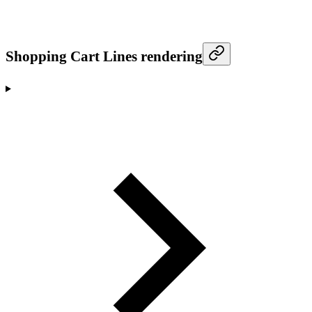
Shopping Cart Lines rendering