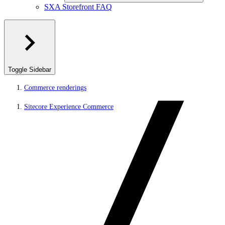
SXA Storefront FAQ
Toggle Sidebar
Commerce renderings
Sitecore Experience Commerce