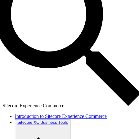
Sitecore Experience Commerce
Introduction to Sitecore Experience Commerce
Sitecore XC Business Tools