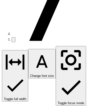
Change font size
Toggle full width
Toggle focus mode