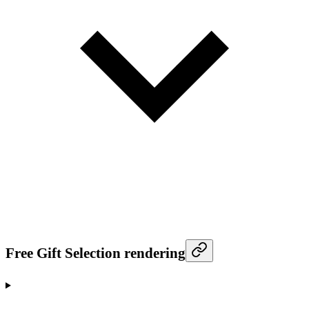
Free Gift Selection rendering