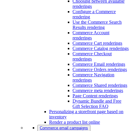
Choosing between available
renderings
Configure a Commerce
rendering
Use the Commerce Search
Results rendering
Commerce Account
renderings
Commerce Cart renderings
Commerce Catalog renderings
Commerce Checkout
renderings
Commerce Email renderings
Commerce Orders renderings
Commerce Navigation
renderings
Commerce Shared renderings
Commerce meta renderings
Page Content renderings
Dynamic Bundle and Free
Gift Selection FAQ
Personalizing a storefront page based on
inventory
Render a product list online
Commerce email campaigns