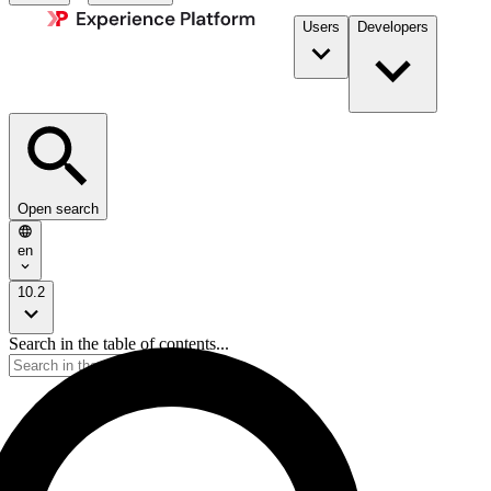
Users
Developers
Open search
en
10.2
Search in the table of contents...