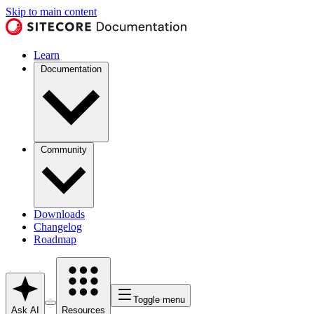
Skip to main content
Learn
Documentation
Community
Downloads
Changelog
Roadmap
Toggle menu
Ask AI
Resources