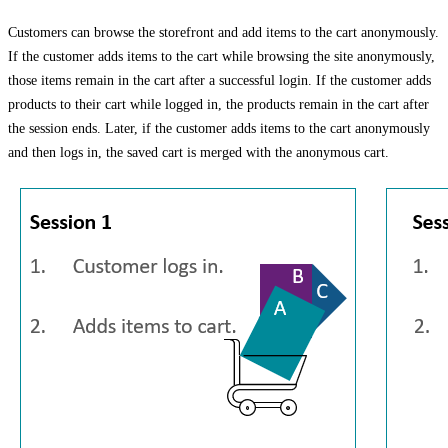
Customers can browse the storefront and add items to the cart anonymously.
If the customer adds items to the cart while browsing the site anonymously,
those items remain in the cart after a successful login. If the customer adds
products to their cart while logged in, the products remain in the cart after
the session ends. Later, if the customer adds items to the cart anonymously
and then logs in, the saved cart is merged with the anonymous cart.