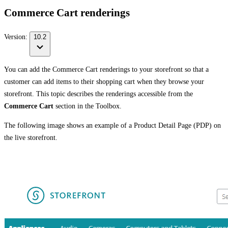
Commerce Cart renderings
Version:
10.2
You can add the Commerce Cart renderings to your storefront so that a
customer can add items to their shopping cart when they browse your
storefront. This topic describes the renderings accessible from the
Commerce Cart
section in the Toolbox.
The following image shows an example of a Product Detail Page (PDP) on
the live storefront.