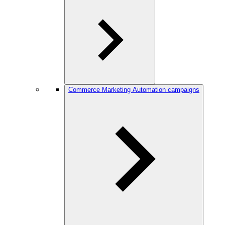
Commerce Marketing Automation campaigns