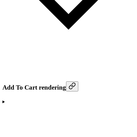
Add To Cart rendering