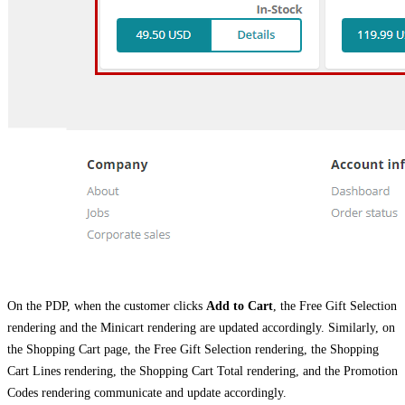
On the PDP, when the customer clicks
Add to Cart
, the Free Gift Selection
rendering and the Minicart rendering are updated accordingly. Similarly, on
the Shopping Cart page, the Free Gift Selection rendering, the Shopping
Cart Lines rendering, the Shopping Cart Total rendering, and the Promotion
Codes rendering communicate and update accordingly.