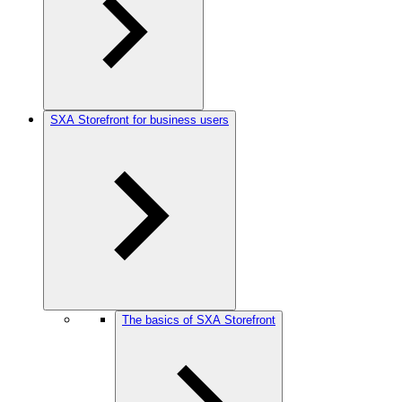
SXA Storefront for business users
The basics of SXA Storefront