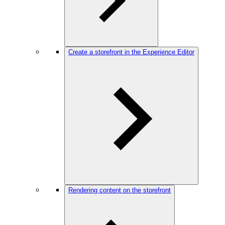
Create a storefront in the Experience Editor
Rendering content on the storefront