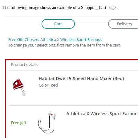
The following image shows an example of a Shopping Cart page.