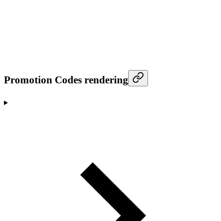
Promotion Codes rendering