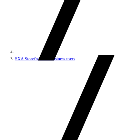
SXA Storefront for business users