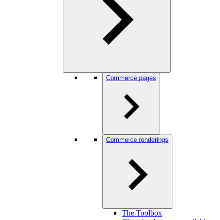
Commerce pages
Commerce renderings
The Toolbox