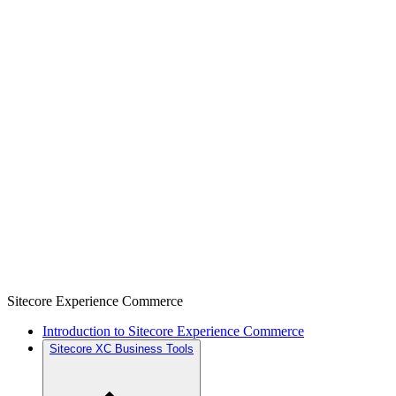
Sitecore Experience Commerce
Introduction to Sitecore Experience Commerce
Sitecore XC Business Tools