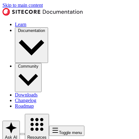
Skip to main content
Learn
Documentation
Community
Downloads
Changelog
Roadmap
Toggle menu
Ask AI
Resources