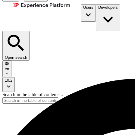
Users
Developers
Open search
en
10.2
Search in the table of contents...