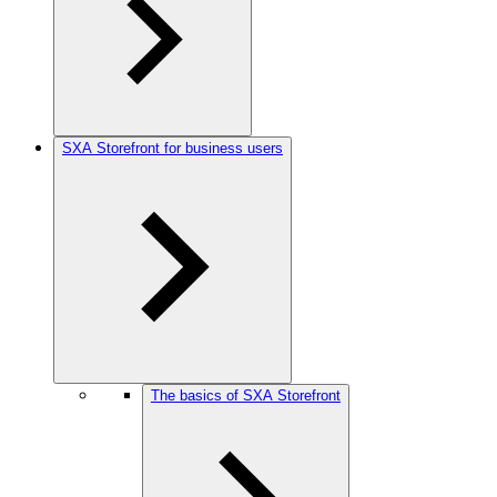
SXA Storefront for business users
The basics of SXA Storefront