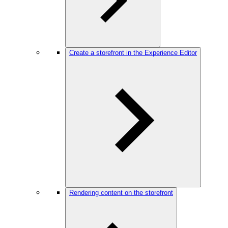
Create a storefront in the Experience Editor
Rendering content on the storefront