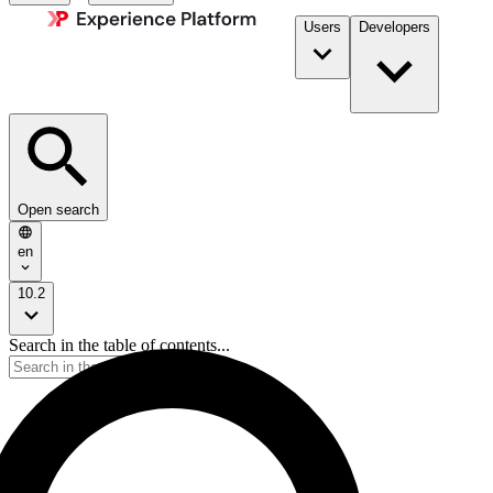
Users
Developers
Open search
en
10.2
Search in the table of contents...