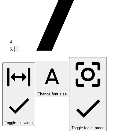
Change font size
Toggle full width
Toggle focus mode