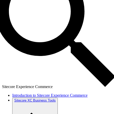
Sitecore Experience Commerce
Introduction to Sitecore Experience Commerce
Sitecore XC Business Tools