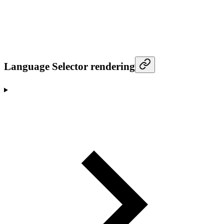
Language Selector rendering