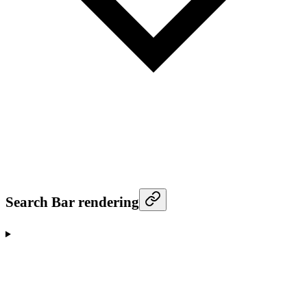
Search Bar rendering