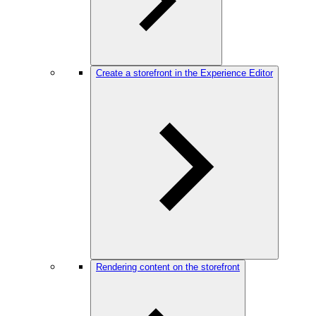
Create a storefront in the Experience Editor
Rendering content on the storefront