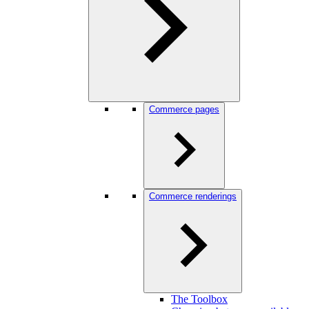
Commerce pages
Commerce renderings
The Toolbox