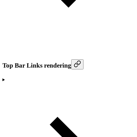
Top Bar Links rendering