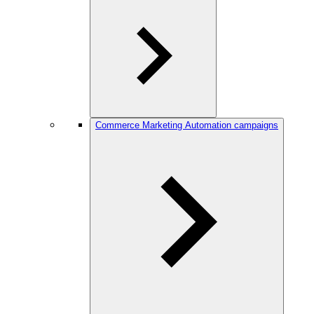
Commerce Marketing Automation campaigns