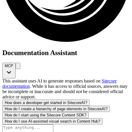
Documentation Assistant
MCP
This assistant uses AI to generate responses based on
Sitecore
documentation
. While it has access to official sources, answers may
be incomplete or inaccurate and should not be considered official
advice or support.
How does a developer get started in SitecoreAI?
How do I create a hierarchy of page elements in SitecoreAI?
How do I start using the Sitecore Content SDK?
How do I use AI-assisted visual search in Content Hub?