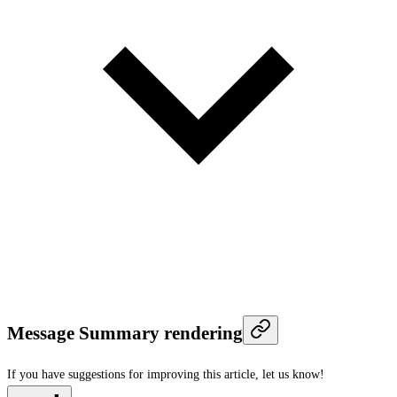
Message Summary rendering
If you have suggestions for improving this article,
let us know!