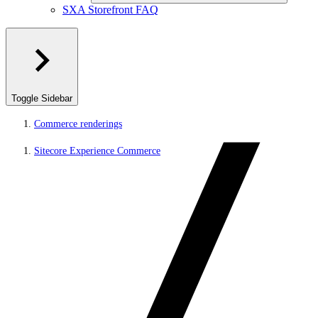
SXA Storefront FAQ
Toggle Sidebar
Commerce renderings
Sitecore Experience Commerce