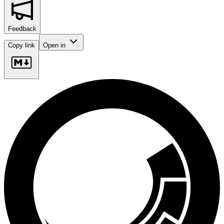
Feedback
Copy link
Open in