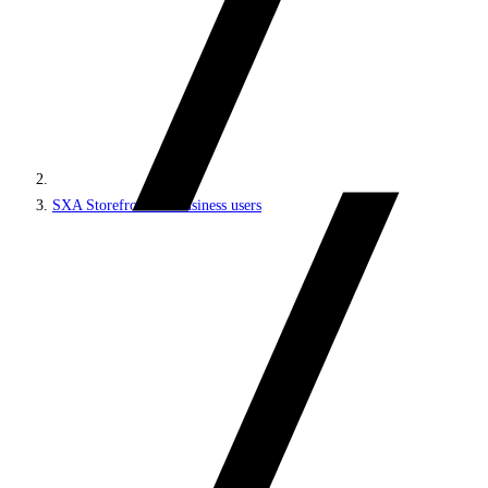
SXA Storefront for business users