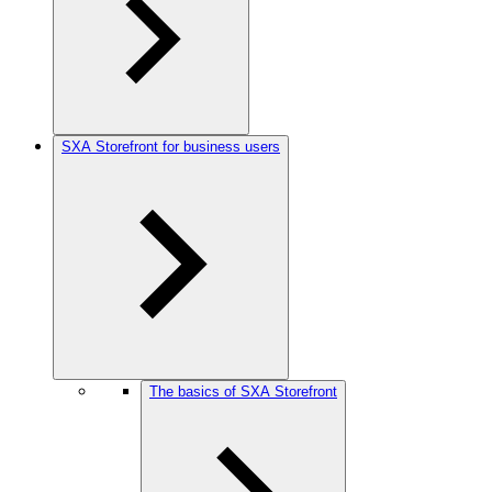
SXA Storefront for business users
The basics of SXA Storefront