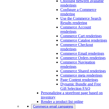
Choosing between available
renderings
Configure a Commerce
rendering
Use the Commerce Search
Results rendering
Commerce Account
renderings
Commerce Cart renderings
Commerce Catalog renderings
Commerce Checkout
renderings
Commerce Email renderings
Commerce Orders renderings
Commerce Navigation
renderings
Commerce Shared renderings
Commerce meta renderings
Page Content renderings
Dynamic Bundle and Free
Gift Selection FAQ
Personalizing a storefront page based on
inventory
Render a product list online
Commerce email campaigns