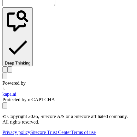
Deep Thinking
Powered by
k
kapa.ai
Protected by reCAPTCHA
© Copyright
2026
, Sitecore A/S or a Sitecore affiliated company.
All rights reserved.
Privacy policy
Sitecore Trust Center
Terms of use