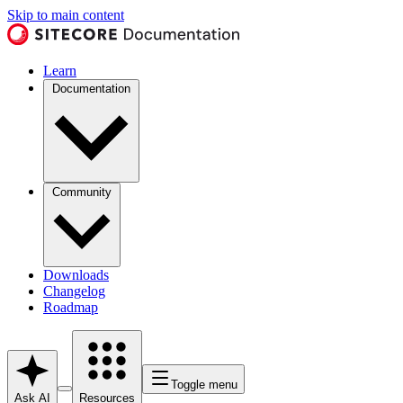
Skip to main content
Learn
Documentation
Community
Downloads
Changelog
Roadmap
Toggle menu
Ask AI
Resources