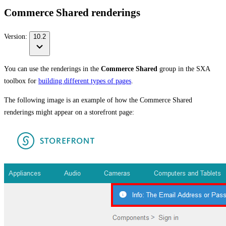
Commerce Shared renderings
Version:
10.2
You can use the renderings in the
Commerce Shared
group in the SXA
toolbox for
building different types of pages
.
The following image is an example of how the Commerce Shared
renderings might appear on a storefront page: