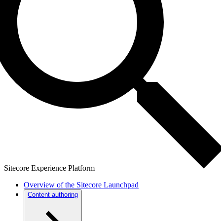
Sitecore Experience Platform
Overview of the Sitecore Launchpad
Content authoring