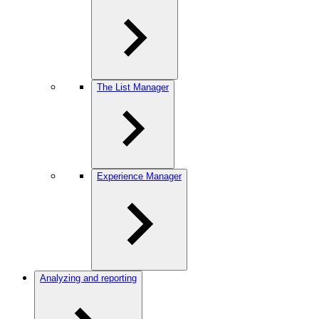
The List Manager
Experience Manager
Analyzing and reporting