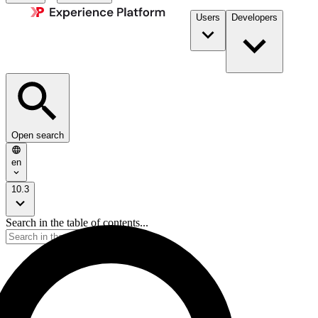
Users
Developers
Open search
en
10.3
Search in the table of contents...