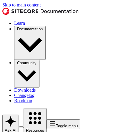
Skip to main content
Learn
Documentation
Community
Downloads
Changelog
Roadmap
Toggle menu
Ask AI
Resources