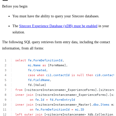
Before you begin
You must have the ability to query your Sitecore databases.
The
Sitecore Experience Database (xDB) must be enabled
in your
solution.
The following SQL query retrieves form entry data, including the contact
information, from all forms:
select
fe
.
FormDefinitionId
,
mi
.
Name
as
[FormName],
fe
.
Created
,
case
when
ci1
.
contactId
is
null
then
ci0
.
contact
fd
.
FieldName
,
fd.[Value]
from
[<sitecoreInstancename>_ExperienceForms].[sitecore
inner
join
[<sitecoreInstancename>_ExperienceForms].[si
on
fe
.
Id
=
fd
.
FormEntryId
inner
join
[<sitecoreInstancename>_Master].
dbo
.
Items
mi
on
fe
.
FormDefinitionId
=
mi
.
ID
left
outer
join
[<sitecoreInstancename>_Xdb.Collection.