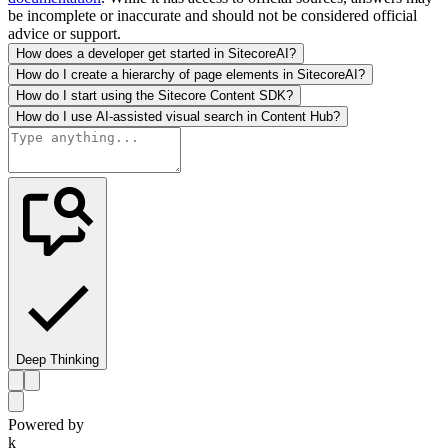
be incomplete or inaccurate and should not be considered official
advice or support.
How does a developer get started in SitecoreAI?
How do I create a hierarchy of page elements in SitecoreAI?
How do I start using the Sitecore Content SDK?
How do I use AI-assisted visual search in Content Hub?
Deep Thinking
Powered by
k