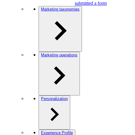
submitted a form
Marketing taxonomies
Marketing operations
Personalization
Experience Profile