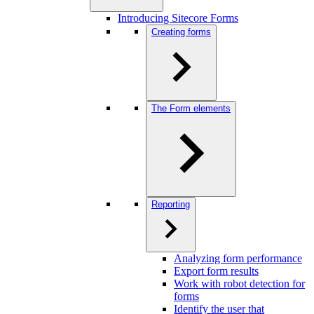
Introducing Sitecore Forms
Creating forms
The Form elements
Reporting
Analyzing form performance
Export form results
Work with robot detection for
forms
Identify the user that