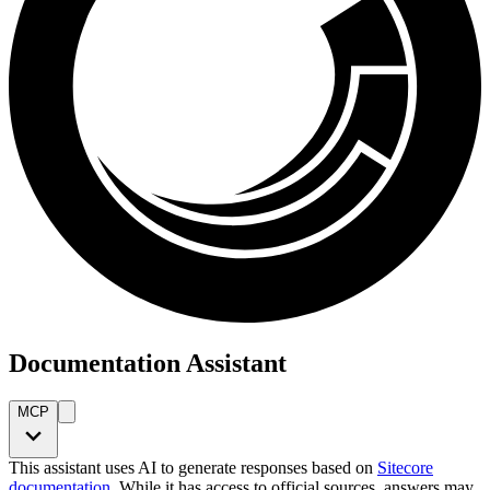
Documentation Assistant
MCP
This assistant uses AI to generate responses based on
Sitecore
documentation
. While it has access to official sources, answers may