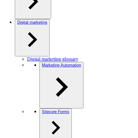
Digital marketing
Digital marketing glossary
Marketing Automation
Sitecore Forms