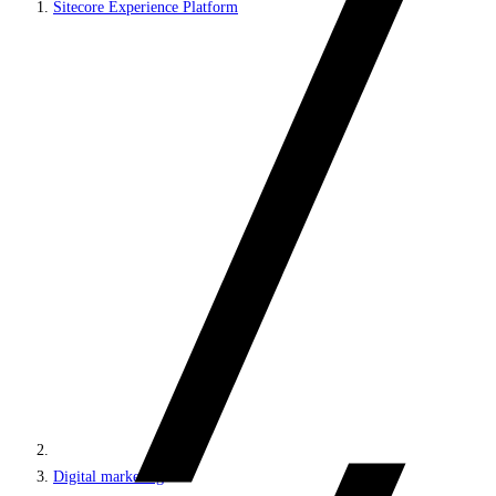
Sitecore Experience Platform
Digital marketing