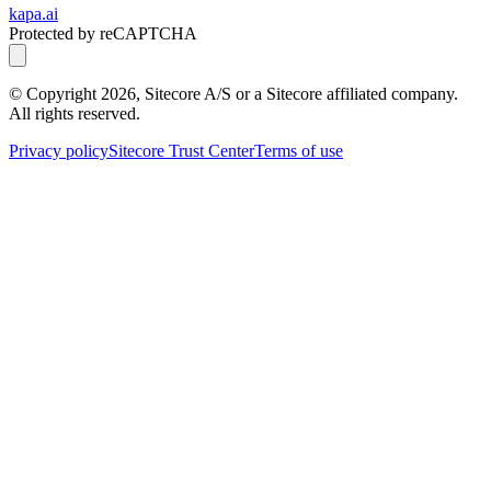
kapa.ai
Protected by reCAPTCHA
© Copyright
2026
, Sitecore A/S or a Sitecore affiliated company.
All rights reserved.
Privacy policy
Sitecore Trust Center
Terms of use