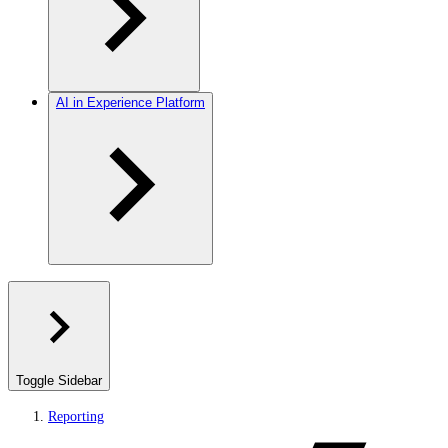
AI in Experience Platform
Toggle Sidebar
Reporting