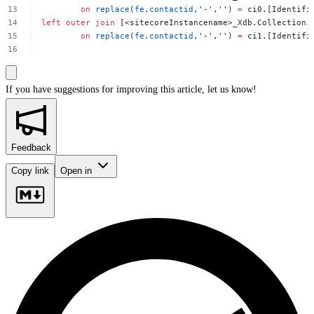
on
replace
(
fe
.
contactid
,
'-'
,
''
)
=
ci0.[Identifi
left
outer
join
[<sitecoreInstancename>_Xdb.Collection.
on
replace
(
fe
.
contactid
,
'-'
,
''
)
=
ci1.[Identifi
If you have suggestions for improving this article,
let us know!
Feedback
Copy link
Open in