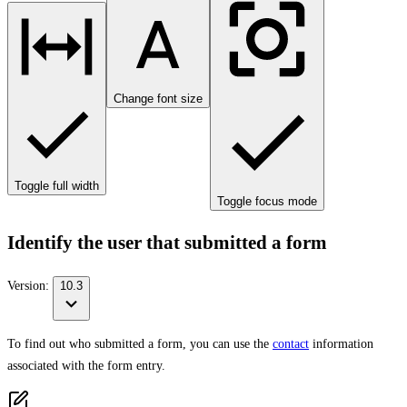
Change font size
Toggle full width
Toggle focus mode
Identify the user that submitted a form
Version:
10.3
To find out who submitted a form, you can use the
contact
information
associated with the form entry.