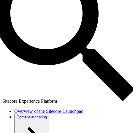
Sitecore Experience Platform
Overview of the Sitecore Launchpad
Content authoring