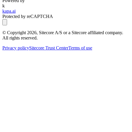
Powered by
k
kapa.ai
Protected by reCAPTCHA
© Copyright
2026
, Sitecore A/S or a Sitecore affiliated company.
All rights reserved.
Privacy policy
Sitecore Trust Center
Terms of use