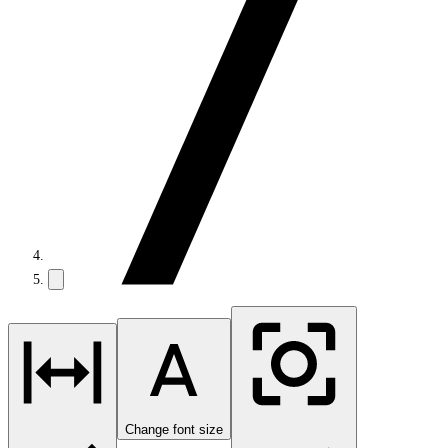
Change font size