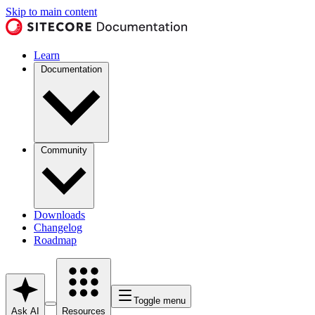
Skip to main content
Learn
Documentation
Community
Downloads
Changelog
Roadmap
Toggle menu
Ask AI
Resources