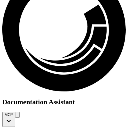
Documentation Assistant
MCP