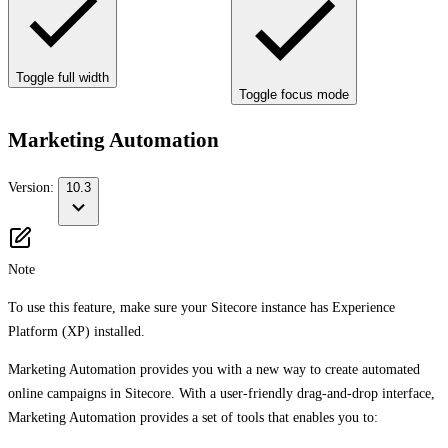
Toggle full width
Toggle focus mode
Marketing Automation
Version:
10.3
Note
To use this feature, make sure your Sitecore instance has Experience
Platform (XP) installed.
Marketing Automation provides you with a new way to create automated
online campaigns in Sitecore. With a user-friendly drag-and-drop interface,
Marketing Automation provides a set of tools that enables you to: