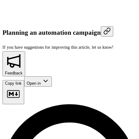
Planning an automation campaign
If you have suggestions for improving this article,
let us know!
Feedback
Copy link
Open in