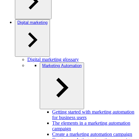
Digital marketing
Digital marketing glossary
Marketing Automation
Getting started with marketing automation
for business users
The elements in a marketing automation
campaign
Create a marketing automation campaign