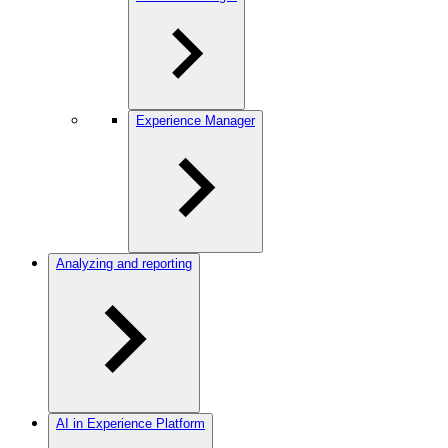
Experience Manager
Analyzing and reporting
AI in Experience Platform