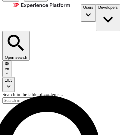
Users
Developers
Open search
en
10.3
Search in the table of contents...