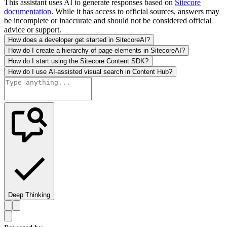
This assistant uses AI to generate responses based on
Sitecore
documentation
. While it has access to official sources, answers may
be incomplete or inaccurate and should not be considered official
advice or support.
How does a developer get started in SitecoreAI?
How do I create a hierarchy of page elements in SitecoreAI?
How do I start using the Sitecore Content SDK?
How do I use AI-assisted visual search in Content Hub?
Deep Thinking