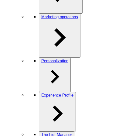
Marketing operations
Personalization
Experience Profile
The List Manager