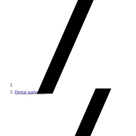
Digital marketing