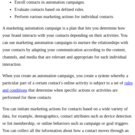
Enroll contacts in automation campaigns.
Evaluate contacts based on defined rules.
Perform various marketing actions for individual contacts.
A marketing automation campaign is a plan that lets you determine how
your brand interacts with your contacts depending on their activities. You
can use marketing automation campaigns to nurture the relationships with
your contacts by adapting your communication according to the content,
channels, and media that are relevant and appropriate for each individual
interaction.
When you create an automation campaign, you create a system whereby a
particular part of a certain contact's online activity is subject to a set of
rules
and conditions
that determine when specific actions or activities are
performed for these contacts.
You can initiate marketing actions for contacts based on a wide variety of
data, for example, demographics, contact attributes such as device detection
or list membership, or online behaviors such as campaign or goal triggers.
You can collect all the information about how a contact moves through an