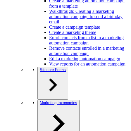
Create a marketing automation campaign
from a template
Walkthrough: Creating a marketing
automation campaign to send a birthday
email
Create a campaign template
Create a marketing theme
Enroll contacts from a list in a marketing
automation campaign
Remove contacts enrolled in a marketing
automation campaign
Edit a marketing automation campaign
View reports for an automation campaign
Sitecore Forms
Marketing taxonomies