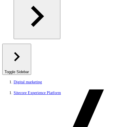
Toggle Sidebar
Digital marketing
Sitecore Experience Platform