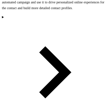
automated campaign and use it to drive personalized online experiences for
the contact and build more detailed contact profiles.