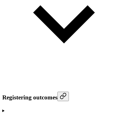
Registering outcomes