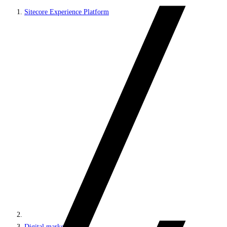
Sitecore Experience Platform
Digital marketing