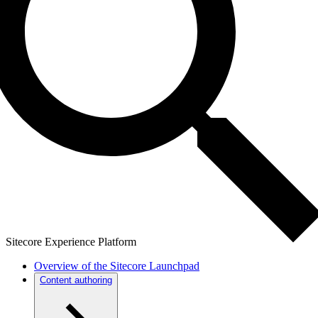
Sitecore Experience Platform
Overview of the Sitecore Launchpad
Content authoring