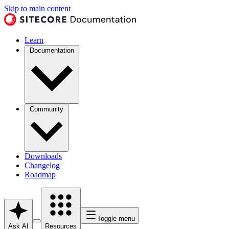
Skip to main content
Learn
Documentation
Community
Downloads
Changelog
Roadmap
Toggle menu
Ask AI
Resources