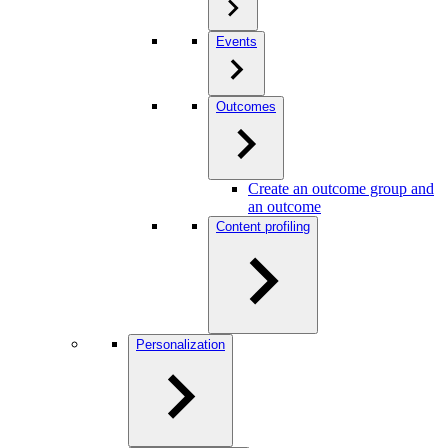
Events
Outcomes
Create an outcome group and
an outcome
Content profiling
Personalization