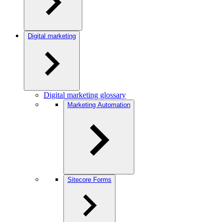
Digital marketing
Digital marketing glossary
Marketing Automation
Sitecore Forms