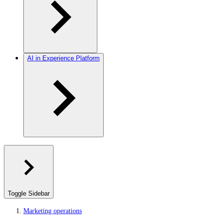
AI in Experience Platform
Toggle Sidebar
Marketing operations