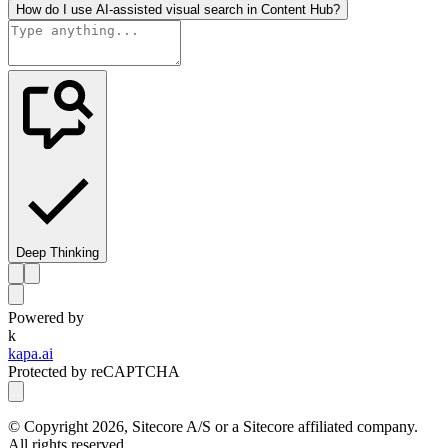
How do I use AI-assisted visual search in Content Hub?
Deep Thinking
Powered by
k
kapa.ai
Protected by reCAPTCHA
© Copyright
2026
, Sitecore A/S or a Sitecore affiliated company.
All rights reserved.