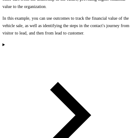
value to the organization.
In this example, you can use outcomes to track the financial value of the
vehicle sale, as well as identifying the steps in the contact's journey from
visitor to lead, and then from lead to customer.