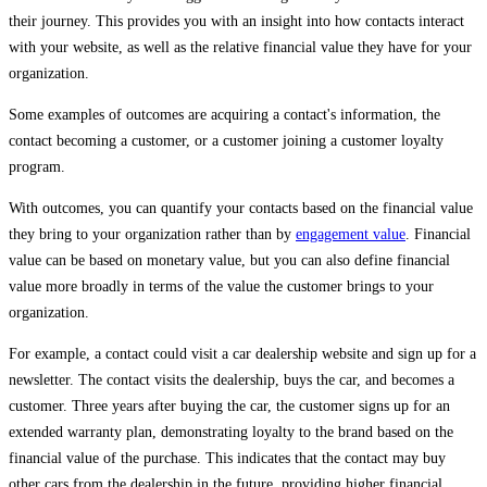
their journey. This provides you with an insight into how contacts interact
with your website, as well as the relative financial value they have for your
organization.
Some examples of outcomes are acquiring a contact's information, the
contact becoming a customer, or a customer joining a customer loyalty
program.
With outcomes, you can quantify your contacts based on the financial value
they bring to your organization rather than by
engagement value
. Financial
value can be based on monetary value, but you can also define financial
value more broadly in terms of the value the customer brings to your
organization.
For example, a contact could visit a car dealership website and sign up for a
newsletter. The contact visits the dealership, buys the car, and becomes a
customer. Three years after buying the car, the customer signs up for an
extended warranty plan, demonstrating loyalty to the brand based on the
financial value of the purchase. This indicates that the contact may buy
other cars from the dealership in the future, providing higher financial