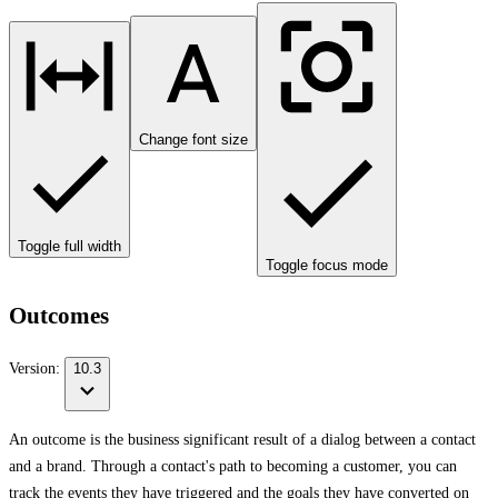
Change font size
Toggle full width
Toggle focus mode
Outcomes
Version:
10.3
An outcome is the business significant result of a dialog between a contact
and a brand. Through a contact's path to becoming a customer, you can
track the events they have triggered and the goals they have converted on