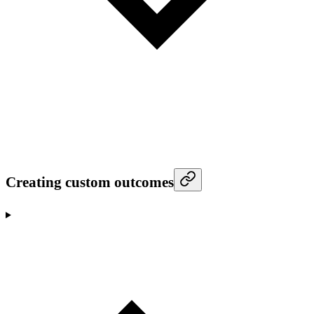
Creating custom outcomes