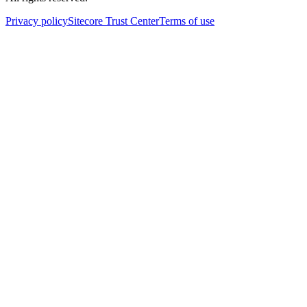
Privacy policy
Sitecore Trust Center
Terms of use