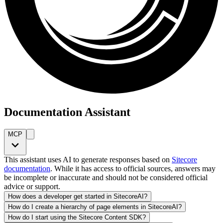
Documentation Assistant
MCP
This assistant uses AI to generate responses based on
Sitecore
documentation
. While it has access to official sources, answers may
be incomplete or inaccurate and should not be considered official
advice or support.
How does a developer get started in SitecoreAI?
How do I create a hierarchy of page elements in SitecoreAI?
How do I start using the Sitecore Content SDK?