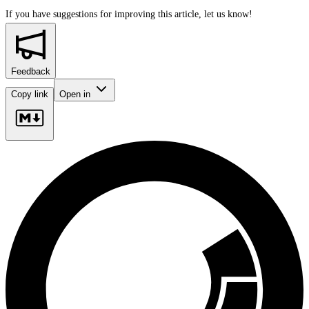
If you have suggestions for improving this article,
let us know!
Feedback
Copy link
Open in