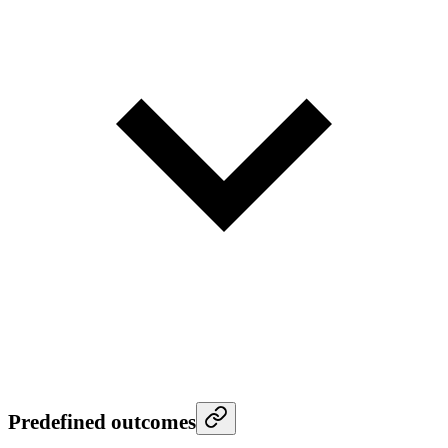
Predefined outcomes