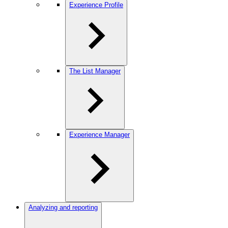
Experience Profile
The List Manager
Experience Manager
Analyzing and reporting