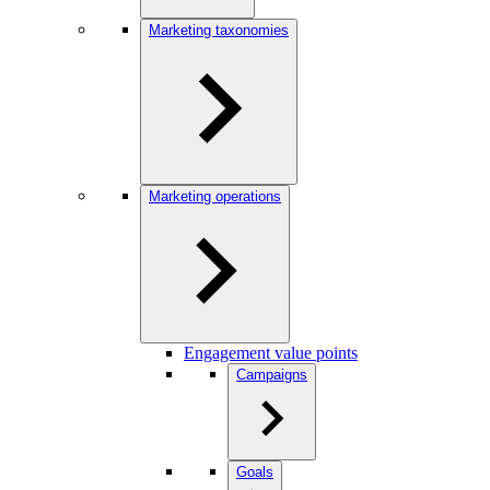
Marketing taxonomies
Marketing operations
Engagement value points
Campaigns
Goals