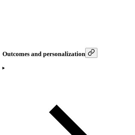
Outcomes and personalization