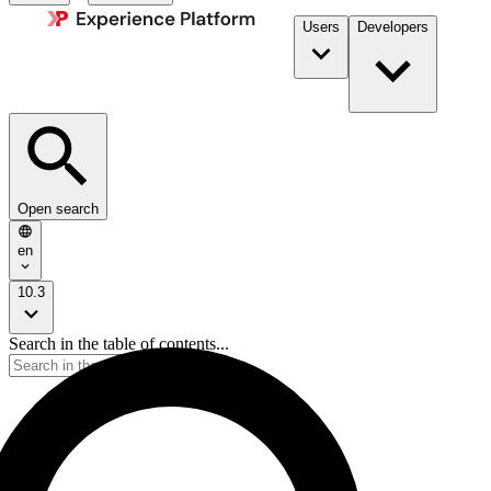
Users
Developers
Open search
en
10.3
Search in the table of contents...