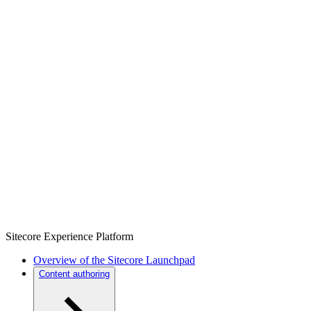
Sitecore Experience Platform
Overview of the Sitecore Launchpad
Content authoring