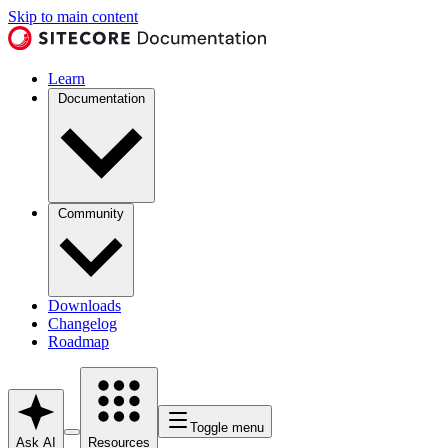
Skip to main content
Learn
Documentation
Community
Downloads
Changelog
Roadmap
Toggle menu
Ask AI
Resources