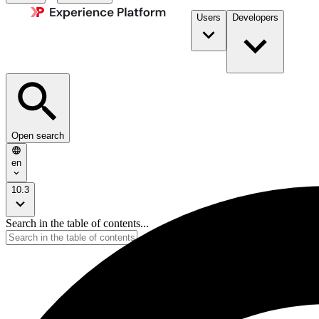
Users
Developers
Open search
en
10.3
Search in the table of contents...