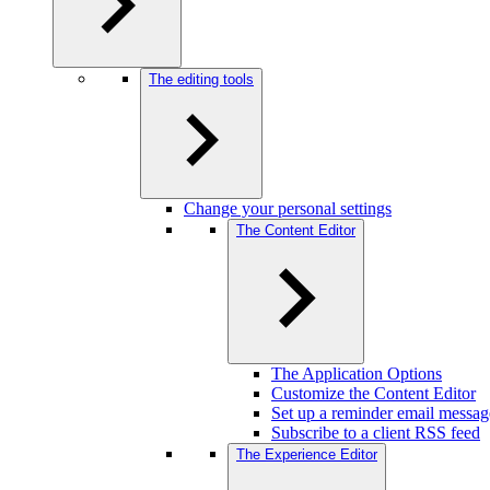
The editing tools
Change your personal settings
The Content Editor
The Application Options
Customize the Content Editor
Set up a reminder email messag
Subscribe to a client RSS feed
The Experience Editor