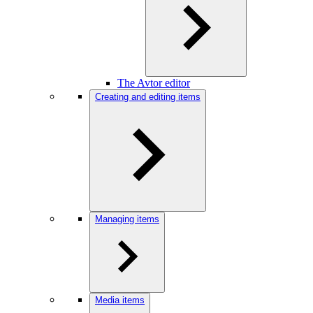
The Avtor editor
Creating and editing items
Managing items
Media items