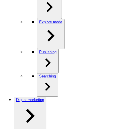
Explore mode
Publishing
Searching
Digital marketing