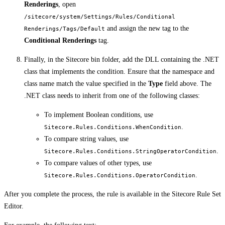
Renderings
, open
/sitecore/system/Settings/Rules/Conditional
and assign the new tag to the
Renderings/Tags/Default
Conditional Renderings
tag.
Finally, in the Sitecore bin folder, add the DLL containing the .NET
class that implements the condition. Ensure that the namespace and
class name match the value specified in the
Type
field above. The
.NET class needs to inherit from one of the following classes:
To implement Boolean conditions, use
.
Sitecore.Rules.Conditions.WhenCondition
To compare string values, use
.
Sitecore.Rules.Conditions.StringOperatorCondition
To compare values of other types, use
.
Sitecore.Rules.Conditions.OperatorCondition
After you complete the process, the rule is available in the Sitecore Rule Set
Editor.