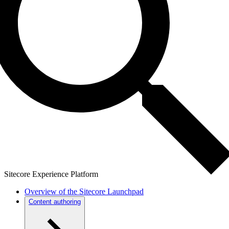
Sitecore Experience Platform
Overview of the Sitecore Launchpad
Content authoring