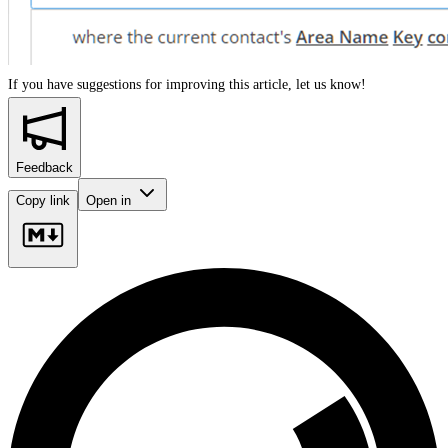
If you have suggestions for improving this article,
let us know!
Feedback
Copy link
Open in