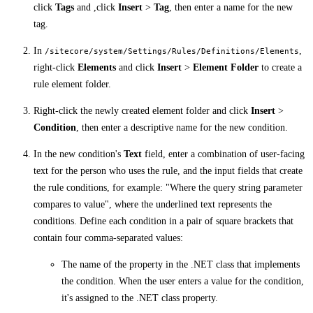
click
Tags
and ,click
Insert
>
Tag
, then enter a name for the new
tag.
In
,
/sitecore/system/Settings/Rules/Definitions/Elements
right-click
Elements
and click
Insert
>
Element Folder
to create a
rule element folder.
Right-click the newly created element folder and click
Insert
>
Condition
, then enter a descriptive name for the new condition.
In the new condition's
Text
field, enter a combination of user-facing
text for the person who uses the rule, and the input fields that create
the rule conditions, for example: "Where the query string parameter
compares to value", where the underlined text represents the
conditions. Define each condition in a pair of square brackets that
contain four comma-separated values:
The name of the property in the .NET class that implements
the condition. When the user enters a value for the condition,
it's assigned to the .NET class property.