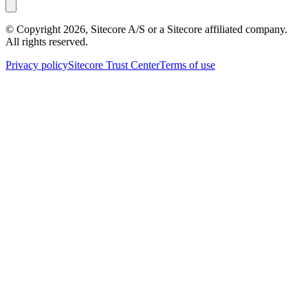
© Copyright
2026
, Sitecore A/S or a Sitecore affiliated company.
All rights reserved.
Privacy policy
Sitecore Trust Center
Terms of use