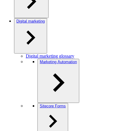
Digital marketing
Digital marketing glossary
Marketing Automation
Sitecore Forms