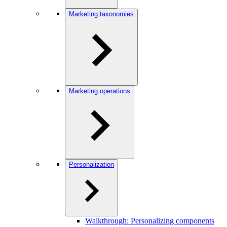
Marketing taxonomies
Marketing operations
Personalization
Walkthrough: Personalizing components