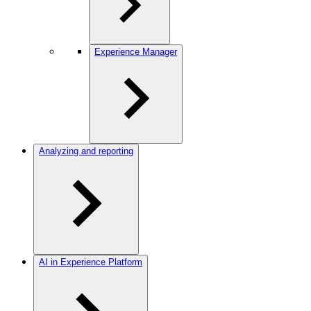
Experience Manager
Analyzing and reporting
AI in Experience Platform