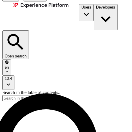
Users
Developers
Open search
en
10.4
Search in the table of contents...