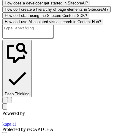
How does a developer get started in SitecoreAI?
How do I create a hierarchy of page elements in SitecoreAI?
How do I start using the Sitecore Content SDK?
How do I use AI-assisted visual search in Content Hub?
Deep Thinking
Powered by
k
kapa.ai
Protected by reCAPTCHA