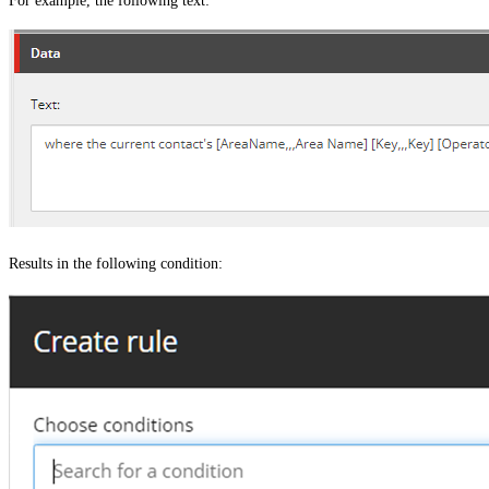
For example, the following text:
Results in the following condition: