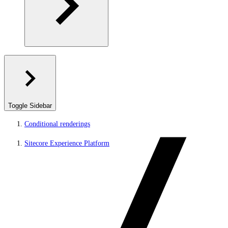
Toggle Sidebar
Conditional renderings
Sitecore Experience Platform