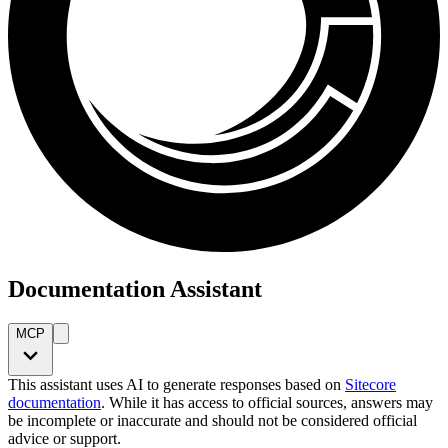
Documentation Assistant
MCP
This assistant uses AI to generate responses based on
Sitecore
documentation
. While it has access to official sources, answers may
be incomplete or inaccurate and should not be considered official
advice or support.