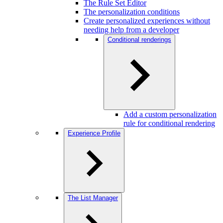
The Rule Set Editor
The personalization conditions
Create personalized experiences without
needing help from a developer
Conditional renderings
Add a custom personalization
rule for conditional rendering
Experience Profile
The List Manager