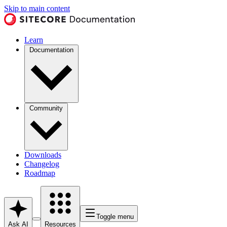
Skip to main content
Learn
Documentation
Community
Downloads
Changelog
Roadmap
Toggle menu
Ask AI
Resources