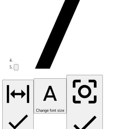
Change font size