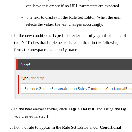
can leave this empty if no URL parameters are expected.
The text to display in the Rule Set Editor. When the user
selects the value, the text changes accordingly.
In the new condition's
Type
field, enter the fully qualified name of
the .NET class that implements the condition, in the following
format:
.
namespace, assembly name
In the new element folder, click
Tags
>
Default
, and assign the tag
you created in step 1.
For the rule to appear in the Rule Set Editor under
Conditional