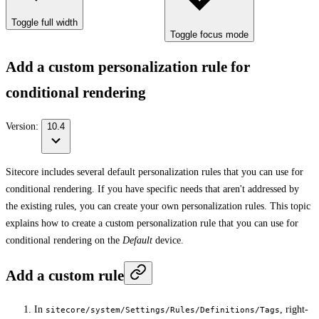
Toggle full width
Toggle focus mode
Add a custom personalization rule for
conditional rendering
Version:
10.4
Sitecore includes several default personalization rules that you can use for
conditional rendering. If you have specific needs that aren't addressed by
the existing rules, you can create your own personalization rules. This topic
explains how to create a custom personalization rule that you can use for
conditional rendering on the
Default
device.
Add a custom rule
In
, right-
sitecore/system/Settings/Rules/Definitions/Tags