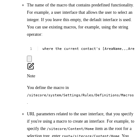
The name of the macro that contains predefined functionality.
For example, a user interface that allows the user to select an
integer. If you leave this empty, the default interface is used.
You can use existing macros, for example, using the string
operator:
where
the
current
contact's
[AreaName,,,Area
Note
You define the macro in
/sitecore/system/Settings/Rules/Definitions/Macros
.
URL parameters related to the user interface, that you specify
if you're using a macro to create an interface. For example, to
specify the
item as the root for a
/sitecore/Content/Home
selection tree, enter
. You
root=/sitecore/Content/Home