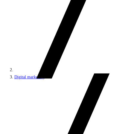
Digital marketing