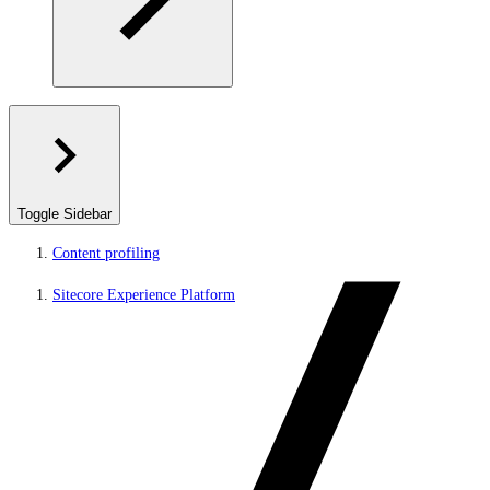
Toggle Sidebar
Content profiling
Sitecore Experience Platform