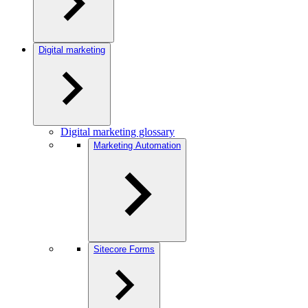
Digital marketing
Digital marketing glossary
Marketing Automation
Sitecore Forms