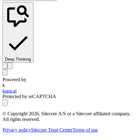
Deep Thinking
Powered by
k
kapa.ai
Protected by reCAPTCHA
© Copyright
2026
, Sitecore A/S or a Sitecore affiliated company.
All rights reserved.
Privacy policy
Sitecore Trust Center
Terms of use