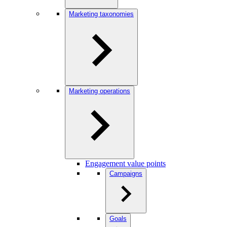
Marketing taxonomies
Marketing operations
Engagement value points
Campaigns
Goals