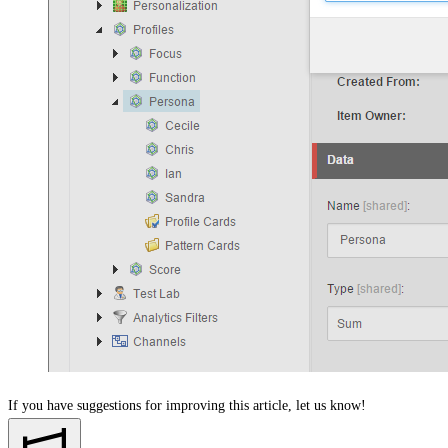
If you have suggestions for improving this article,
let us know!