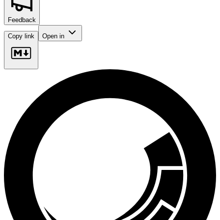
Feedback
Copy link
Open in