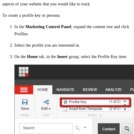
aspects of your website that you would like to track.
To create a profile key or persona:
In the
Marketing Control Panel
, expand the content tree and click
Profiles.
Select the profile you are interested in.
On the
Home
tab, in the
Insert
group, select the Profile Key item.