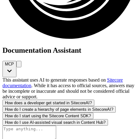
Documentation Assistant
MCP
This assistant uses AI to generate responses based on
Sitecore
documentation
. While it has access to official sources, answers may
be incomplete or inaccurate and should not be considered official
advice or support.
How does a developer get started in SitecoreAI?
How do I create a hierarchy of page elements in SitecoreAI?
How do I start using the Sitecore Content SDK?
How do I use AI-assisted visual search in Content Hub?