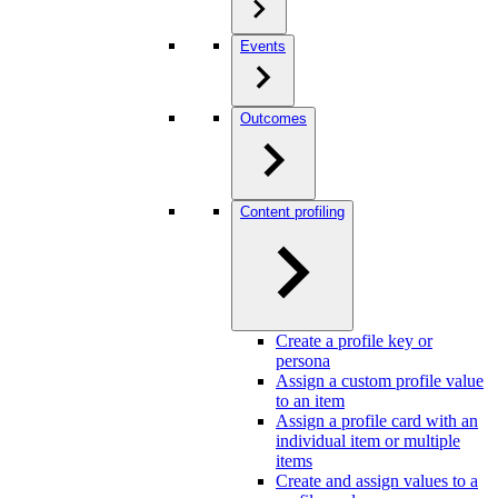
Events
Outcomes
Content profiling
Create a profile key or
persona
Assign a custom profile value
to an item
Assign a profile card with an
individual item or multiple
items
Create and assign values to a