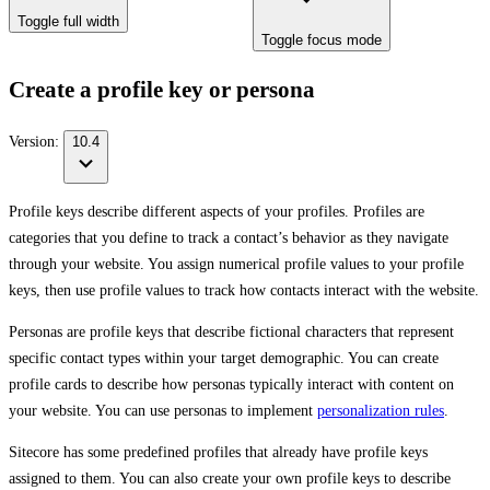
Toggle full width
Toggle focus mode
Create a profile key or persona
Version:
10.4
Profile keys describe different aspects of your profiles. Profiles are
categories that you define to track a contact’s behavior as they navigate
through your website. You assign numerical profile values to your profile
keys, then use profile values to track how contacts interact with the website.
Personas are profile keys that describe fictional characters that represent
specific contact types within your target demographic. You can create
profile cards to describe how personas typically interact with content on
your website. You can use personas to implement
personalization rules
.
Sitecore has some predefined profiles that already have profile keys
assigned to them. You can also create your own profile keys to describe