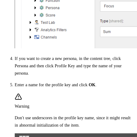
If you want to create a new persona, in the content tree, click
Persona and then click Profile Key and type the name of your
persona.
Enter a name for the profile key and click
OK
.
Warning
Don't use underscores in the profile key name, since it might result
in abnormal initialization of the item.