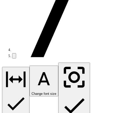
Change font size