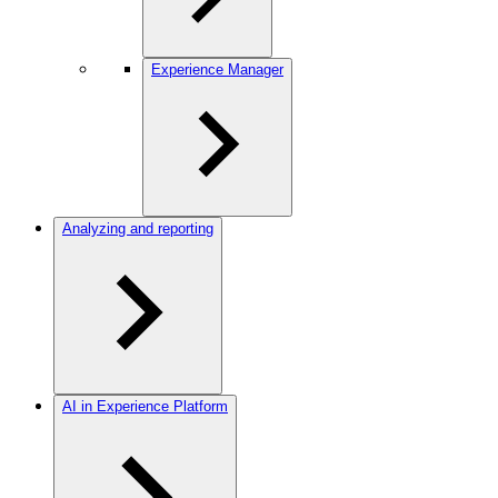
Experience Manager
Analyzing and reporting
AI in Experience Platform