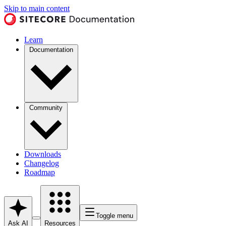
Skip to main content
Learn
Documentation
Community
Downloads
Changelog
Roadmap
Toggle menu
Ask AI
Resources