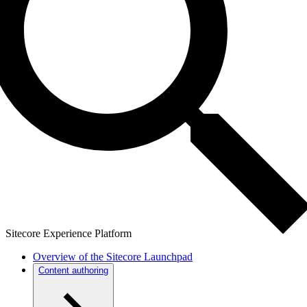
Sitecore Experience Platform
Overview of the Sitecore Launchpad
Content authoring