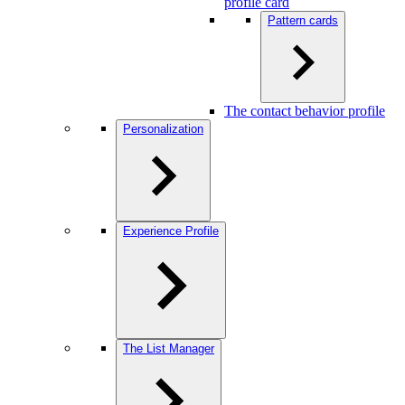
profile card
Pattern cards
The contact behavior profile
Personalization
Experience Profile
The List Manager