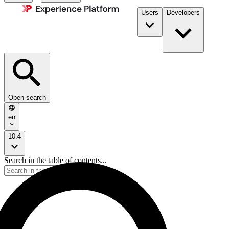
Users
Developers
Open search
en
10.4
Search in the table of contents...