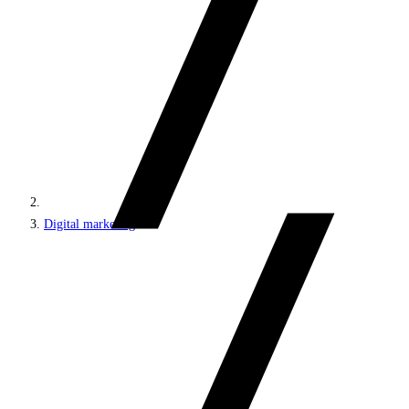
Digital marketing