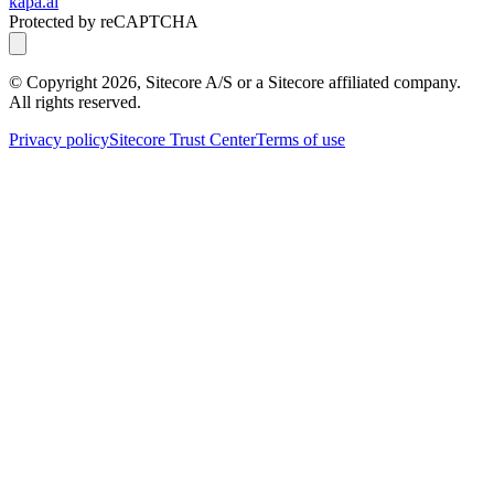
kapa.ai
Protected by reCAPTCHA
© Copyright
2026
, Sitecore A/S or a Sitecore affiliated company.
All rights reserved.
Privacy policy
Sitecore Trust Center
Terms of use