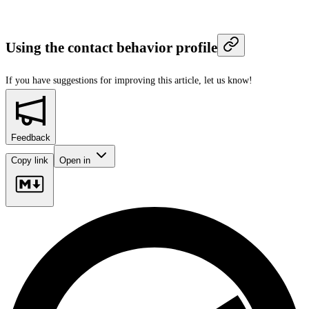
Using the contact behavior profile
If you have suggestions for improving this article,
let us know!
Feedback
Copy link
Open in