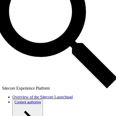
Sitecore Experience Platform
Overview of the Sitecore Launchpad
Content authoring