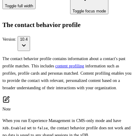
Toggle full width
Toggle focus mode
The contact behavior profile
Version:
10.4
The contact behavior profile contains information about a contact's past
profile matches. This includes
content profiling
information such as
profiles, profile cards and personas matched. Content profiling enables you
to provide the contact with relevant, personalized content based on a
broader understanding of their interactions with your organization.
Note
When you run Experience Management in CMS-only mode and have
set to
, the contact behavior profile does not work and
Xdb.Enabled
false
no data is saved to any shared sessions in the xDB.