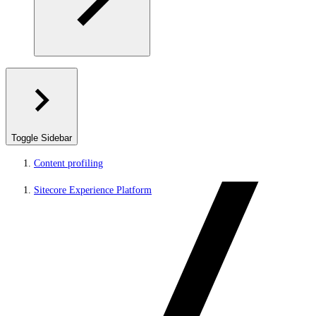
Toggle Sidebar
Content profiling
Sitecore Experience Platform