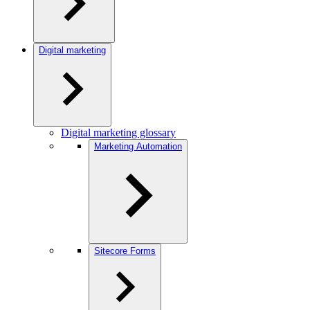
Digital marketing
Digital marketing glossary
Marketing Automation
Sitecore Forms