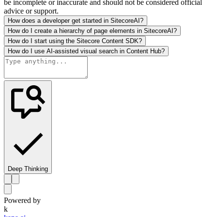
be incomplete or inaccurate and should not be considered official
advice or support.
How does a developer get started in SitecoreAI?
How do I create a hierarchy of page elements in SitecoreAI?
How do I start using the Sitecore Content SDK?
How do I use AI-assisted visual search in Content Hub?
Deep Thinking
Powered by
k