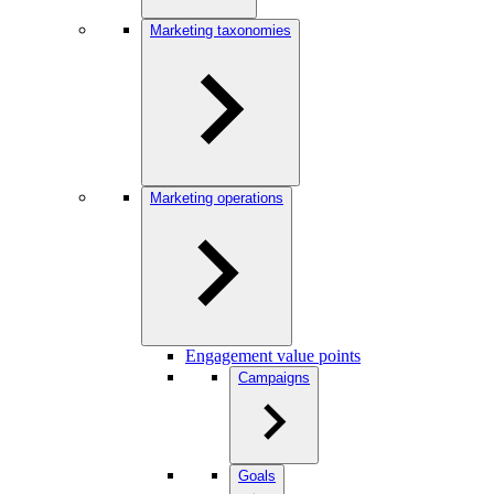
Marketing taxonomies
Marketing operations
Engagement value points
Campaigns
Goals