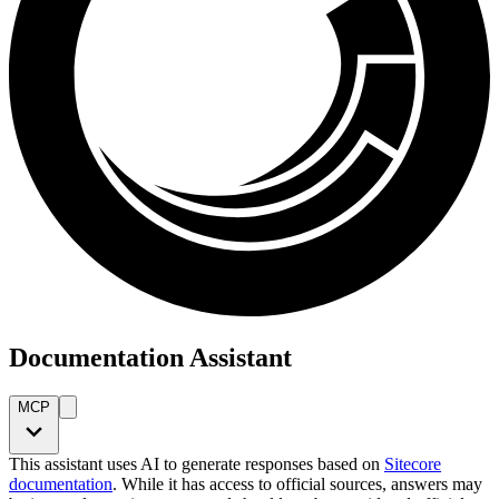
Documentation Assistant
MCP
This assistant uses AI to generate responses based on
Sitecore
documentation
. While it has access to official sources, answers may