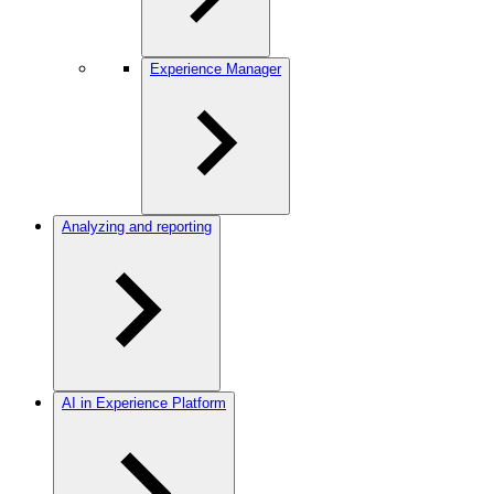
Experience Manager
Analyzing and reporting
AI in Experience Platform