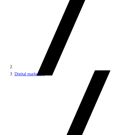
Digital marketing