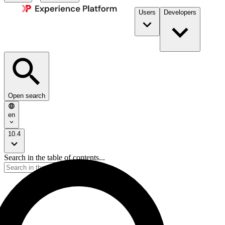
Users
Developers
Open search
en
10.4
Search in the table of contents...