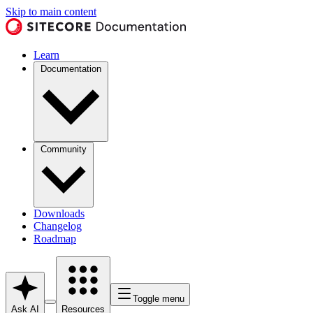
Skip to main content
Learn
Documentation
Community
Downloads
Changelog
Roadmap
Toggle menu
Ask AI
Resources