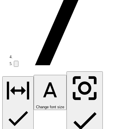
Change font size