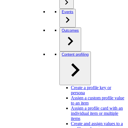
Events
Outcomes
Content profiling
Create a profile key or
persona
Assign a custom profile value
to an item
Assign a profile card with an
individual item or multiple
items
Create and assign values to a