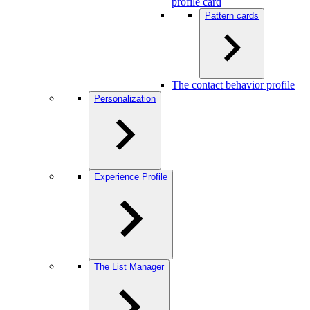
profile card
Pattern cards
The contact behavior profile
Personalization
Experience Profile
The List Manager