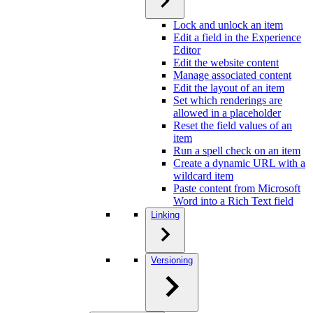
Lock and unlock an item
Edit a field in the Experience
Editor
Edit the website content
Manage associated content
Edit the layout of an item
Set which renderings are
allowed in a placeholder
Reset the field values of an
item
Run a spell check on an item
Create a dynamic URL with a
wildcard item
Paste content from Microsoft
Word into a Rich Text field
Linking
Versioning