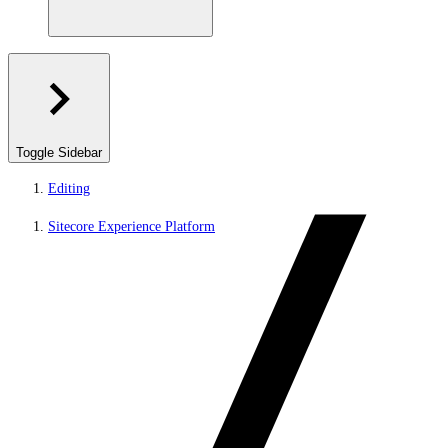
Toggle Sidebar
Editing
Sitecore Experience Platform