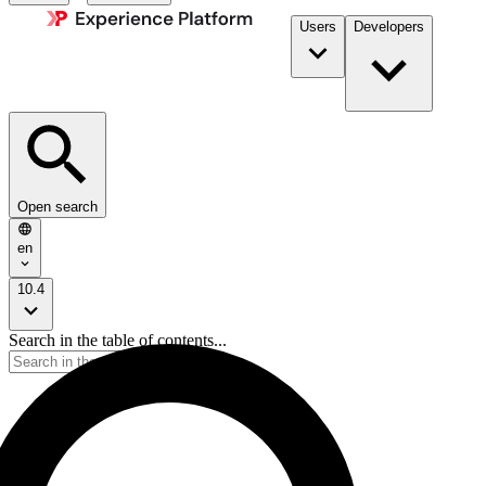
Users
Developers
Open search
en
10.4
Search in the table of contents...