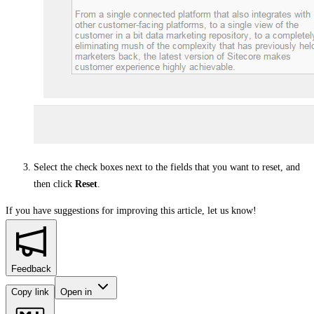
Select the check boxes next to the fields that you want to reset, and
then click
Reset
.
If you have suggestions for improving this article,
let us know!
Feedback
Copy link
Open in