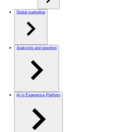
Digital marketing
Analyzing and reporting
AI in Experience Platform