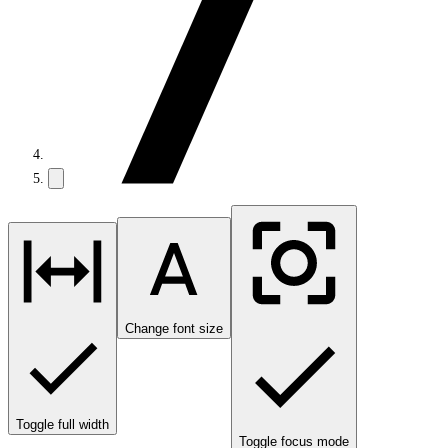
Change font size
Toggle full width
Toggle focus mode