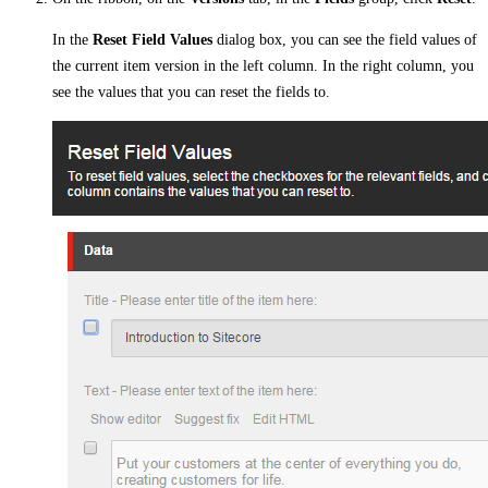
In the
Reset Field Values
dialog box, you can see the field values of
the current item version in the left column. In the right column, you
see the values that you can reset the fields to.