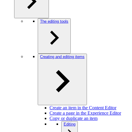
The editing tools
Creating and editing items
Create an item in the Content Editor
Create a page in the Experience Editor
Copy or duplicate an item
Editing