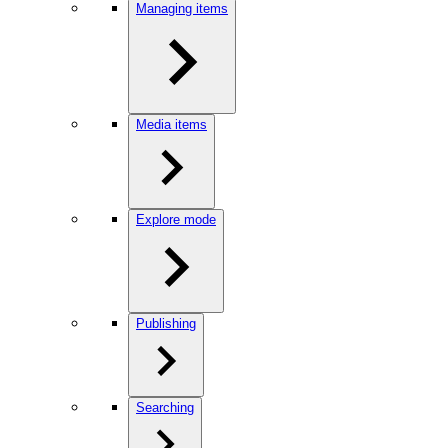
Managing items
Media items
Explore mode
Publishing
Searching