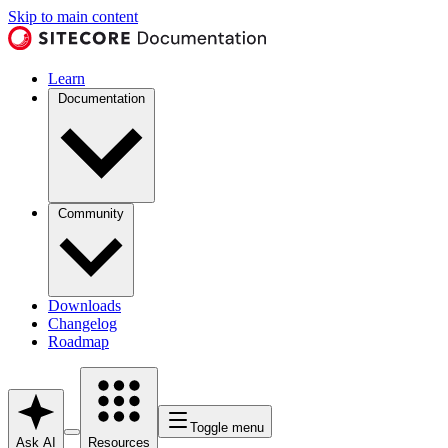
Skip to main content
Learn
Documentation
Community
Downloads
Changelog
Roadmap
Toggle menu
Ask AI
Resources