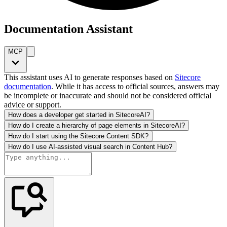
Documentation Assistant
MCP
This assistant uses AI to generate responses based on
Sitecore
documentation
. While it has access to official sources, answers may
be incomplete or inaccurate and should not be considered official
advice or support.
How does a developer get started in SitecoreAI?
How do I create a hierarchy of page elements in SitecoreAI?
How do I start using the Sitecore Content SDK?
How do I use AI-assisted visual search in Content Hub?