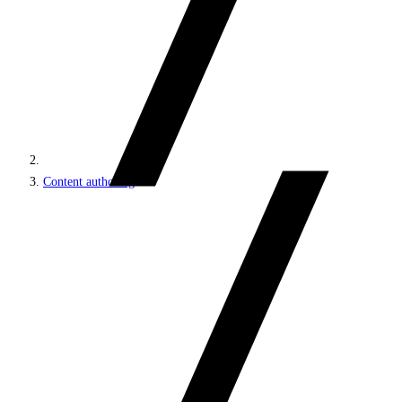
Content authoring