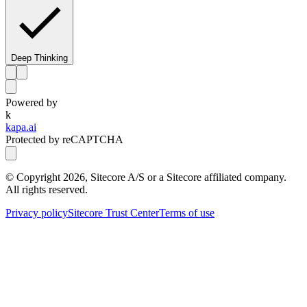
Deep Thinking
Powered by
k
kapa.ai
Protected by reCAPTCHA
© Copyright
2026
, Sitecore A/S or a Sitecore affiliated company.
All rights reserved.
Privacy policy
Sitecore Trust Center
Terms of use