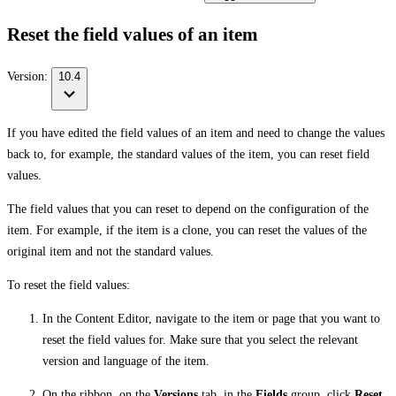
Reset the field values of an item
Version:
10.4
If you have edited the field values of an item and need to change the values
back to, for example, the standard values of the item, you can reset field
values.
The field values that you can reset to depend on the configuration of the
item. For example, if the item is a clone, you can reset the values of the
original item and not the standard values.
To reset the field values:
In the Content Editor, navigate to the item or page that you want to
reset the field values for. Make sure that you select the relevant
version and language of the item.
On the ribbon, on the
Versions
tab, in the
Fields
group, click
Reset
.