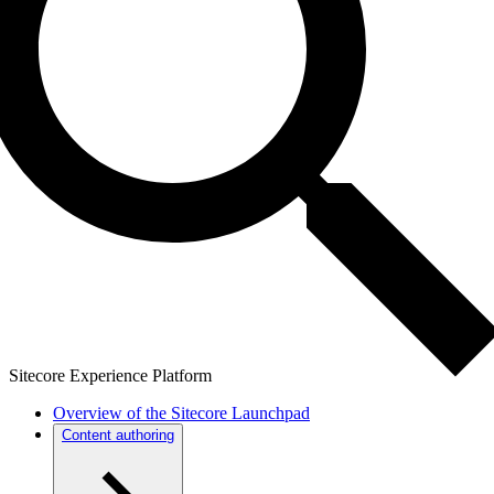
Sitecore Experience Platform
Overview of the Sitecore Launchpad
Content authoring