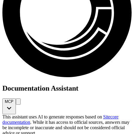
Documentation Assistant
MCP
This assistant uses AI to generate responses based on
Sitecore
documentation
. While it has access to official sources, answers may
be incomplete or inaccurate and should not be considered official
advice or support.