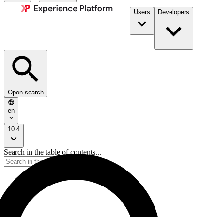
Users
Developers
Open search
en
10.4
Search in the table of contents...