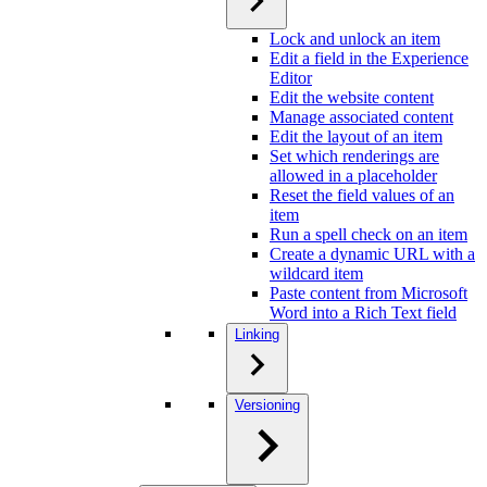
Lock and unlock an item
Edit a field in the Experience
Editor
Edit the website content
Manage associated content
Edit the layout of an item
Set which renderings are
allowed in a placeholder
Reset the field values of an
item
Run a spell check on an item
Create a dynamic URL with a
wildcard item
Paste content from Microsoft
Word into a Rich Text field
Linking
Versioning