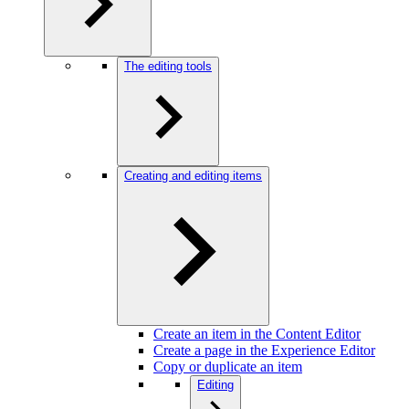
The editing tools
Creating and editing items
Create an item in the Content Editor
Create a page in the Experience Editor
Copy or duplicate an item
Editing