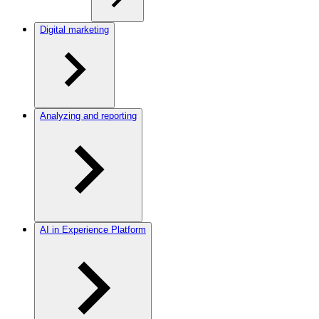
Digital marketing
Analyzing and reporting
AI in Experience Platform