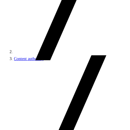
Content authoring