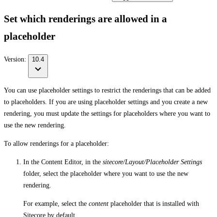
Set which renderings are allowed in a
placeholder
Version:
10.4
You can use placeholder settings to restrict the renderings that can be added
to placeholders. If you are using placeholder settings and you create a new
rendering, you must update the settings for placeholders where you want to
use the new rendering.
To allow renderings for a placeholder:
In the Content Editor, in the
sitecore/Layout/Placeholder Settings
folder, select the placeholder where you want to use the new
rendering.
For example, select the
content
placeholder that is installed with
Sitecore by default.