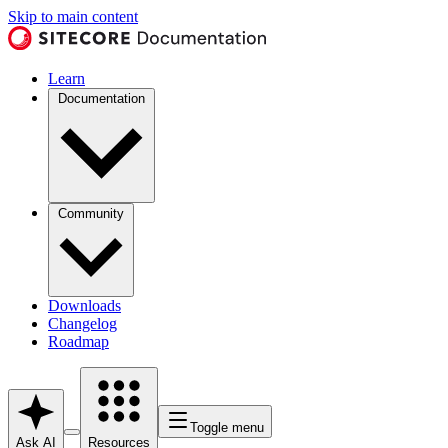
Skip to main content
Learn
Documentation
Community
Downloads
Changelog
Roadmap
Toggle menu
Ask AI
Resources