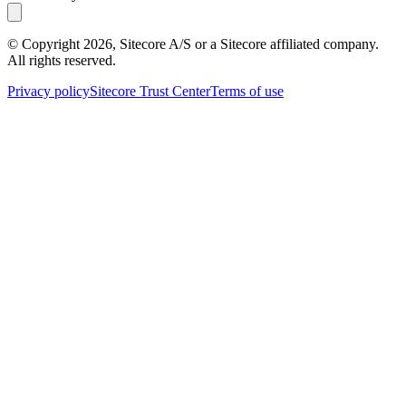
© Copyright
2026
, Sitecore A/S or a Sitecore affiliated company.
All rights reserved.
Privacy policy
Sitecore Trust Center
Terms of use