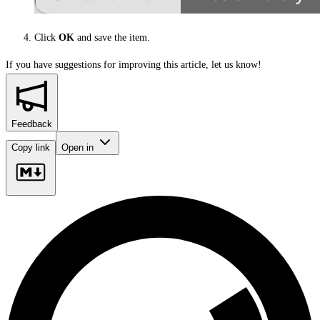
Click
OK
and save the item.
If you have suggestions for improving this article,
let us know!
Feedback
Copy link
Open in