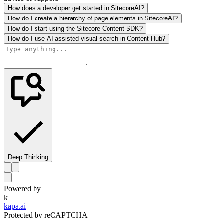
How does a developer get started in SitecoreAI?
How do I create a hierarchy of page elements in SitecoreAI?
How do I start using the Sitecore Content SDK?
How do I use AI-assisted visual search in Content Hub?
Deep Thinking
Powered by
k
kapa.ai
Protected by reCAPTCHA