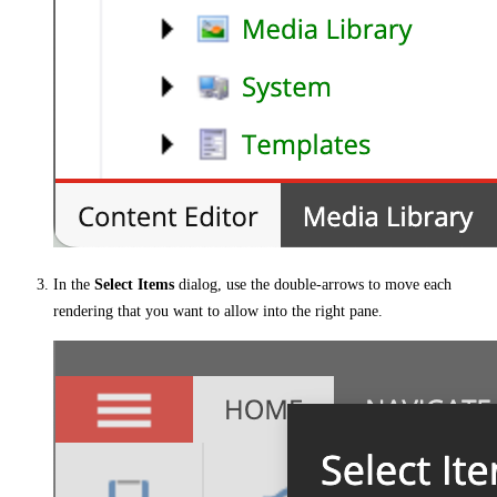
In the
Select Items
dialog, use the double-arrows to move each
rendering that you want to allow into the right pane.