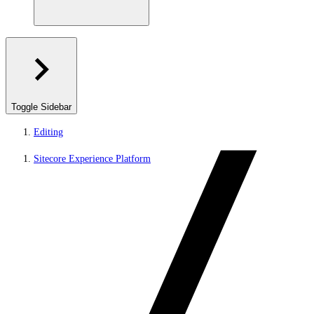
Toggle Sidebar
Editing
Sitecore Experience Platform