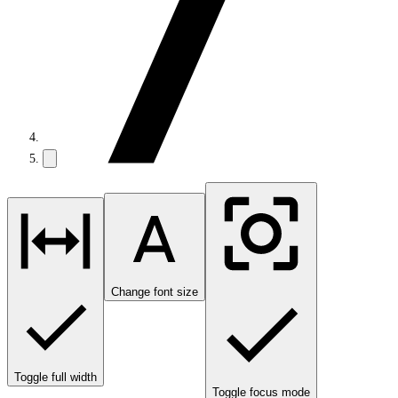
Change font size
Toggle full width
Toggle focus mode