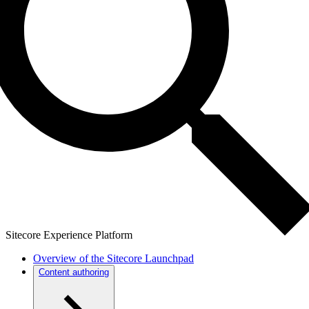
Sitecore Experience Platform
Overview of the Sitecore Launchpad
Content authoring