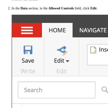
In the
Data
section, in the
Allowed Controls
field, click
Edit
.