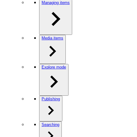
Managing items
Media items
Explore mode
Publishing
Searching