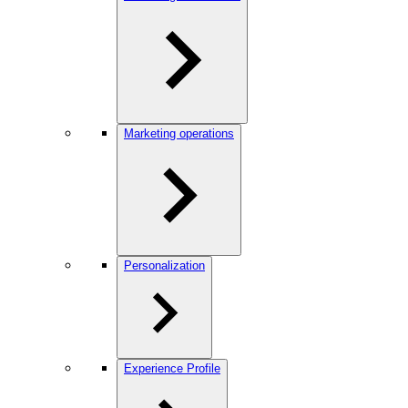
Marketing operations
Personalization
Experience Profile