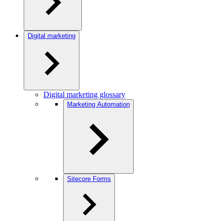
Digital marketing
Digital marketing glossary
Marketing Automation
Sitecore Forms