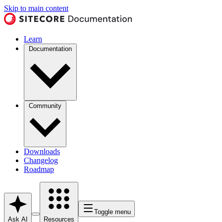
Skip to main content
Learn
Documentation
Community
Downloads
Changelog
Roadmap
Toggle menu
Ask AI
Resources