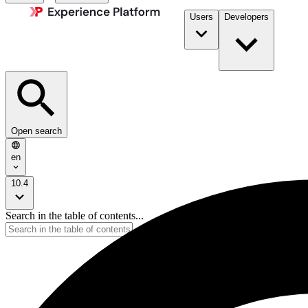
Users
Developers
Open search
en
10.4
Search in the table of contents...