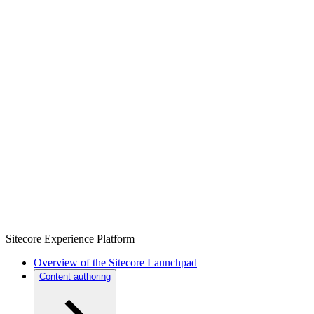
Sitecore Experience Platform
Overview of the Sitecore Launchpad
Content authoring