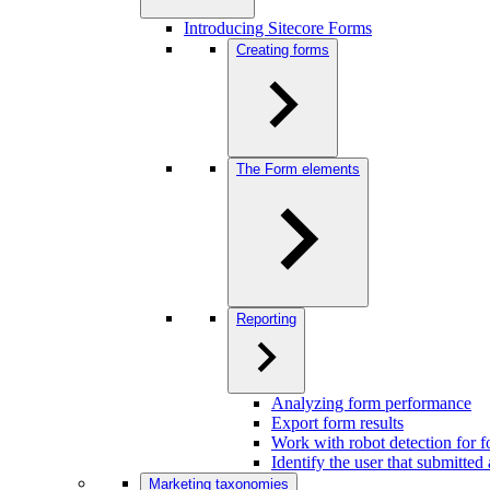
Introducing Sitecore Forms
Creating forms
The Form elements
Reporting
Analyzing form performance
Export form results
Work with robot detection for 
Identify the user that submitted
Marketing taxonomies