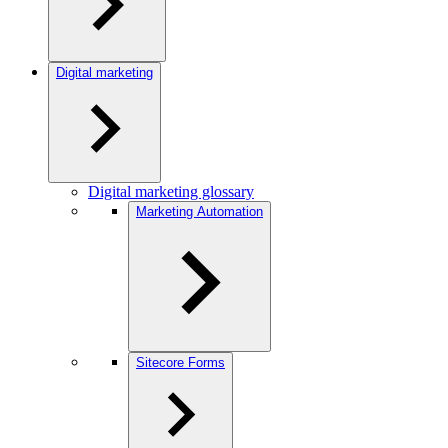
Digital marketing
Digital marketing glossary
Marketing Automation
Sitecore Forms