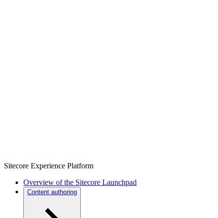
Sitecore Experience Platform
Overview of the Sitecore Launchpad
Content authoring