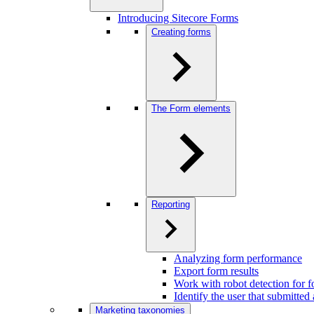
Introducing Sitecore Forms
Creating forms
The Form elements
Reporting
Analyzing form performance
Export form results
Work with robot detection for 
Identify the user that submitted
Marketing taxonomies