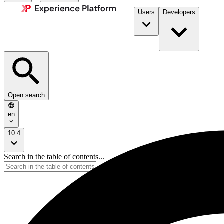
Users
Developers
Open search
en
10.4
Search in the table of contents...