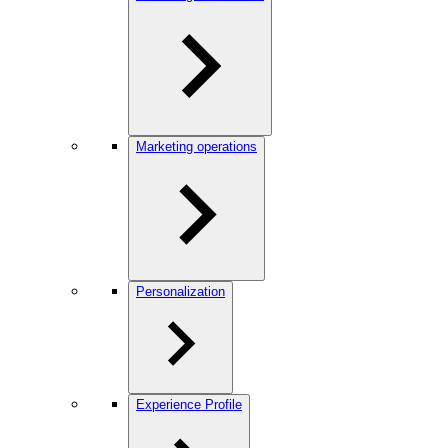
Marketing operations
Personalization
Experience Profile