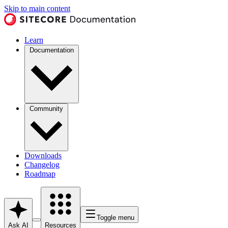
Skip to main content
Learn
Documentation
Community
Downloads
Changelog
Roadmap
Toggle menu
Ask AI
Resources