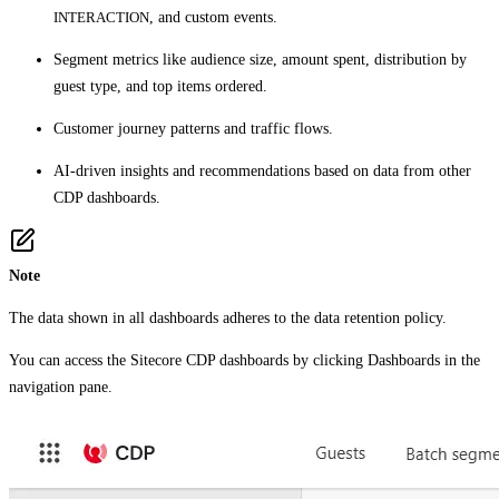
INTERACTION
, and custom events.
Segment metrics like audience size, amount spent, distribution by
guest type, and top items ordered.
Customer journey patterns and traffic flows.
AI-driven insights and recommendations based on data from other
CDP dashboards.
Note
The data shown in all dashboards adheres to the data retention policy.
You can access the Sitecore CDP dashboards by clicking
Dashboards
in the
navigation pane.