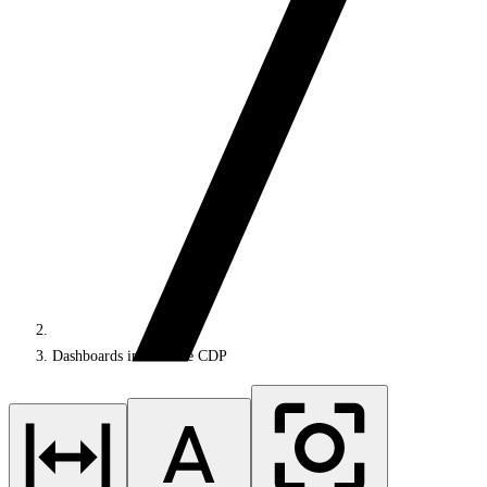
Dashboards in Sitecore CDP