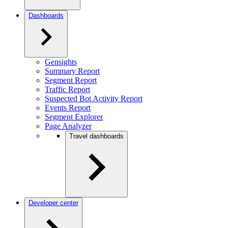
Dashboards
Gensights
Summary Report
Segment Report
Traffic Report
Suspected Bot Activity Report
Events Report
Segment Explorer
Page Analyzer
Travel dashboards
Developer center