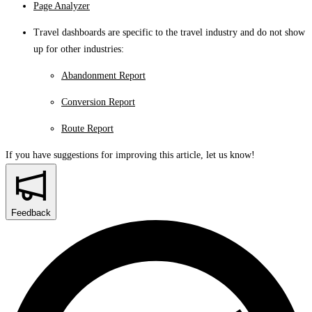
Page Analyzer
Travel dashboards are specific to the travel industry and do not show
up for other industries:
Abandonment Report
Conversion Report
Route Report
If you have suggestions for improving this article,
let us know!
Feedback