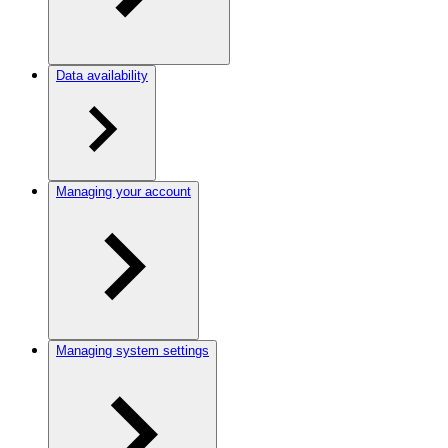
Data availability
Managing your account
Managing system settings