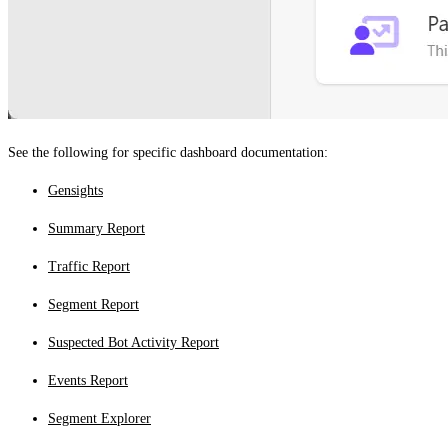
See the following for specific dashboard documentation:
Gensights
Summary Report
Traffic Report
Segment Report
Suspected Bot Activity Report
Events Report
Segment Explorer