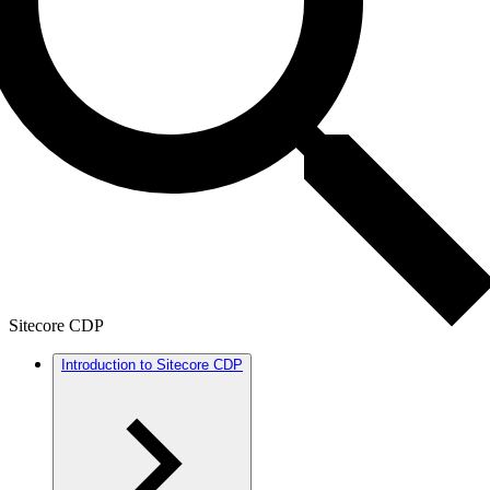
Sitecore CDP
Introduction to Sitecore CDP