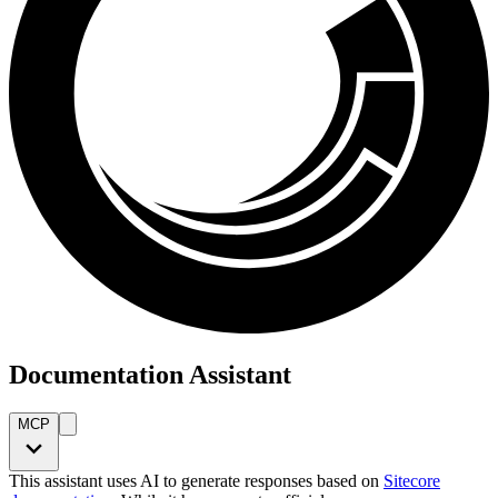
Documentation Assistant
MCP
This assistant uses AI to generate responses based on
Sitecore