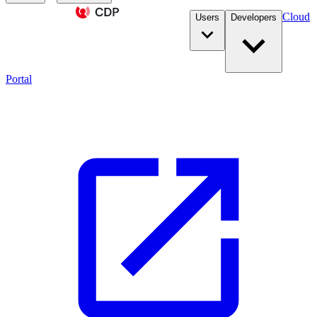
Cloud
Users
Developers
Portal