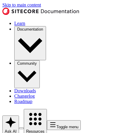
Skip to main content
Learn
Documentation
Community
Downloads
Changelog
Roadmap
Toggle menu
Ask AI
Resources