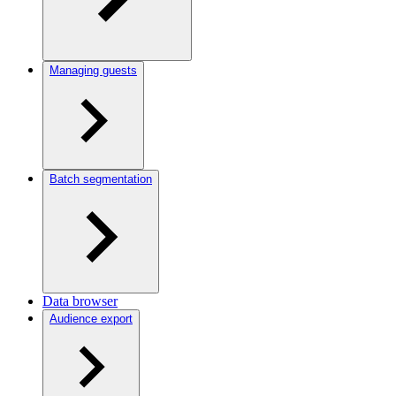
Managing guests
Batch segmentation
Data browser
Audience export