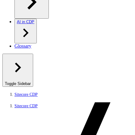
AI in CDP
Glossary
Toggle Sidebar
Sitecore CDP
Sitecore CDP