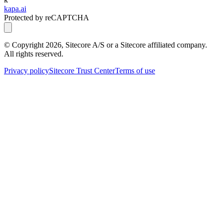
kapa.ai
Protected by reCAPTCHA
© Copyright
2026
, Sitecore A/S or a Sitecore affiliated company.
All rights reserved.
Privacy policy
Sitecore Trust Center
Terms of use