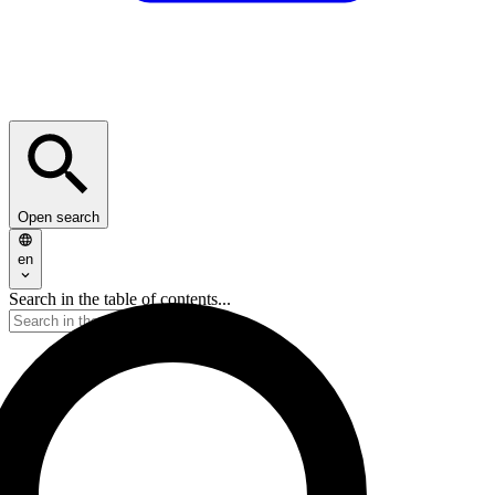
Open search
en
Search in the table of contents...