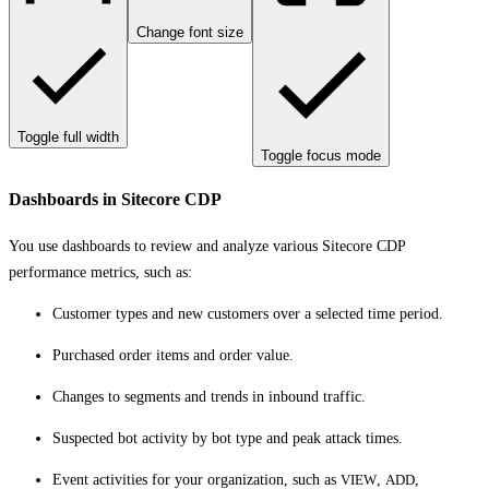
Change font size
Toggle full width
Toggle focus mode
Dashboards in Sitecore CDP
You use dashboards to review and analyze various Sitecore CDP
performance metrics, such as:
Customer types and new customers over a selected time period.
Purchased order items and order value.
Changes to segments and trends in inbound traffic.
Suspected bot activity by bot type and peak attack times.
Event activities for your organization, such as
VIEW
,
ADD
,