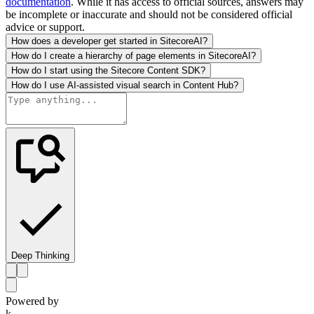
documentation
. While it has access to official sources, answers may
be incomplete or inaccurate and should not be considered official
advice or support.
How does a developer get started in SitecoreAI?
How do I create a hierarchy of page elements in SitecoreAI?
How do I start using the Sitecore Content SDK?
How do I use AI-assisted visual search in Content Hub?
Deep Thinking
Powered by
k