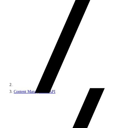
Content Management API