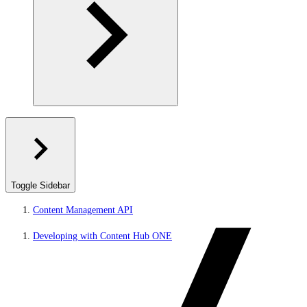
Toggle Sidebar
Content Management API
Developing with Content Hub ONE