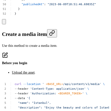
"publishedAt"
:
"2023-06-09T18:51:46.69835Z"
}
}
Create a media item
Use this method to create a media item.
Before you begin
Upload the asset
.
curl
--location
'
<BASE_URL>
/api/content/v1/media'
\
--header
'Content-Type:
application/json'
\
--header
'Authorization:
<BEARER_TOKEN>
'
\
--data
'{
"name":
"Istanbul",
"description":
"Enjoy
the
beauty
and
colors
of
Istanb