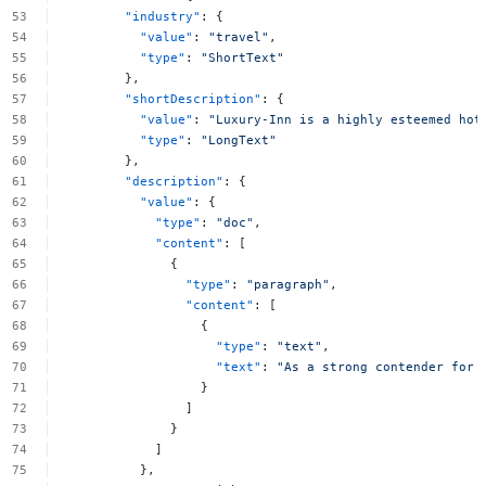
"industry"
:
{
"value"
:
"travel"
,
"type"
:
"ShortText"
},
"shortDescription"
:
{
"value"
:
"Luxury-Inn
is
a
highly
esteemed
hot
"type"
:
"LongText"
},
"description"
:
{
"value"
:
{
"type"
:
"doc"
,
"content"
:
[
{
"type"
:
"paragraph"
,
"content"
:
[
{
"type"
:
"text"
,
"text"
:
"As
a
strong
contender
for
}
]
}
]
},