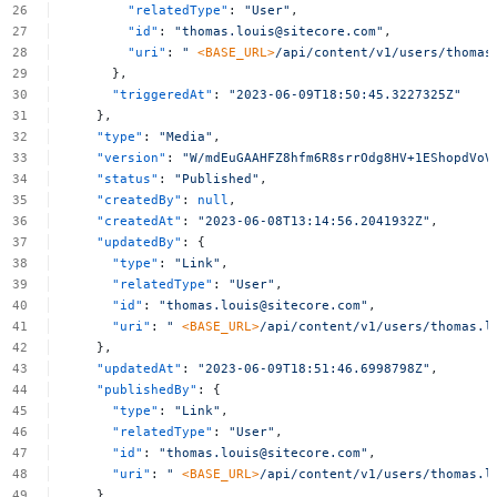
"relatedType"
:
"User"
,
"id"
:
"
thomas.louis@sitecore.com
"
,
"uri"
:
"
<BASE_URL>
/api/content/v1/users/
thomas
},
"triggeredAt"
:
"2023-06-09T18:50:45.3227325Z"
},
"type"
:
"Media"
,
"version"
:
"W/mdEuGAAHFZ8hfm6R8srrOdg8HV+1EShopdVoV
"status"
:
"Published"
,
"createdBy"
:
null
,
"createdAt"
:
"2023-06-08T13:14:56.2041932Z"
,
"updatedBy"
:
{
"type"
:
"Link"
,
"relatedType"
:
"User"
,
"id"
:
"
thomas.louis@sitecore.com
"
,
"uri"
:
"
<BASE_URL>
/api/content/v1/users/
thomas.l
},
"updatedAt"
:
"2023-06-09T18:51:46.6998798Z"
,
"publishedBy"
:
{
"type"
:
"Link"
,
"relatedType"
:
"User"
,
"id"
:
"
thomas.louis@sitecore.com
"
,
"uri"
:
"
<BASE_URL>
/api/content/v1/users/
thomas.l
},