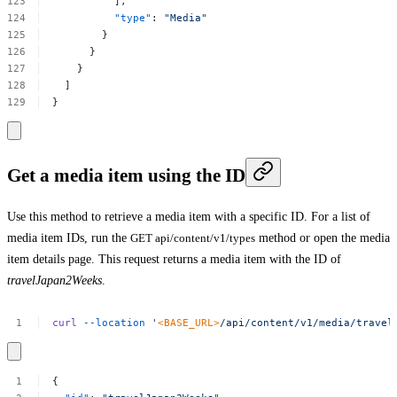
],
"type"
:
"Media"
}
}
}
]
}
Get a media item using the ID
Use this method to retrieve a media item with a specific ID. For a list of
media item IDs, run the
GET api/content/v1/types
method or open the media
item details page. This request returns a media item with the ID of
travelJapan2Weeks
.
curl
--location
'
<BASE_URL>
/api/content/v1/media/travel
{