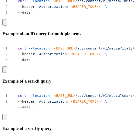
curl
--location
'
<BASE_URL>
/api/content/v1/media/1hMfKv
--header
'Authorization:
<BEARER_TOKEN>
'
\
--data
''
Example of an ID query for multiple items
curl
--location
'
<BASE_URL>
/api/content/v1/media?italy%
--header
'Authorization:
<BEARER_TOKEN>
'
\
--data
''
Example of a search query
curl
--location
'
<BASE_URL>
/api/content/v1/media?search
--header
'Authorization:
<BEARER_TOKEN>
'
\
--data
''
Example of a sortBy query
: