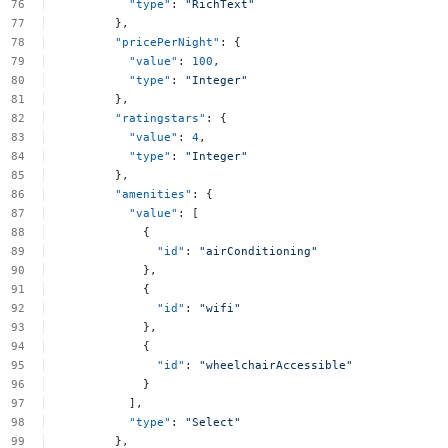
"type"
:
"RichText"
},
"pricePerNight"
:
{
"value"
:
100
,
"type"
:
"Integer"
},
"ratingstars"
:
{
"value"
:
4
,
"type"
:
"Integer"
},
"amenities"
:
{
"value"
:
[
{
"id"
:
"airConditioning"
},
{
"id"
:
"wifi"
},
{
"id"
:
"wheelchairAccessible"
}
],
"type"
:
"Select"
},