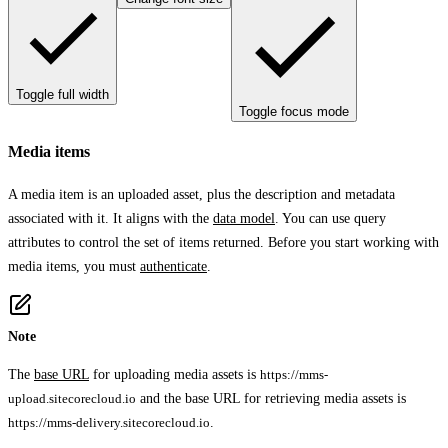
Toggle full width
Toggle focus mode
Media items
A media item is an uploaded asset, plus the description and metadata
associated with it. It aligns with the
data model
. You can use query
attributes to control the set of items returned. Before you start working with
media items, you must
authenticate
.
Note
The
base URL
for uploading media assets is
https://mms-
upload.sitecorecloud.io
and the base URL for retrieving media assets is
https://mms-delivery.sitecorecloud.io
.