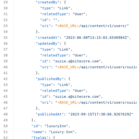
"createdBy"
:
{
"type"
:
"Link"
,
"relatedType"
:
"User"
,
"id"
:
""
,
"uri"
:
"
<BASE_URL>
/api/content/v1/users/"
},
"createdAt"
:
"2023-06-08T13:15:03.6540984Z"
,
"updatedBy"
:
{
"type"
:
"Link"
,
"relatedType"
:
"User"
,
"id"
:
"
suzie.q@sitecore.com
"
,
"uri"
:
"
<BASE_URL>
/api/content/v1/users/
suzie
},
"publishedBy"
:
{
"type"
:
"Link"
,
"relatedType"
:
"User"
,
"id"
:
"
suzie.q@sitecore.com
"
,
"uri"
:
"
<BASE_URL>
/api/content/v1/users/
suzie
},
"publishedAt"
:
"2023-09-15T17:38:06.9267629Z"
},
"id"
:
"luxuryInn"
,
"name"
:
"Luxury-Inn"
,
"fields"
:
{