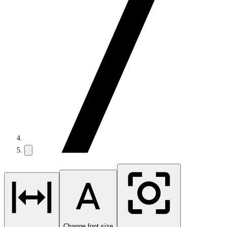
Change font size