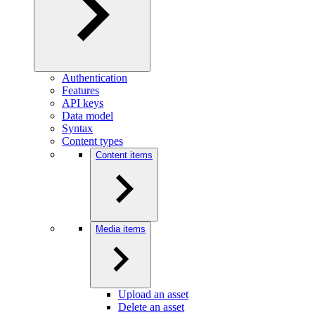
Authentication
Features
API keys
Data model
Syntax
Content types
Content items
Media items
Upload an asset
Delete an asset