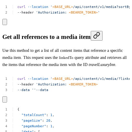
curl
--location
'
<BASE_URL>
/api/content/v1/media?sortBy
--header
'Authorization:
<BEARER_TOKEN>
'
Get all references to a media item
Use this method to get a list of all content items that reference a specific
media item. This request uses the
linkedTo
query attribute and retrieves all
the items that reference the media item with the ID
travelLuxuryInn
.
curl
--location
'
<BASE_URL>
/api/content/v1/media/?linke
--header
'Authorization:
<BEARER_TOKEN>
--data
''--data
{
"totalCount"
:
1
,
"pageSize"
:
20
,
"pageNumber"
:
1
,
"data"
:
[