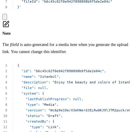
"fileId":
"b6c45c02f0e942f898898b9f5de2e04c"
}'
Note
The
fileId
is auto-generated for a media item when you generate the upload
link. You cannot change this identifier.
{
"id"
:
"b6c45c02f0e942f898898b9f5de2e04c"
,
"name"
:
"Istanbul"
,
"description"
:
"Enjoy
the
beauty
and
colors
of
Istanb
"file"
:
null
,
"system"
:
{
"lastPublishProgress"
:
null
,
"type"
:
"Media"
,
"version"
:
"Wc6p9e1Oe/X3ehNerdJELRw0KJ9lJTM2puck/oO
"status"
:
"Draft"
,
"createdBy"
:
{
"type"
:
"Link"
,