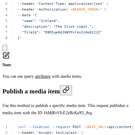
--header
'Content-Type:
application/json'
\
--header
'Authorization:
<BEARER_TOKEN>
'
\
--data
'{
"name":
"Ireland",
"description":
"The
Irish
coast.",
"fileId":
"E8MIqe0dJUWYPvlknIiHoQ1213"
}'
Note
You can use query
attributes
with media items.
Publish a media item
Use this method to publish a specific media item. This request publishes a
media item with the ID
1hMfKvVIcE2yBcKuN3_8vg
.
curl
--location
--request
POST
'
<BASE_URL>
/api/content/
--header
'Accept:
text/plain'
\