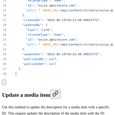
"relatedType"
:
"User"
,
"id"
:
"
suzie.q@sitecore.com
"
,
"uri"
:
"
<BASE_URL>
/api/content/v1/users/
suzie.q@
},
"createdAt"
:
"2023-06-13T10:51:48.9901577Z"
,
"updatedBy"
:
{
"type"
:
"Link"
,
"relatedType"
:
"User"
,
"id"
:
"
suzie.q@sitecore.com
"
,
"uri"
:
"
<BASE_URL>
/api/content/v1/users/
suzie.q@
},
"updatedAt"
:
"2023-06-13T10:51:48.9901577Z"
,
"publishedBy"
:
null
,
"publishedAt"
:
null
}
}
Update a media item
Use this method to update the description for a media item with a specific
ID. This request updates the description of the media item with the ID