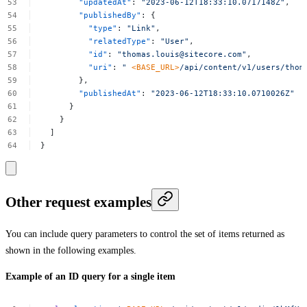
"updatedAt"
:
"2023-06-12T18:33:10.0717148Z"
,
"publishedBy"
:
{
"type"
:
"Link"
,
"relatedType"
:
"User"
,
"id"
:
"
thomas.louis@sitecore.com
"
,
"uri"
:
"
<BASE_URL>
/api/content/v1/users/
thom
},
"publishedAt"
:
"2023-06-12T18:33:10.0710026Z"
}
}
]
}
Other request examples
You can include query parameters to control the set of items returned as
shown in the following examples.
Example of an ID query for a single item