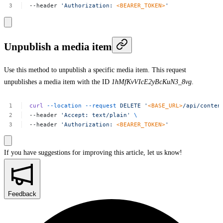
--header
'Authorization:
<BEARER_TOKEN>
'
Unpublish a media item
Use this method to unpublish a specific media item. This request
unpublishes a media item with the ID
1hMfKvVIcE2yBcKuN3_8vg
.
curl
--location
--request
DELETE
'
<BASE_URL>
/api/conten
--header
'Accept:
text/plain'
\
--header
'Authorization:
<BEARER_TOKEN>
'
If you have suggestions for improving this article,
let us know!
Feedback