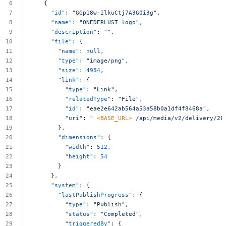
{
"id"
:
"GGp18w-IlkuCtj7A3G0i3g"
,
"name"
:
"ONEDERLUST
logo"
,
"description"
:
""
,
"file"
:
{
"name"
:
null
,
"type"
:
"image/png"
,
"size"
:
4984
,
"link"
:
{
"type"
:
"Link"
,
"relatedType"
:
"File"
,
"id"
:
"eae2e642ab564a53a58b0a1df4f8468a"
,
"uri"
:
"
<BASE_URL>
/api/media/v2/delivery/26
},
"dimensions"
:
{
"width"
:
512
,
"height"
:
54
}
},
"system"
:
{
"lastPublishProgress"
:
{
"type"
:
"Publish"
,
"status"
:
"Completed"
,
"triggeredBy"
:
{