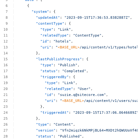
{
"system"
:
{
"updatedAt"
:
"2023-09-15T17:36:53.8382887Z"
,
"contentType"
:
{
"type"
:
"Link"
,
"relatedType"
:
"ContentType"
,
"id"
:
"hotels"
,
"uri"
:
"
<BASE_URL>
/api/content/v1/types/hotel
},
"lastPublishProgress"
:
{
"type"
:
"Publish"
,
"status"
:
"Completed"
,
"triggeredBy"
:
{
"type"
:
"Link"
,
"relatedType"
:
"User"
,
"id"
:
"
suzie.q@sitecore.com
"
,
"uri"
:
"
<BASE_URL>
/api/content/v1/users/
suz
},
"triggeredAt"
:
"2023-09-15T17:37:06.0646689Z"
},
"type"
:
"Content"
,
"version"
:
"Vfn2miqzk6NkMPjBL64+MXDt2hQWUUoVf48
"status"
:
"Published"
,