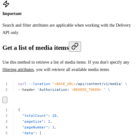
Important
Search and filter attributes are applicable when working with the Delivery
API only.
Get a list of media items
Use this method to retrieve a list of media items. If you don't specify any
filtering attributes
, you will retrieve all available media items.
curl
--location
'
<BASE_URL>
/api/content/v1/media'
\
--header
'Authorization:
<BEARER_TOKEN>
'
\
{
"totalCount"
:
20
,
"pageSize"
:
1
,
"pageNumber"
:
1
,
"data"
:
[