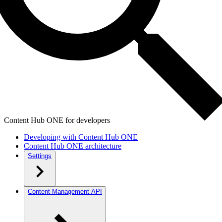
Content Hub ONE for developers
Developing with Content Hub ONE
Content Hub ONE architecture
Settings
Content Management API