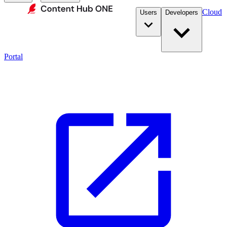
Cloud
Users
Developers
Portal