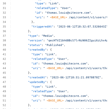
"type"
:
"Link"
,
"relatedType"
:
"User"
,
"id"
:
"
thomas.louis@sitecore.com
"
,
"uri"
:
"
<BASE_URL>
/api/content/v1/users/
t
},
"triggeredAt"
:
"2023-06-12T18:32:07.5326643Z"
},
"type"
:
"Media"
,
"version"
:
"qecHTVZ1bh6BBcS7lrNzN06ZIgui6zLhx4p
"status"
:
"Published"
,
"createdBy"
:
{
"type"
:
"Link"
,
"relatedType"
:
"User"
,
"id"
:
"
thomas.louis@sitecore.com
"
,
"uri"
:
"
<BASE_URL>
/api/content/v1/users/
tho
},
"createdAt"
:
"2023-06-12T18:31:21.0978878Z"
,
"updatedBy"
:
{
"type"
:
"Link"
,
"relatedType"
:
"User"
,
"id"
:
"
thomas.louis@sitecore.com
"
,
"uri"
:
"
<BASE_URL>
/api/content/v1/users/
tho
},