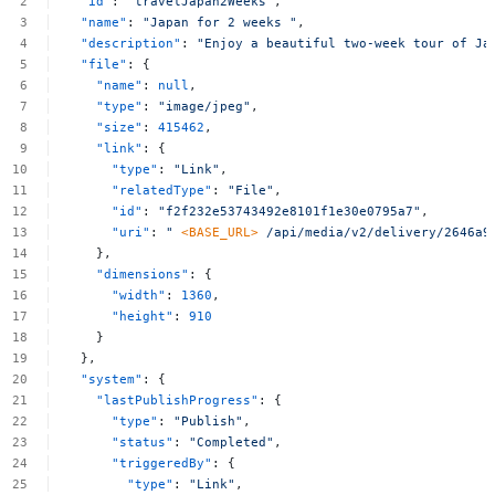
"id"
:
"travelJapan2Weeks"
,
"name"
:
"Japan
for
2
weeks
"
,
"description"
:
"Enjoy
a
beautiful
two-week
tour
of
Ja
"file"
:
{
"name"
:
null
,
"type"
:
"image/jpeg"
,
"size"
:
415462
,
"link"
:
{
"type"
:
"Link"
,
"relatedType"
:
"File"
,
"id"
:
"f2f232e53743492e8101f1e30e0795a7"
,
"uri"
:
"
<BASE_URL>
/api/media/v2/delivery/2646a9
},
"dimensions"
:
{
"width"
:
1360
,
"height"
:
910
}
},
"system"
:
{
"lastPublishProgress"
:
{
"type"
:
"Publish"
,
"status"
:
"Completed"
,
"triggeredBy"
:
{
"type"
:
"Link"
,