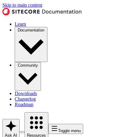
Skip to main content
Learn
Documentation
Community
Downloads
Changelog
Roadmap
Toggle menu
Ask AI
Resources