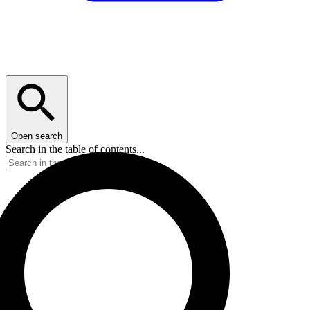
Open search
Search in the table of contents...