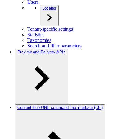
Users
Locales
Tenant-specific settings
Statistics
Taxonomies
Search and filter parameters
Preview and Delivery APIs
Content Hub ONE command line interface (CLI)