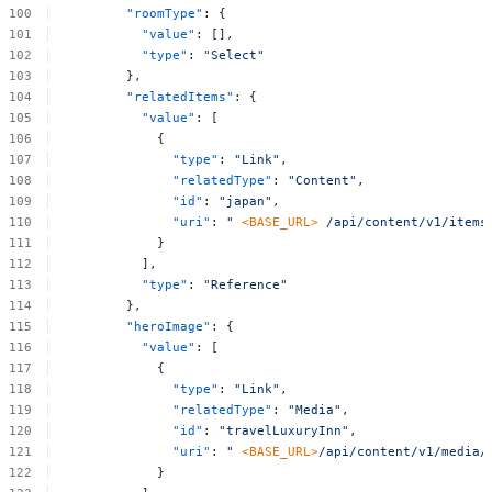
"roomType"
:
{
"value"
:
[],
"type"
:
"Select"
},
"relatedItems"
:
{
"value"
:
[
{
"type"
:
"Link"
,
"relatedType"
:
"Content"
,
"id"
:
"japan"
,
"uri"
:
"
<BASE_URL>
/api/content/v1/items
}
],
"type"
:
"Reference"
},
"heroImage"
:
{
"value"
:
[
{
"type"
:
"Link"
,
"relatedType"
:
"Media"
,
"id"
:
"travelLuxuryInn"
,
"uri"
:
"
<BASE_URL>
/api/content/v1/media/
}