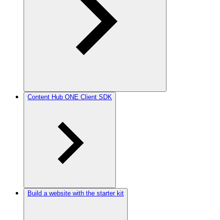
Content Hub ONE Client SDK
Build a website with the starter kit