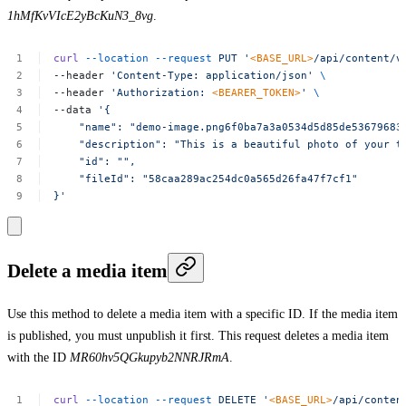
1hMfKvVIcE2yBcKuN3_8vg
.
curl
--location
--request
PUT
'
<BASE_URL>
/api/content/v
--header
'Content-Type:
application/json'
\
--header
'Authorization:
<BEARER_TOKEN>
'
\
--data
'{
"name":
"demo-image.png6f0ba7a3a0534d5d85de53679683
"description":
"This
is
a
beautiful
photo
of
your
t
"id":
"",
"fileId":
"58caa289ac254dc0a565d26fa47f7cf1"
}'
Delete a media item
Use this method to delete a media item with a specific ID. If the media item
is published, you must unpublish it first. This request deletes a media item
with the ID
MR60hv5QGkupyb2NNRJRmA
.
curl
--location
--request
DELETE
'
<BASE_URL>
/api/conten