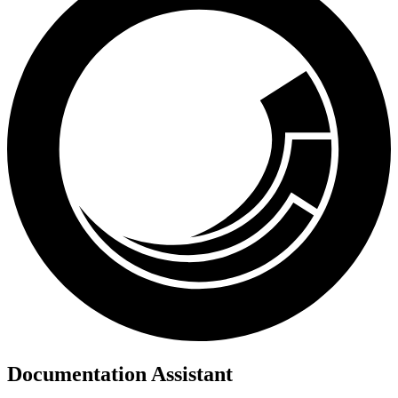
Documentation Assistant