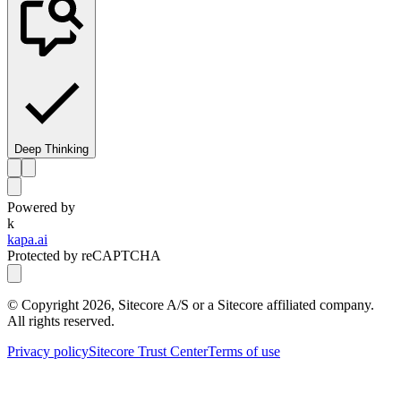
Deep Thinking
Powered by
k
kapa.ai
Protected by reCAPTCHA
© Copyright
2026
, Sitecore A/S or a Sitecore affiliated company.
All rights reserved.
Privacy policy
Sitecore Trust Center
Terms of use