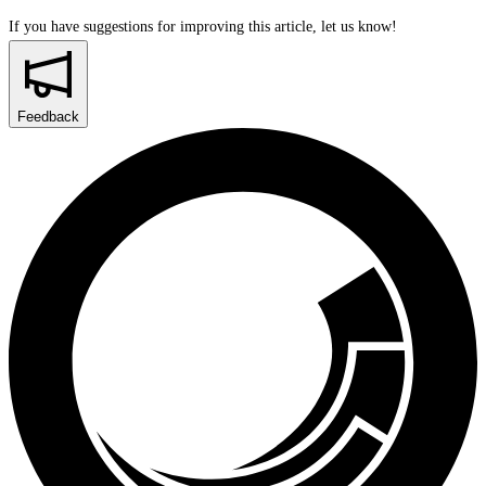
If you have suggestions for improving this article,
let us know!
Feedback