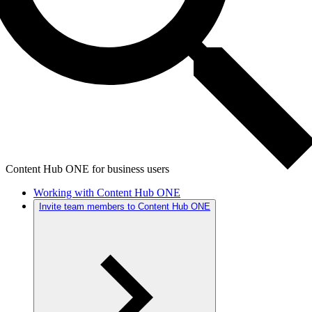
Content Hub ONE for business users
Working with Content Hub ONE
Invite team members to Content Hub ONE