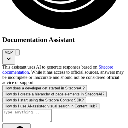
Documentation Assistant
MCP
This assistant uses AI to generate responses based on
Sitecore
documentation
. While it has access to official sources, answers may
be incomplete or inaccurate and should not be considered official
advice or support.
How does a developer get started in SitecoreAI?
How do I create a hierarchy of page elements in SitecoreAI?
How do I start using the Sitecore Content SDK?
How do I use AI-assisted visual search in Content Hub?