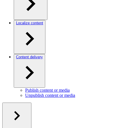
Localize content
Content delivery
Publish content or media
Unpublish content or media