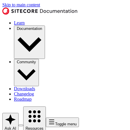
Skip to main content
Learn
Documentation
Community
Downloads
Changelog
Roadmap
Toggle menu
Ask AI
Resources