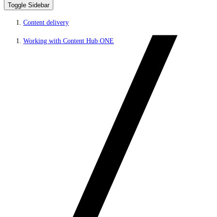
Toggle Sidebar
Content delivery
Working with Content Hub ONE