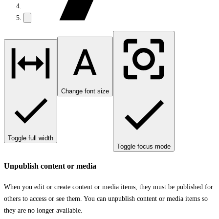
Change font size
Toggle full width
Toggle focus mode
Unpublish content or media
When you edit or create content or media items, they must be published for
others to access or see them. You can unpublish content or media items so
they are no longer available.