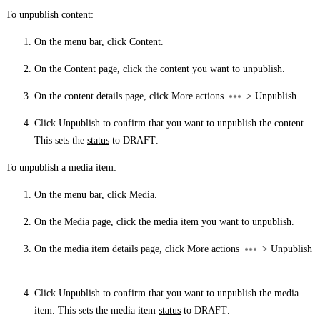
To unpublish content:
On the menu bar, click
Content
.
On the
Content
page, click the content you want to unpublish.
On the content details page, click
More actions
>
Unpublish
.
Click
Unpublish
to confirm that you want to unpublish the content.
This sets the
status
to
DRAFT
.
To unpublish a media item:
On the menu bar, click
Media
.
On the
Media
page, click the media item you want to unpublish.
On the media item details page, click
More actions
>
Unpublish
.
Click
Unpublish
to confirm that you want to unpublish the media
item. This sets the media item
status
to
DRAFT
.