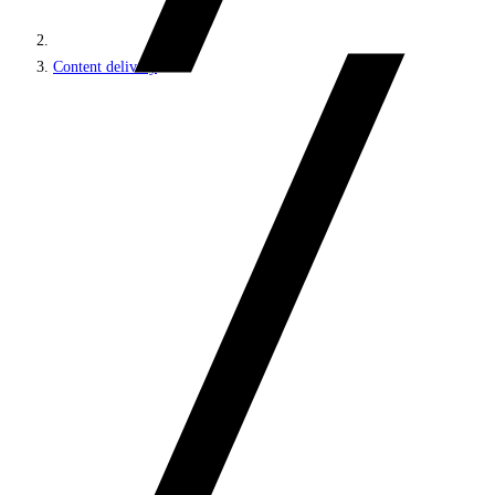
Content delivery