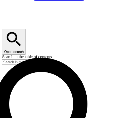
Open search
Search in the table of contents...