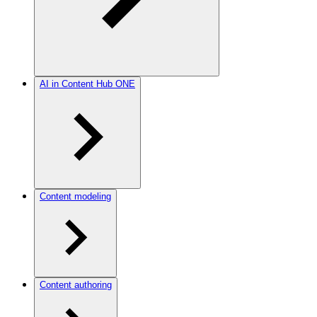
AI in Content Hub ONE
Content modeling
Content authoring