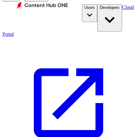
Cloud
Users
Developers
Portal