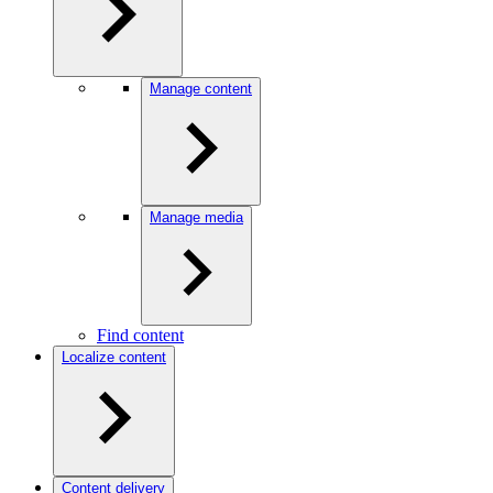
Manage content
Manage media
Find content
Localize content
Content delivery