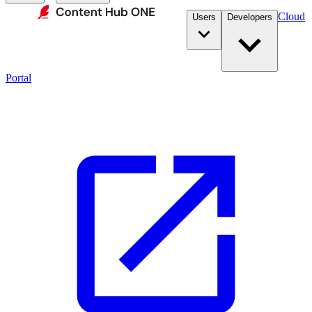
Cloud
Users
Developers
Portal