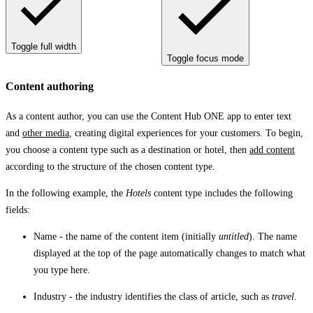
Toggle full width
Toggle focus mode
Content authoring
As a content author, you can use the Content Hub ONE app to enter text
and
other media
, creating digital experiences for your customers. To begin,
you choose a content type such as a destination or hotel, then
add content
according to the structure of the chosen content type.
In the following example, the
Hotels
content type includes the following
fields:
Name
- the name of the content item (initially
untitled
). The name
displayed at the top of the page automatically changes to match what
you type here.
Industry
- the industry identifies the class of article, such as
travel
.