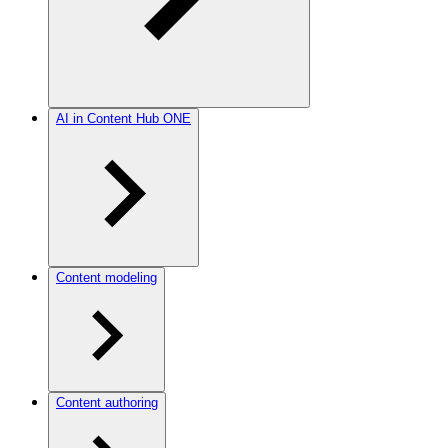
AI in Content Hub ONE
Content modeling
Content authoring