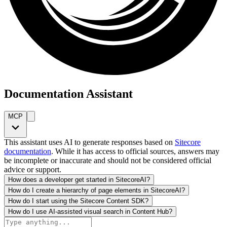
Documentation Assistant
MCP
This assistant uses AI to generate responses based on
Sitecore
documentation
. While it has access to official sources, answers may
be incomplete or inaccurate and should not be considered official
advice or support.
How does a developer get started in SitecoreAI?
How do I create a hierarchy of page elements in SitecoreAI?
How do I start using the Sitecore Content SDK?
How do I use AI-assisted visual search in Content Hub?