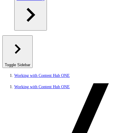
Toggle Sidebar
Working with Content Hub ONE
Working with Content Hub ONE