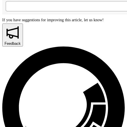
If you have suggestions for improving this article,
let us know!
Feedback