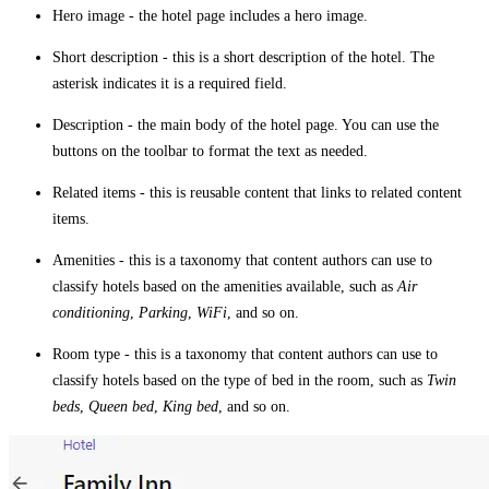
Hero image
- the hotel page includes a hero image.
Short description
- this is a short description of the hotel. The
asterisk indicates it is a required field.
Description
- the main body of the hotel page. You can use the
buttons on the toolbar to format the text as needed.
Related items
- this is reusable content that links to related content
items.
Amenities
- this is a taxonomy that content authors can use to
classify hotels based on the amenities available, such as
Air
conditioning
,
Parking
,
WiFi
, and so on.
Room type
- this is a taxonomy that content authors can use to
classify hotels based on the type of bed in the room, such as
Twin
beds
,
Queen bed
,
King bed
, and so on.