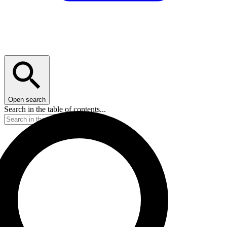
Open search
Search in the table of contents...