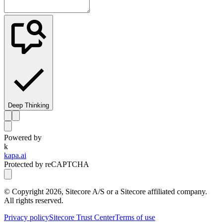
Deep Thinking
Powered by
k
kapa.ai
Protected by reCAPTCHA
© Copyright
2026
, Sitecore A/S or a Sitecore affiliated company.
All rights reserved.
Privacy policy
Sitecore Trust Center
Terms of use