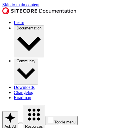
Skip to main content
Learn
Documentation
Community
Downloads
Changelog
Roadmap
Toggle menu
Ask AI
Resources