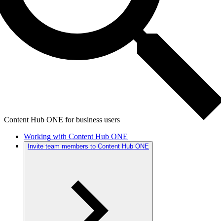
Content Hub ONE for business users
Working with Content Hub ONE
Invite team members to Content Hub ONE