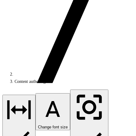
Content authoring
Change font size