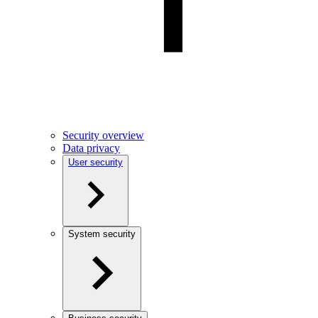
Security overview
Data privacy
User security
System security