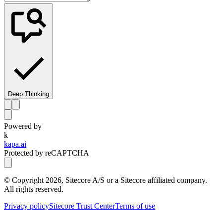
Deep Thinking
Powered by
k
kapa.ai
Protected by reCAPTCHA
© Copyright
2026
, Sitecore A/S or a Sitecore affiliated company.
All rights reserved.
Privacy policy
Sitecore Trust Center
Terms of use