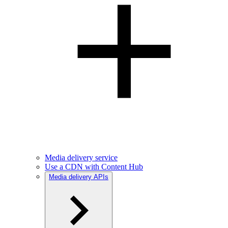
Media delivery service
Use a CDN with Content Hub
Media delivery APIs