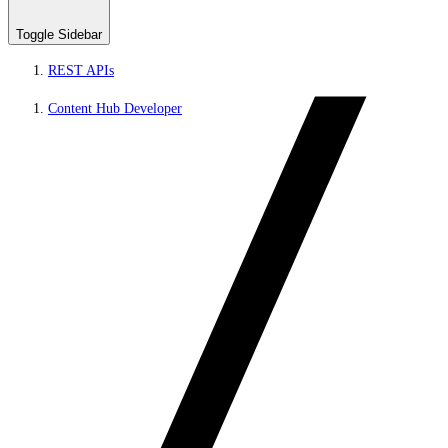
Toggle Sidebar
REST APIs
Content Hub Developer