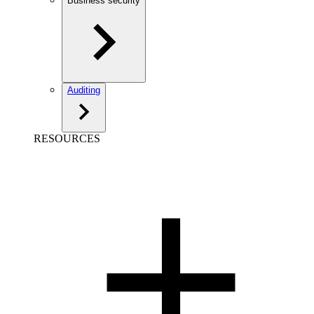
Business security
Auditing
RESOURCES