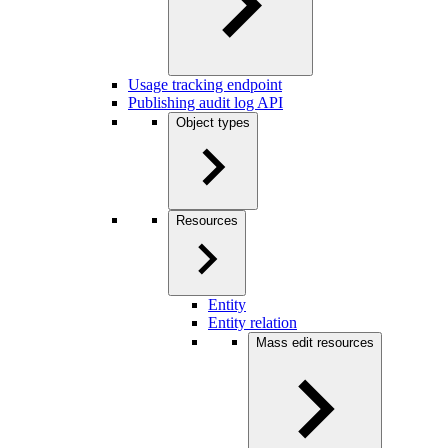
Usage tracking endpoint
Publishing audit log API
Object types
Resources
Entity
Entity relation
Mass edit resources