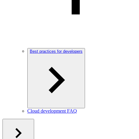
Best practices for developers
Cloud development FAQ