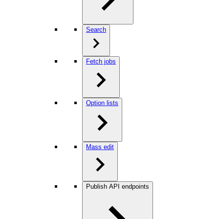
Search
Fetch jobs
Option lists
Mass edit
Publish API endpoints