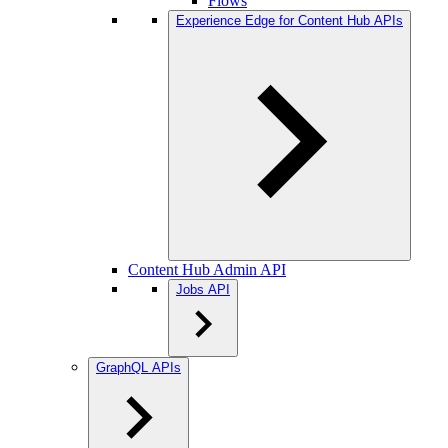
Flows
Experience Edge for Content Hub APIs
Content Hub Admin API
Jobs API
GraphQL APIs