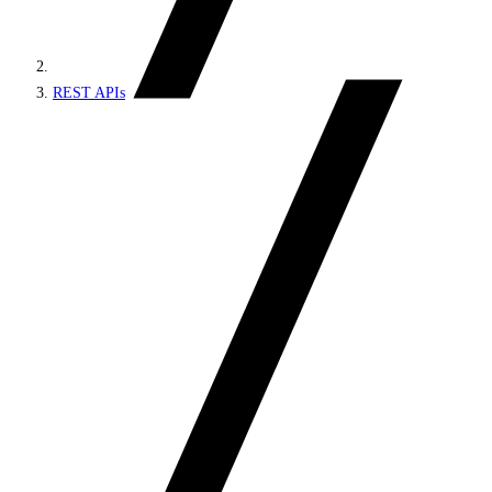
REST APIs