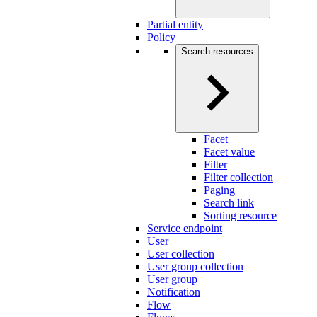
Partial entity
Policy
Search resources
Facet
Facet value
Filter
Filter collection
Paging
Search link
Sorting resource
Service endpoint
User
User collection
User group collection
User group
Notification
Flow