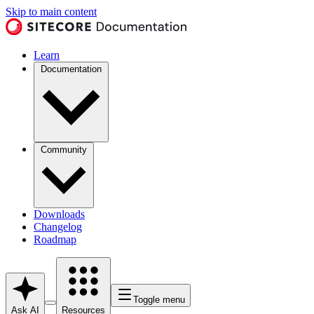
Skip to main content
Learn
Documentation
Community
Downloads
Changelog
Roadmap
Toggle menu
Ask AI
Resources