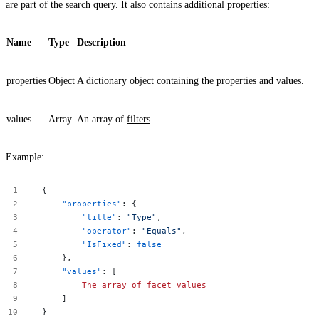
are part of the search query. It also contains additional properties:
Name
Type
Description
properties
Object
A dictionary object containing the properties and values.
values
Array
An array of
filters
.
Example:
{
"properties"
:
{
"title"
:
"Type"
,
"operator"
:
"Equals"
,
"IsFixed"
:
false
},
"values"
:
[
The
array
of
facet
values
]
}