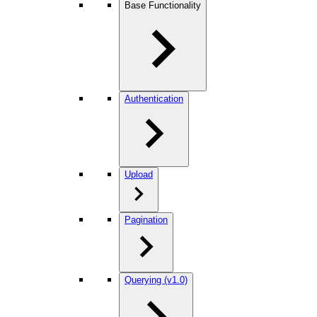
Base Functionality
Authentication
Upload
Pagination
Querying (v1.0)