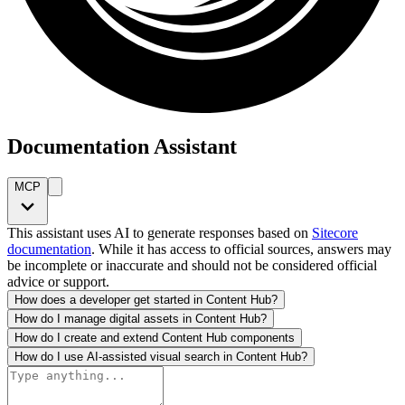
Documentation Assistant
MCP
This assistant uses AI to generate responses based on
Sitecore
documentation
. While it has access to official sources, answers may
be incomplete or inaccurate and should not be considered official
advice or support.
How does a developer get started in Content Hub?
How do I manage digital assets in Content Hub?
How do I create and extend Content Hub components
How do I use AI-assisted visual search in Content Hub?