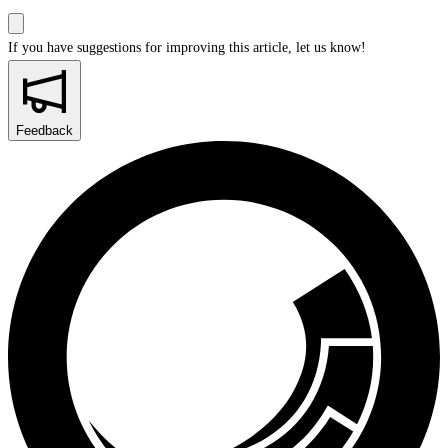
If you have suggestions for improving this article,
let us know!
Feedback