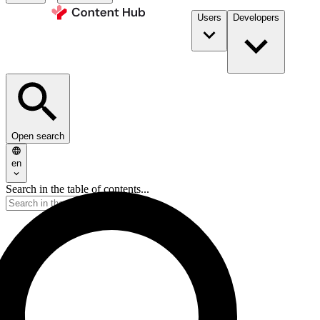
Users
Developers
Open search
en
Search in the table of contents...