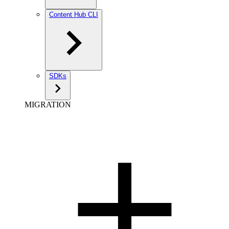
Content Hub CLI
SDKs
MIGRATION