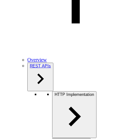
Overview
REST APIs
HTTP Implementation