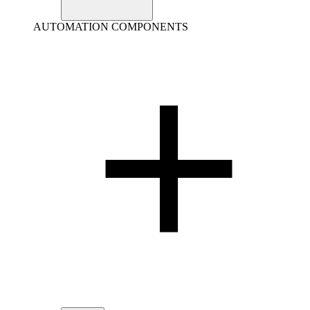
AUTOMATION COMPONENTS