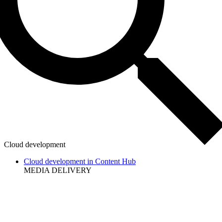
Cloud development
Cloud development in Content Hub
MEDIA DELIVERY