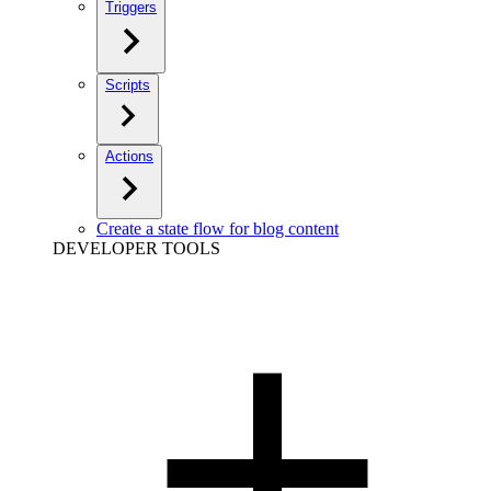
Triggers
Scripts
Actions
Create a state flow for blog content
DEVELOPER TOOLS