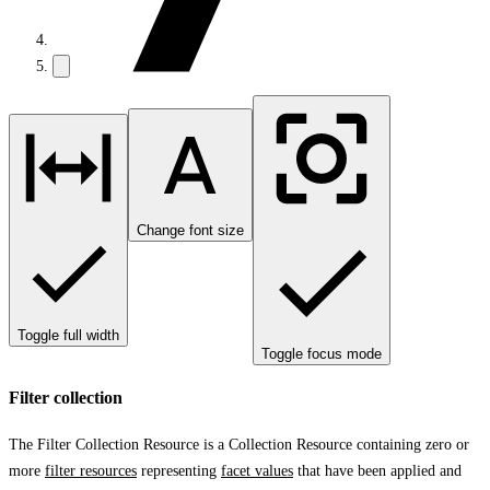
Change font size
Toggle full width
Toggle focus mode
Filter collection
The Filter Collection Resource is a Collection Resource containing zero or
more
filter resources
representing
facet values
that have been applied and