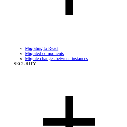
Migrating to React
Migrated components
Migrate changes between instances
SECURITY