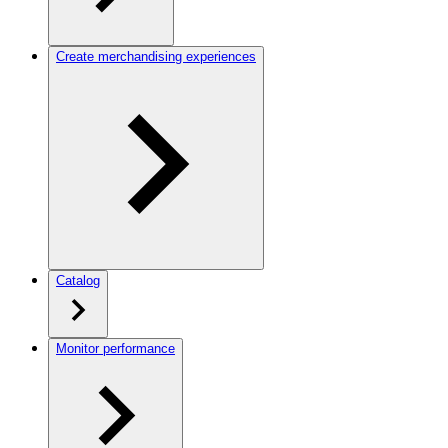
Create merchandising experiences
Catalog
Monitor performance