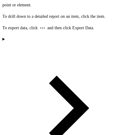
point or element.
To drill down to a detailed report on an item, click the item.
To export data, click
and then click
Export Data
.