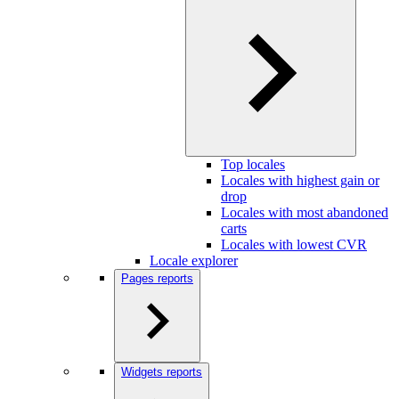
Top locales
Locales with highest gain or
drop
Locales with most abandoned
carts
Locales with lowest CVR
Locale explorer
Pages reports
Widgets reports