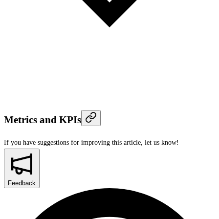
Metrics and KPIs
If you have suggestions for improving this article,
let us know!
Feedback