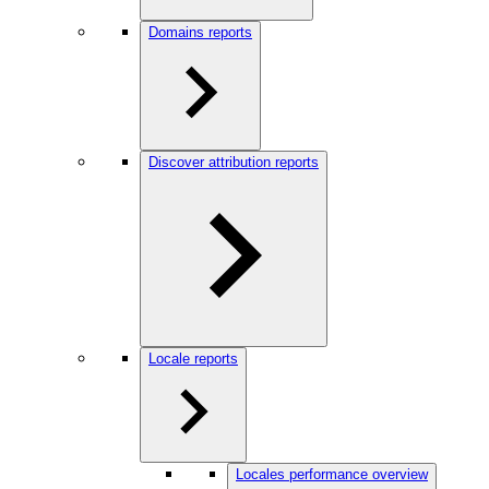
Domains reports
Discover attribution reports
Locale reports
Locales performance overview