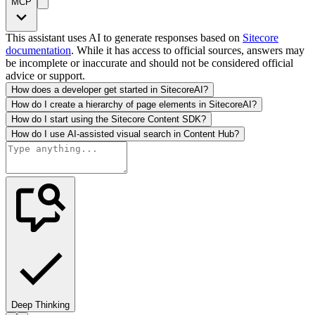
MCP
This assistant uses AI to generate responses based on
Sitecore
documentation
. While it has access to official sources, answers may
be incomplete or inaccurate and should not be considered official
advice or support.
How does a developer get started in SitecoreAI?
How do I create a hierarchy of page elements in SitecoreAI?
How do I start using the Sitecore Content SDK?
How do I use AI-assisted visual search in Content Hub?
Deep Thinking