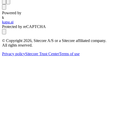
Powered by
k
kapa.ai
Protected by reCAPTCHA
© Copyright
2026
, Sitecore A/S or a Sitecore affiliated company.
All rights reserved.
Privacy policy
Sitecore Trust Center
Terms of use