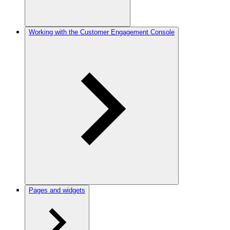
Working with the Customer Engagement Console
Pages and widgets