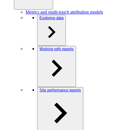
Metrics and multi-touch attribution models
Exploring data
Working with reports
Site performance reports