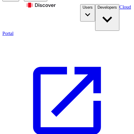
Cloud
Users
Developers
Portal