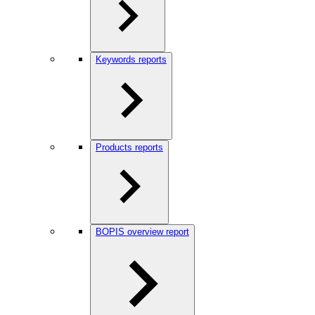
Keywords reports
Products reports
BOPIS overview report