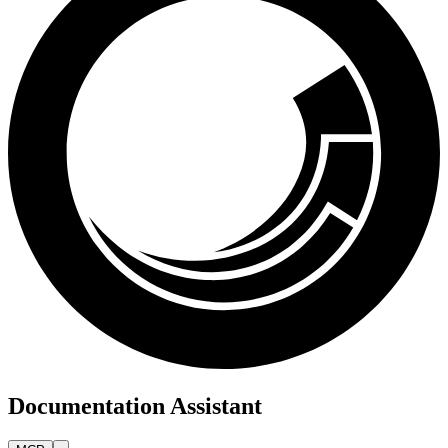
Documentation Assistant