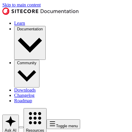
Skip to main content
Learn
Documentation
Community
Downloads
Changelog
Roadmap
Toggle menu
Ask AI
Resources