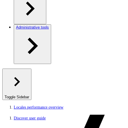
Administrative tools
Toggle Sidebar
Locales performance overview
Discover user guide