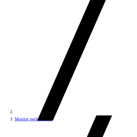
Monitor performance