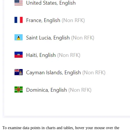
To examine data points in charts and tables, hover your mouse over the