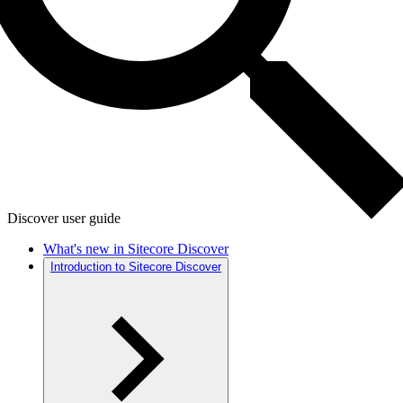
Discover user guide
What's new in Sitecore Discover
Introduction to Sitecore Discover