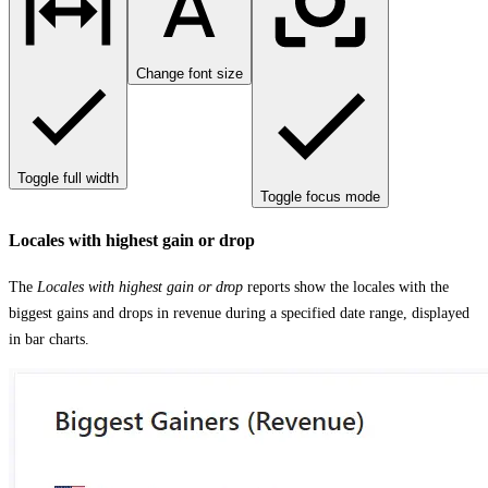
Change font size
Toggle full width
Toggle focus mode
Locales with highest gain or drop
The
Locales with highest gain or drop
reports show the locales with the
biggest gains and drops in revenue during a specified date range, displayed
in bar charts.