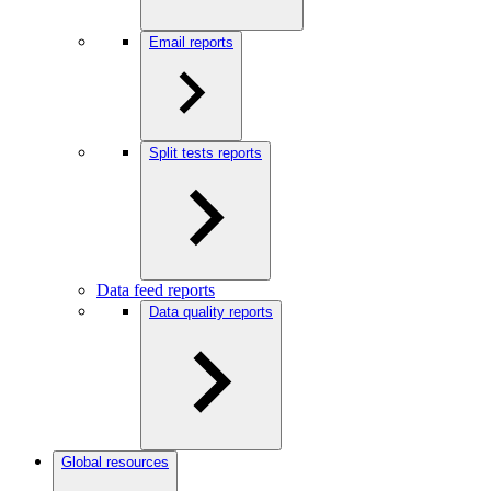
Email reports
Split tests reports
Data feed reports
Data quality reports
Global resources