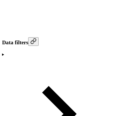
Data filters