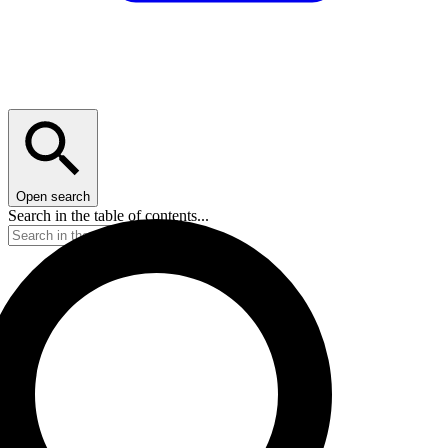
Open search
Search in the table of contents...