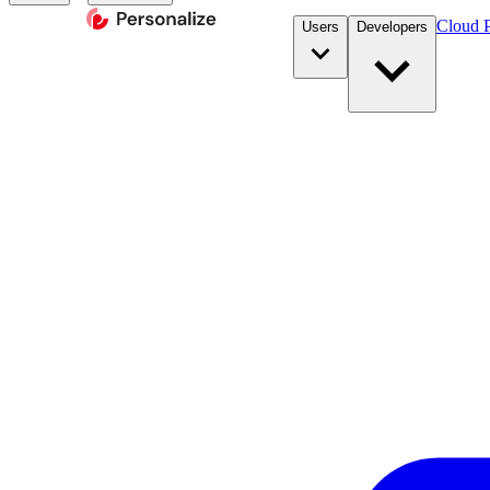
Cloud P
Users
Developers