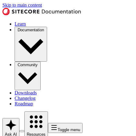
Skip to main content
Learn
Documentation
Community
Downloads
Changelog
Roadmap
Toggle menu
Ask AI
Resources