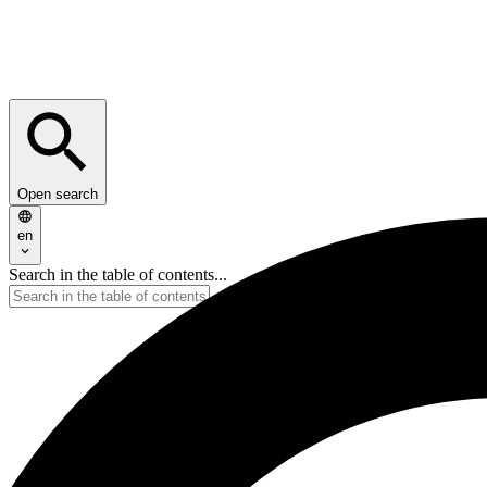
Open search
en
Search in the table of contents...