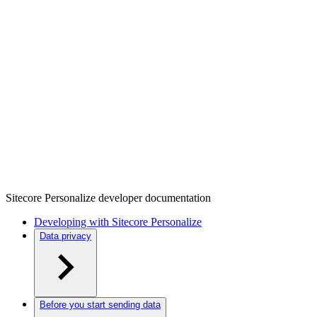
Sitecore Personalize developer documentation
Developing with Sitecore Personalize
Data privacy
Before you start sending data