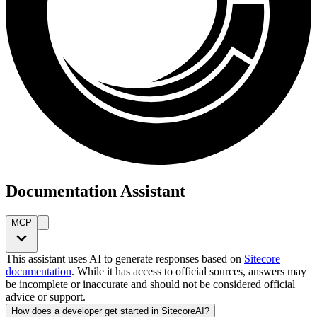
Documentation Assistant
MCP
This assistant uses AI to generate responses based on
Sitecore
documentation
. While it has access to official sources, answers may
be incomplete or inaccurate and should not be considered official
advice or support.
How does a developer get started in SitecoreAI?