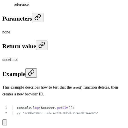
reference.
Parameters
none
Return value
undefined
Example
This example describes how to test that the
reset()
function deletes, then
creates a new browser ID.
console.
log
(Boxever.
getID
());
//
"a38b230c-11eb-4cf9-8d5d-274e9f344925​"