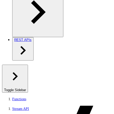
REST APIs
Toggle Sidebar
Functions
Stream API