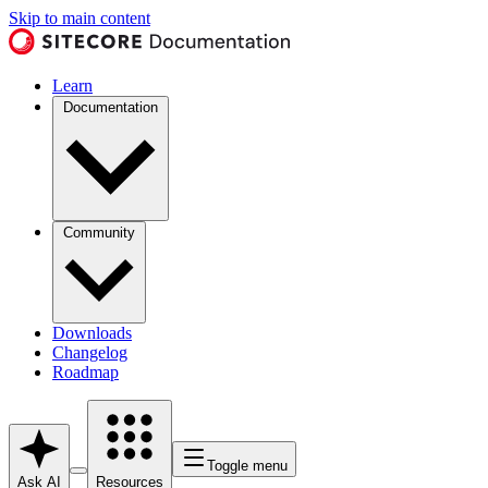
Skip to main content
Learn
Documentation
Community
Downloads
Changelog
Roadmap
Toggle menu
Ask AI
Resources