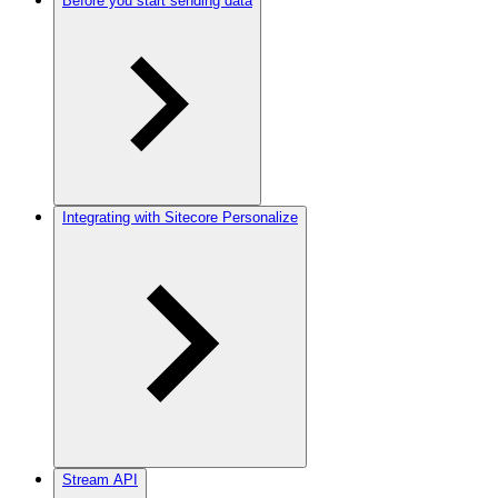
Before you start sending data
Integrating with Sitecore Personalize
Stream API