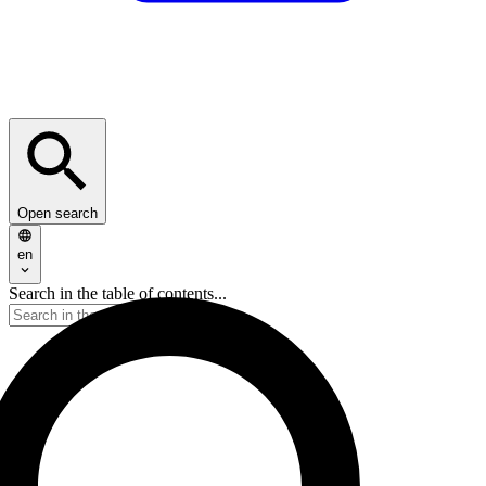
Open search
en
Search in the table of contents...