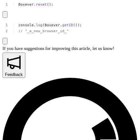
Boxever.
reset
();
console.
log
(Boxever.
getID
());
//
"_a_new_browser_id_"
If you have suggestions for improving this article,
let us know!
Feedback