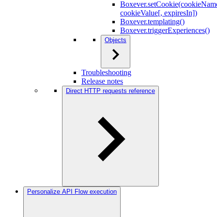
Boxever.setCookie(cookieNam
cookieValue[, expiresIn])
Boxever.templating()
Boxever.triggerExperiences()
Objects
Troubleshooting
Release notes
Direct HTTP requests reference
Personalize API Flow execution