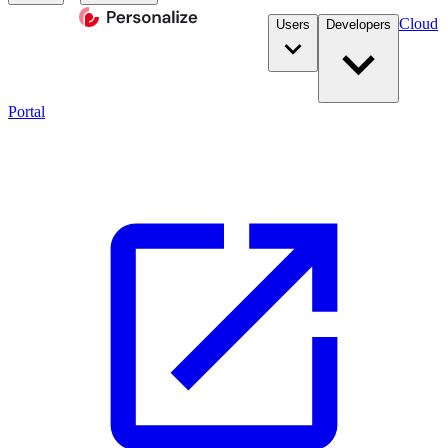
Cloud
Users
Developers
Portal