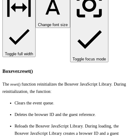
Change font size
Toggle full width
Toggle focus mode
Boxever.reset()
The
reset()
function reinitializes the Boxever JavaScript Library. During
reinitialization, the function:
Clears the event queue.
Deletes the browser ID and the guest reference.
Reloads the Boxever JavaScript Library. During loading, the
Boxever JavaScript Library creates a browser ID and a guest