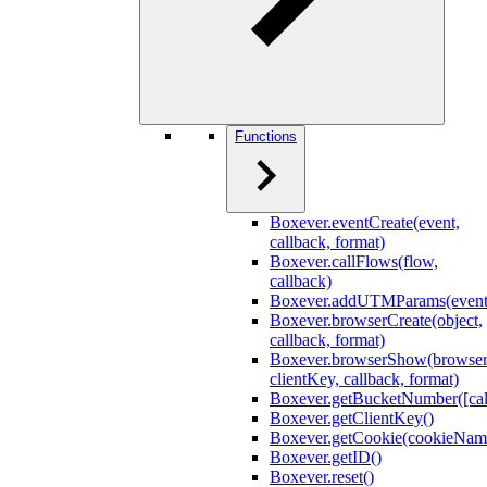
Functions
Boxever.eventCreate(event,
callback, format)
Boxever.callFlows(flow,
callback)
Boxever.addUTMParams(event
Boxever.browserCreate(object,
callback, format)
Boxever.browserShow(browser
clientKey, callback, format)
Boxever.getBucketNumber([cal
Boxever.getClientKey()
Boxever.getCookie(cookieNam
Boxever.getID()
Boxever.reset()