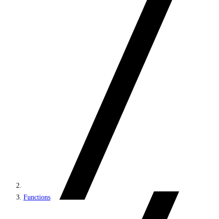
Functions