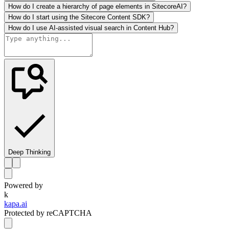
How do I create a hierarchy of page elements in SitecoreAI?
How do I start using the Sitecore Content SDK?
How do I use AI-assisted visual search in Content Hub?
Deep Thinking
Powered by
k
kapa.ai
Protected by reCAPTCHA