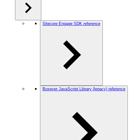
Sitecore Engage SDK reference
Boxever JavaScript Library (legacy) reference