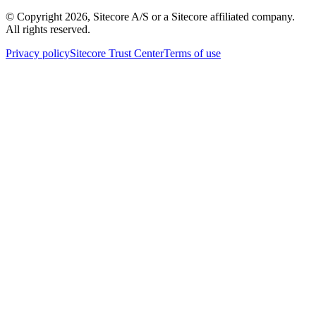
© Copyright
2026
, Sitecore A/S or a Sitecore affiliated company.
All rights reserved.
Privacy policy
Sitecore Trust Center
Terms of use