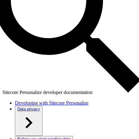
Sitecore Personalize developer documentation
Developing with Sitecore Personalize
Data privacy