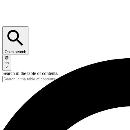
Open search
en
Search in the table of contents...