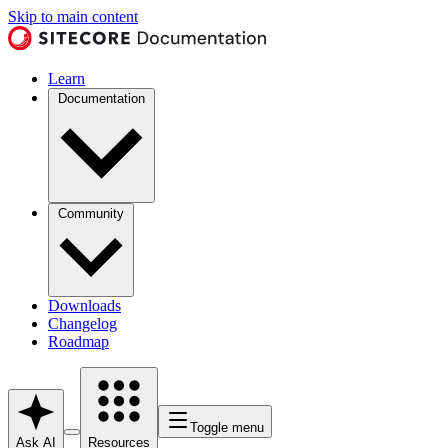
Skip to main content
Learn
Documentation
Community
Downloads
Changelog
Roadmap
Toggle menu
Ask AI
Resources