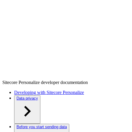
Sitecore Personalize developer documentation
Developing with Sitecore Personalize
Data privacy
Before you start sending data