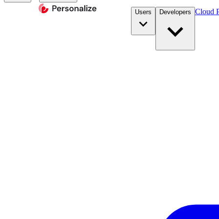
Cloud P
Users
Developers