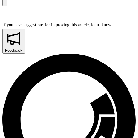
If you have suggestions for improving this article,
let us know!
Feedback