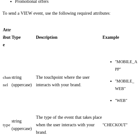
Promotional offers
To send a VIEW event, use the following required attributes:
Attr
ibut
Type
Description
Example
e
"MOBILE_A
PP"
chan
string
The touchpoint where the user
"MOBILE_
nel
(uppercase)
interacts with your brand.
WEB"
"WEB"
The type of the event that takes place
string
type
when the user interacts with your
"CHECKOUT"
(uppercase)
brand.