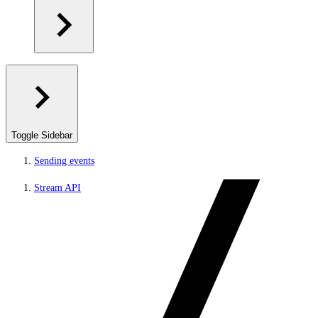
Toggle Sidebar
Sending events
Stream API