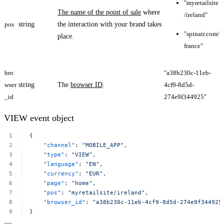
"myretailsite
The name of the point of sale
where
/ireland"
pos
string
the interaction with your brand takes
"spinair.com/
place.
france"
bro
"a38b230c-11eb-
wser
string
The
browser ID
.
4cf9-8d5d-
_id
274e9f344925​"
VIEW event object
{
"channel"
:
"MOBILE_APP"
,
"type"
:
"VIEW"
,
"language"
:
"EN"
,
"currency"
:
"EUR"
,
"page"
:
"home"
,
"pos"
:
"myretailsite/ireland"
,
"browser_id"
:
"a38b230c-11eb-4cf9-8d5d-274e9f344925​
}