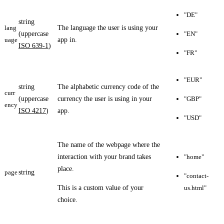
"DE"
string
lang
The language the user is using your
(uppercase
"EN"
uage
app in.
ISO 639-1
)
"FR"
"EUR"
string
The alphabetic currency code of the
curr
(uppercase
currency the user is using in your
"GBP"
ency
ISO 4217
)
app.
"USD"
The name of the webpage where the
interaction with your brand takes
"home"
place.
page
string
"contact-
This is a custom value of your
us.html"
choice.