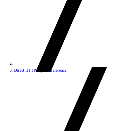
Direct HTTP requests reference