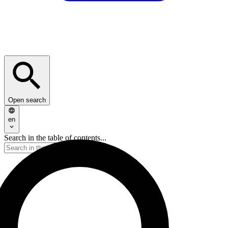
Open search
en
Search in the table of contents...