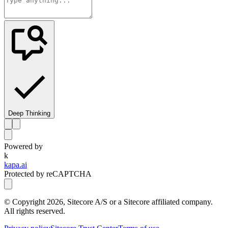
Deep Thinking
Powered by
k
kapa.ai
Protected by reCAPTCHA
© Copyright
2026
, Sitecore A/S or a Sitecore affiliated company.
All rights reserved.