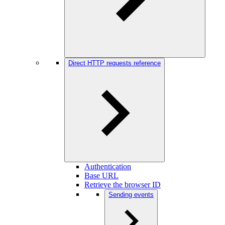
Direct HTTP requests reference
Authentication
Base URL
Retrieve the browser ID
Sending events