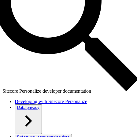
Sitecore Personalize developer documentation
Developing with Sitecore Personalize
Data privacy