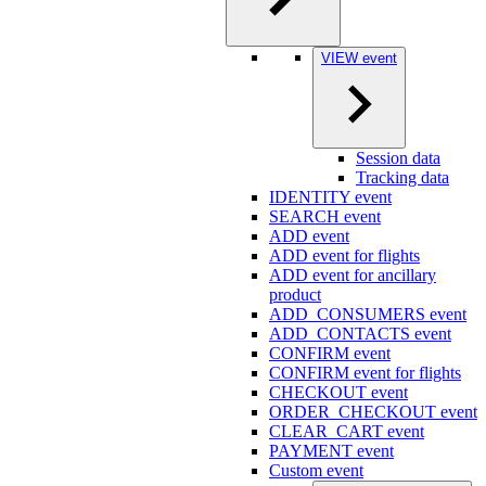
VIEW event
Session data
Tracking data
IDENTITY event
SEARCH event
ADD event
ADD event for flights
ADD event for ancillary
product
ADD_CONSUMERS event
ADD_CONTACTS event
CONFIRM event
CONFIRM event for flights
CHECKOUT event
ORDER_CHECKOUT event
CLEAR_CART event
PAYMENT event
Custom event