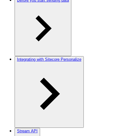
Before you start sending data
Integrating with Sitecore Personalize
Stream API