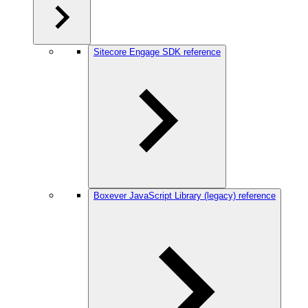
Sitecore Engage SDK reference
Boxever JavaScript Library (legacy) reference