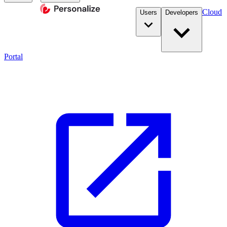
Cloud
Users
Developers
Portal