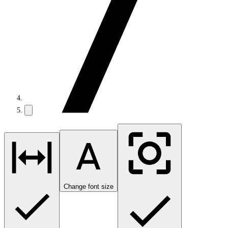
Change font size