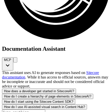
Documentation Assistant
MCP
This assistant uses AI to generate responses based on
Sitecore
documentation
. While it has access to official sources, answers may
be incomplete or inaccurate and should not be considered official
advice or support.
How does a developer get started in SitecoreAI?
How do I create a hierarchy of page elements in SitecoreAI?
How do I start using the Sitecore Content SDK?
How do I use AI-assisted visual search in Content Hub?