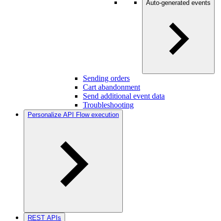
Auto-generated events
Sending orders
Cart abandonment
Send additional event data
Troubleshooting
Personalize API Flow execution
REST APIs