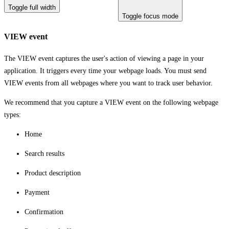
Toggle full width
Toggle focus mode
VIEW event
The VIEW event captures the user's action of viewing a page in your
application. It triggers every time your webpage loads. You must send
VIEW events from all webpages where you want to track user behavior.
We recommend that you capture a VIEW event on the following webpage
types:
Home
Search results
Product description
Payment
Confirmation