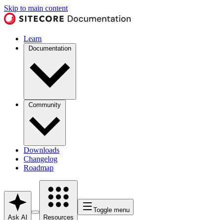
Skip to main content
Learn
Documentation
Community
Downloads
Changelog
Roadmap
Toggle menu
Ask AI
Resources