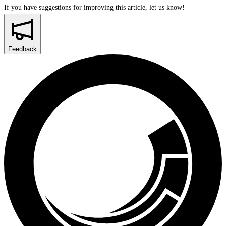
If you have suggestions for improving this article,
let us know!
Feedback