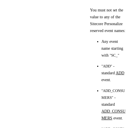
You must not set the
value to any of the
Sitecore Personalize
reserved event names:
Any event
name starting
with
"SC_"
"ADD"
-
standard
ADD
event.
"ADD_CONSU
MERS"
-
standard
ADD_CONSU
MERS
event.