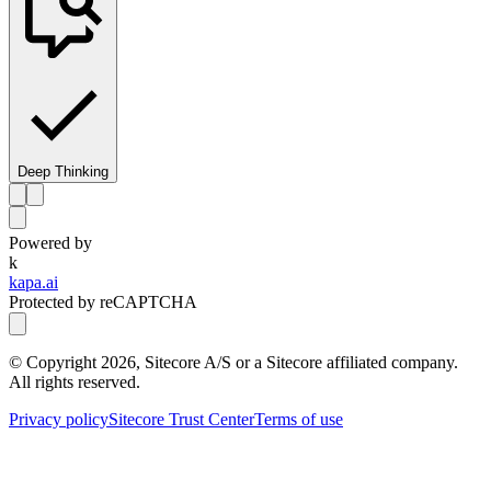
Deep Thinking
Powered by
k
kapa.ai
Protected by reCAPTCHA
© Copyright
2026
, Sitecore A/S or a Sitecore affiliated company.
All rights reserved.
Privacy policy
Sitecore Trust Center
Terms of use