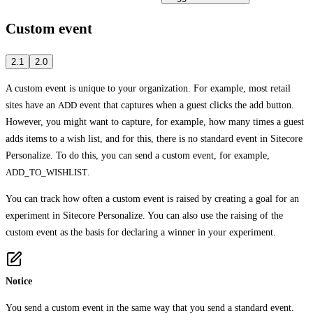
Custom event
2.1
2.0
A custom event is unique to your organization. For example, most retail
sites have an
ADD
event that captures when a guest clicks the add button.
However, you might want to capture, for example, how many times a guest
adds items to a wish list, and for this, there is no standard event in Sitecore
Personalize. To do this, you can send a custom event, for example,
ADD_TO_WISHLIST
.
You can track how often a custom event is raised by creating a goal for an
experiment in Sitecore Personalize. You can also use the raising of the
custom event as the basis for declaring a winner in your experiment.
Notice
You send a custom event in the same way that you send a standard event.