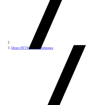
Direct HTTP requests reference