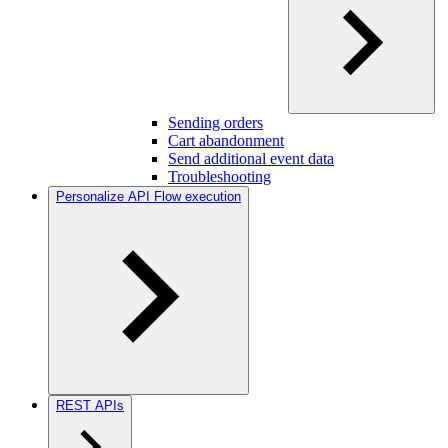
Sending orders
Cart abandonment
Send additional event data
Troubleshooting
Personalize API Flow execution
REST APIs