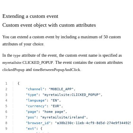
Extending a custom event
Custom event object with custom attributes
You can extend a custom event by including a maximum of 50 custom
attributes of your choice.
In the
type
attribute of the event, the custom event name is specified as
myretailsite:CLICKED_POPUP
. The event contains the custom attributes
clickedPopup
and
timeBetweenPopupAndClick
.
{
"channel"
:
"MOBILE_APP"
,
"type"
:
"myretailsite:CLICKED_POPUP"
,
"language"
:
"EN"
,
"currency"
:
"EUR"
,
"page"
:
"home
page"
,
"pos"
:
"myretailsite/ireland"
,
"browser_id"
:
"a38b230c-11eb-4cf9-8d5d-274e9f344925​
"ext"
:
{