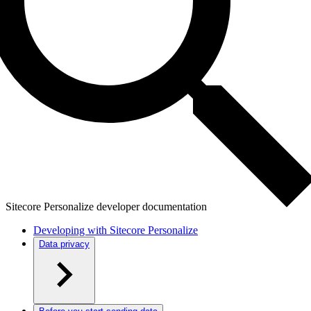
Sitecore Personalize developer documentation
Developing with Sitecore Personalize
Data privacy