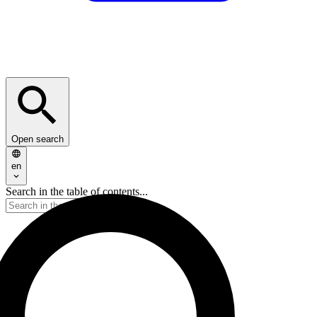
Open search
en
Search in the table of contents...