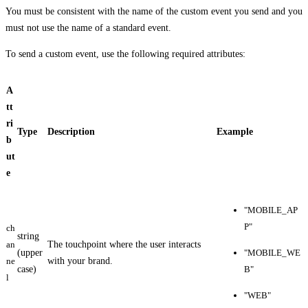
You must be consistent with the name of the custom event you send and you
must not use the name of a standard event.
To send a custom event, use the following required attributes:
A
tt
ri
Type
Description
Example
b
ut
e
"MOBILE_AP
P"
ch
string
an
The touchpoint where the user interacts
(upper
"MOBILE_WE
ne
with your brand.
case)
B"
l
"WEB"