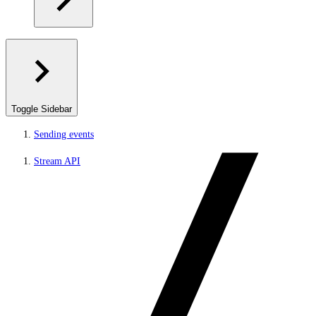
Toggle Sidebar
Sending events
Stream API