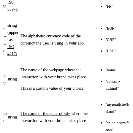
ISO
ge
"FR"
639-1
)
string
"EUR"
cu
(upper
rre
The alphabetic currency code of the
case
"GBP"
nc
currency the user is using in your app.
ISO
y
"USD"
4217
)
The name of the webpage where the
"home"
pa
interaction with your brand takes place.
string
"contact-
ge
This is a custom value of your choice.
us.html"
"myretailsite/ir
eland"
po
The name of the point of sale
where the
string
s
interaction with your brand takes place.
"spinair.com/fr
ance"