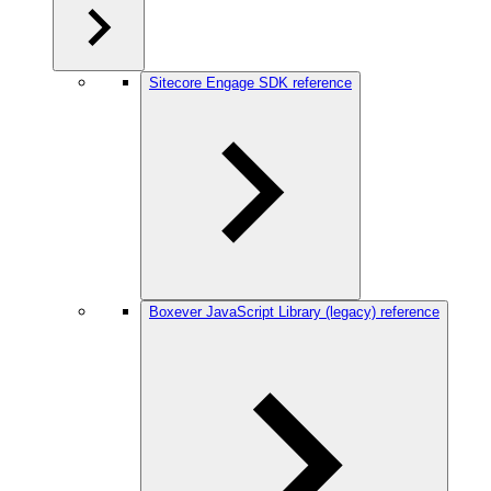
Sitecore Engage SDK reference
Boxever JavaScript Library (legacy) reference