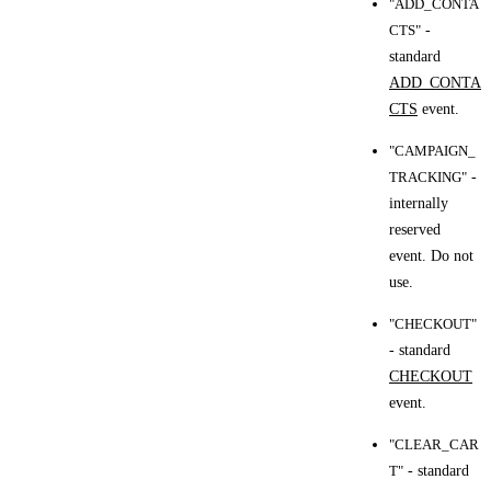
"ADD_CONTA
CTS"
-
standard
ADD_CONTA
CTS
event.
"CAMPAIGN_
TRACKING"
-
internally
reserved
event. Do not
use.
"CHECKOUT"
- standard
CHECKOUT
event.
"CLEAR_CAR
T"
- standard