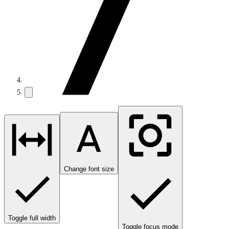
Change font size
Toggle full width
Toggle focus mode