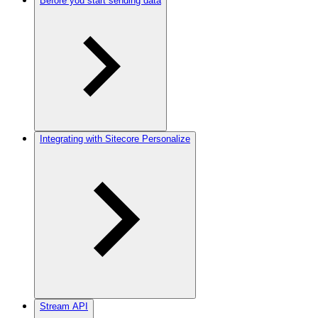
Before you start sending data
Integrating with Sitecore Personalize
Stream API