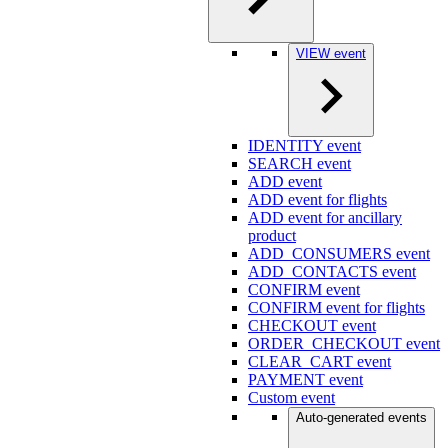
VIEW event
IDENTITY event
SEARCH event
ADD event
ADD event for flights
ADD event for ancillary
product
ADD_CONSUMERS event
ADD_CONTACTS event
CONFIRM event
CONFIRM event for flights
CHECKOUT event
ORDER_CHECKOUT event
CLEAR_CART event
PAYMENT event
Custom event
Auto-generated events