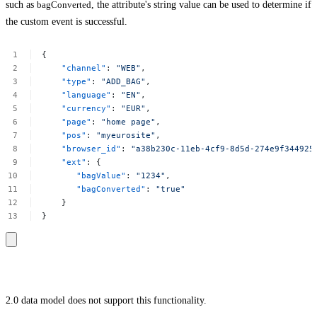
such as
bagConverted
, the attribute's string value can be used to determine if
the custom event is successful.
{
"channel"
:
"WEB"
,
"type"
:
"ADD_BAG"
,
"language"
:
"EN"
,
"currency"
:
"EUR"
,
"page"
:
"home
page"
,
"pos"
:
"myeurosite"
,
"browser_id"
:
"a38b230c-11eb-4cf9-8d5d-274e9f344925
"ext"
:
{
"bagValue"
:
"1234"
,
"bagConverted"
:
"true"
}
}
2.0 data model does not support this functionality.