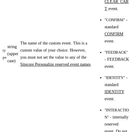
CLEAR_CAR
T
event.
"CONFIRM"
-
standard
CONFIRM
event.
The name of the custom event. This is a
string
ty
custom value of your choice. However,
"FEEDBACK"
(upper
pe
you must not set the value to any of the
- FEEDBACK
case)
Sitecore Personalize reserved event names
.
event.
"IDENTITY"
-
standard
IDENTITY
event.
"INTERACTIO
N"
- internally
reserved
event. Do not