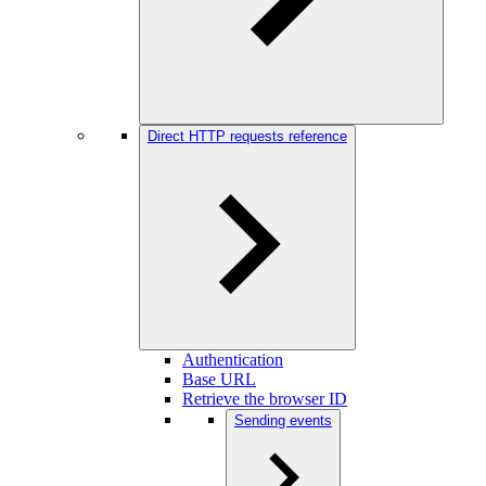
Direct HTTP requests reference
Authentication
Base URL
Retrieve the browser ID
Sending events