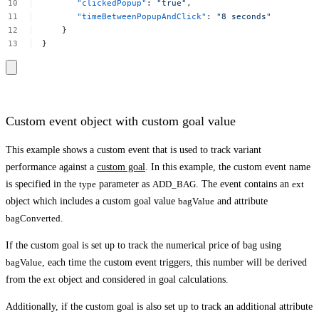
"clickedPopup"
:
"true"
,
"timeBetweenPopupAndClick"
:
"8
seconds"
}
}
Custom event object with custom goal value
This example shows a custom event that is used to track variant
performance against a
custom goal
. In this example, the custom event name
is specified in the
type
parameter as
ADD_BAG
. The event contains an
ext
object which includes a custom goal value
bagValue
and attribute
bagConverted
.
If the custom goal is set up to track the numerical price of bag using
bagValue
, each time the custom event triggers, this number will be derived
from the
ext
object and considered in goal calculations.
Additionally, if the custom goal is also set up to track an additional attribute