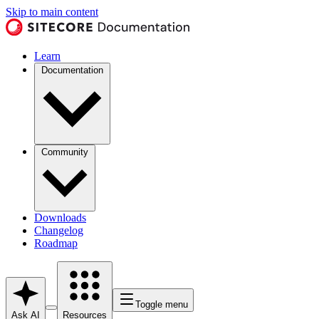
Skip to main content
Learn
Documentation
Community
Downloads
Changelog
Roadmap
Toggle menu
Ask AI
Resources