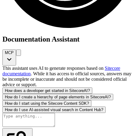
Documentation Assistant
MCP
This assistant uses AI to generate responses based on
Sitecore
documentation
. While it has access to official sources, answers may
be incomplete or inaccurate and should not be considered official
advice or support.
How does a developer get started in SitecoreAI?
How do I create a hierarchy of page elements in SitecoreAI?
How do I start using the Sitecore Content SDK?
How do I use AI-assisted visual search in Content Hub?