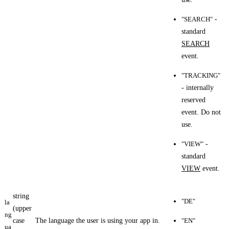
"SEARCH"
-
standard
SEARCH
event.
"TRACKING"
- internally
reserved
event. Do not
use.
"VIEW"
-
standard
VIEW
event.
string
"DE"
la
(upper
ng
case
The language the user is using your app in.
"EN"
ua