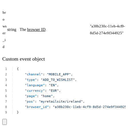
br
o
ws
"a38b230c-11eb-4cf9-
string
The
browser ID
.
er
8d5d-274e9f344925​"
_i
d
Custom event object
{
"channel"
:
"MOBILE_APP"
,
"type"
:
"ADD_TO_WISHLIST"
,
"language"
:
"EN"
,
"currency"
:
"EUR"
,
"page"
:
"home"
,
"pos"
:
"myretailsite/ireland"
,
"browser_id"
:
"a38b230c-11eb-4cf9-8d5d-274e9f344925​
}