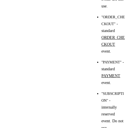
use.
"ORDER_CHE
CKOUT"
-
standard
ORDER_CHE
CKOUT
event.
"PAYMENT"
-
standard
PAYMENT
event.
"SUBSCRIPTI
ON"
-
internally
reserved
event. Do not
use.