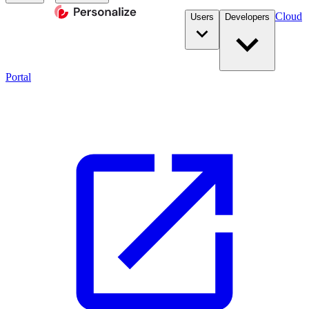
Cloud
Users
Developers
Portal