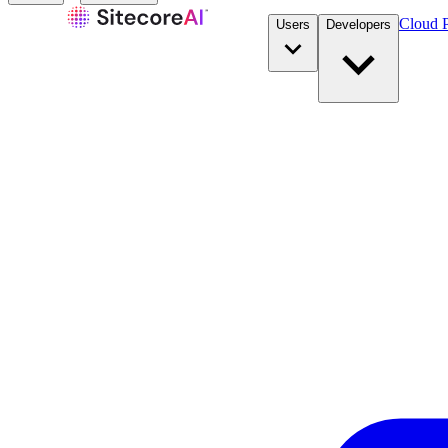
Cloud P
Users
Developers