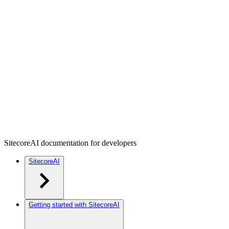
SitecoreAI documentation for developers
SitecoreAI
Getting started with SitecoreAI