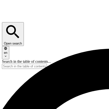
Open search
en
Search in the table of contents...