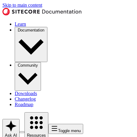
Skip to main content
Learn
Documentation
Community
Downloads
Changelog
Roadmap
Toggle menu
Ask AI
Resources