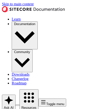
Skip to main content
Learn
Documentation
Community
Downloads
Changelog
Roadmap
Toggle menu
Ask AI
Resources