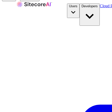
Cloud P
Users
Developers