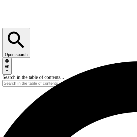
Open search
en
Search in the table of contents...