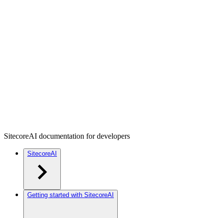
SitecoreAI documentation for developers
SitecoreAI
Getting started with SitecoreAI