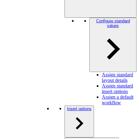
Configure standard
values
Assign standard
layout details
Assign standard
insert options
Assign a default
workflow
Insert options