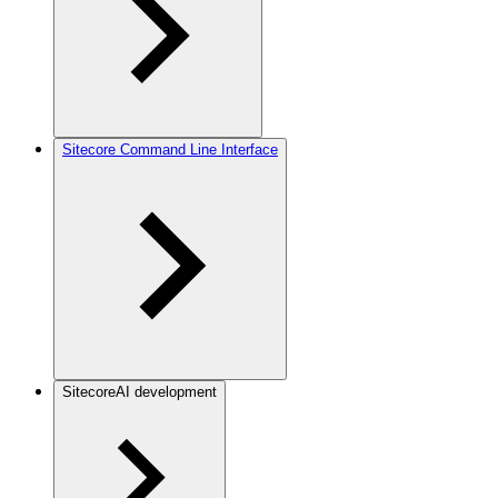
Sitecore Command Line Interface
SitecoreAI development