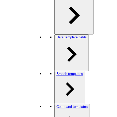
Data template fields
Branch templates
Command templates