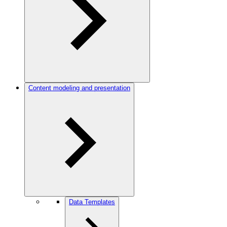
Content modeling and presentation
Data Templates