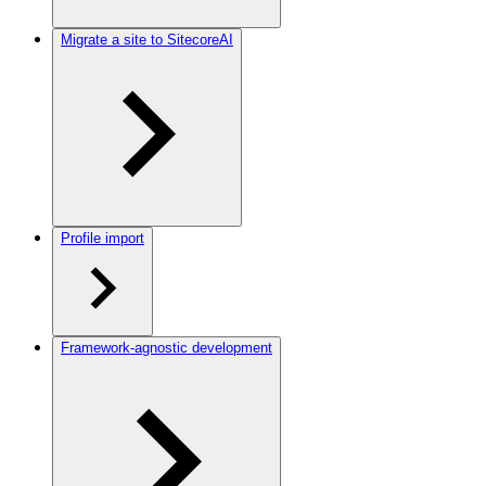
Migrate a site to SitecoreAI
Profile import
Framework-agnostic development