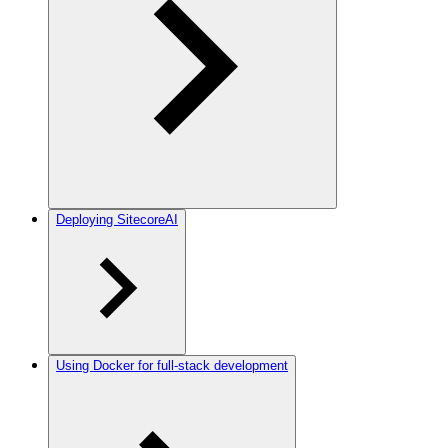
Deploying SitecoreAI
Using Docker for full-stack development