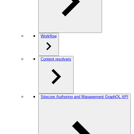
Workflow
Content resolvers
Sitecore Authoring and Management GraphQL API