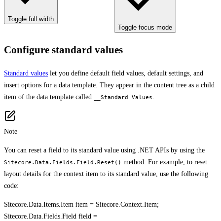
Toggle full width
Toggle focus mode
Configure standard values
Standard values
let you define default field values, default settings, and
insert options for a data template. They appear in the content tree as a child
item of the data template called
.
__Standard Values
Note
You can reset a field to its standard value using .NET APIs by using the
method. For example, to reset
Sitecore.Data.Fields.Field.Reset()
layout details for the context item to its standard value, use the following
code:
Sitecore.Data.Items.Item item = Sitecore.Context.Item;
Sitecore.Data.Fields.Field field =