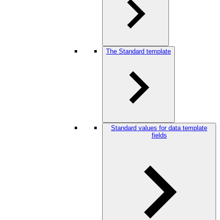
The Standard template
Standard values for data template
fields