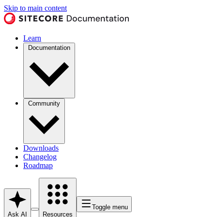
Skip to main content
Learn
Documentation
Community
Downloads
Changelog
Roadmap
Toggle menu
Ask AI
Resources