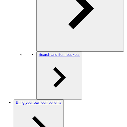
Search and item buckets
Bring your own components