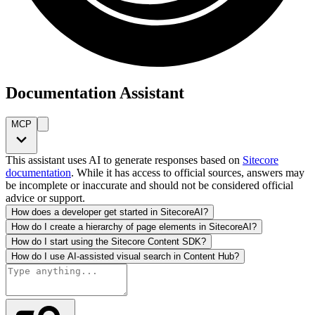
Documentation Assistant
MCP
This assistant uses AI to generate responses based on
Sitecore
documentation
. While it has access to official sources, answers may
be incomplete or inaccurate and should not be considered official
advice or support.
How does a developer get started in SitecoreAI?
How do I create a hierarchy of page elements in SitecoreAI?
How do I start using the Sitecore Content SDK?
How do I use AI-assisted visual search in Content Hub?