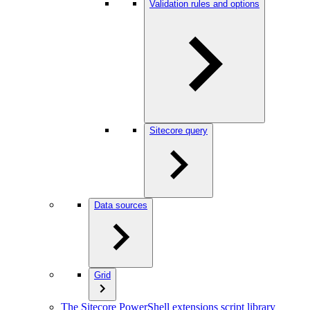
Validation rules and options
Sitecore query
Data sources
Grid
The Sitecore PowerShell extensions script library