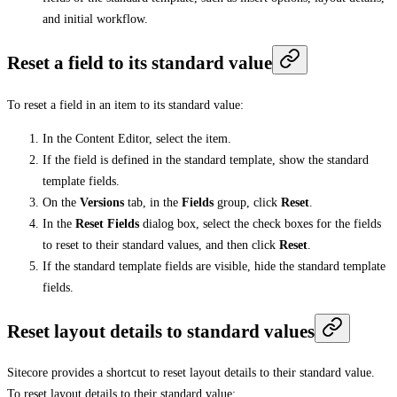
and initial workflow.
Reset a field to its standard value
To reset a field in an item to its standard value:
In the Content Editor, select the item.
If the field is defined in the standard template, show the standard
template fields.
On the
Versions
tab, in the
Fields
group, click
Reset
.
In the
Reset Fields
dialog box, select the check boxes for the fields
to reset to their standard values, and then click
Reset
.
If the standard template fields are visible, hide the standard template
fields.
Reset layout details to standard values
Sitecore provides a shortcut to reset layout details to their standard value.
To reset layout details to their standard value: