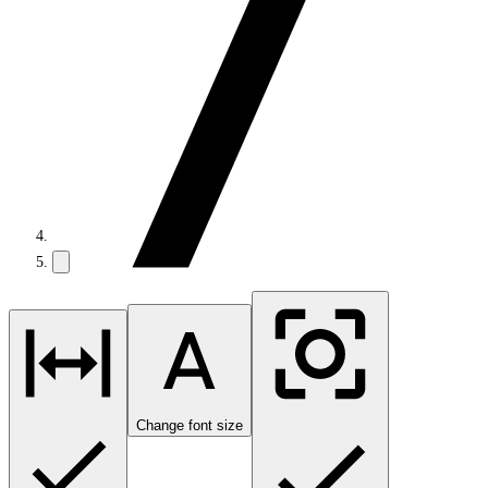
Change font size