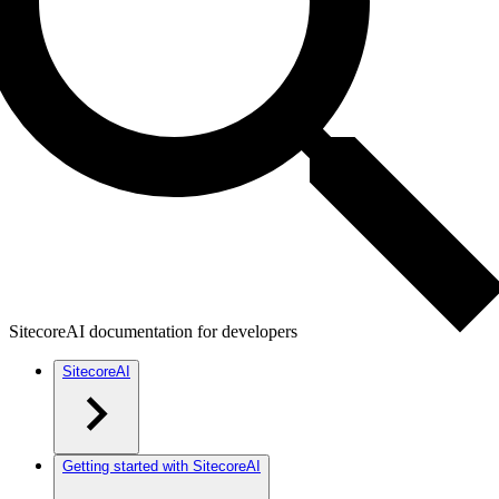
SitecoreAI documentation for developers
SitecoreAI
Getting started with SitecoreAI