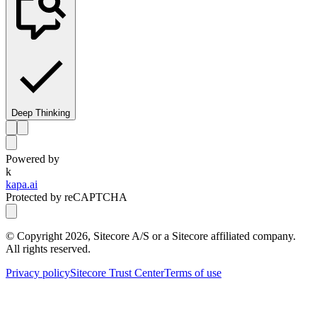
Deep Thinking
Powered by
k
kapa.ai
Protected by reCAPTCHA
© Copyright
2026
, Sitecore A/S or a Sitecore affiliated company.
All rights reserved.
Privacy policy
Sitecore Trust Center
Terms of use