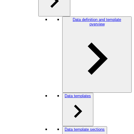
Data definition and template
overview
Data templates
Data template sections