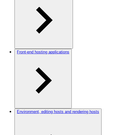
Front-end hosting applications
Environment, editing hosts and rendering hosts