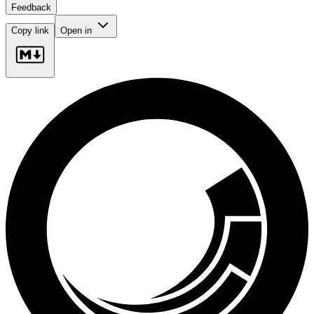
Feedback
Copy link
Open in