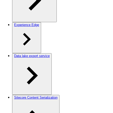
Experience Edge
Data lake export service
Sitecore Content Serialization