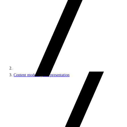
Content modeling and presentation