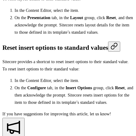
In the Content Editor, select the item.
On the
Presentation
tab, in the
Layout
group, click
Reset
, and then
acknowledge the prompt. Sitecore resets layout details for the item
to those defined in its template’s standard values.
Reset insert options to standard values
Sitecore provides a shortcut to reset insert options to their standard value.
To reset inert options to their standard value:
In the Content Editor, select the item.
On the
Configure
tab, in the
Insert Options
group, click
Reset
, and
then acknowledge the prompt. Sitecore resets insert options for the
item to those defined in its template’s standard values.
If you have suggestions for improving this article,
let us know!