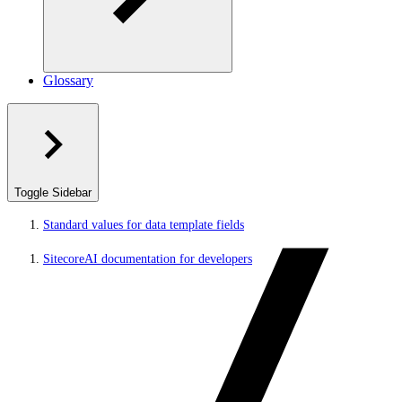
Glossary
Toggle Sidebar
Standard values for data template fields
SitecoreAI documentation for developers