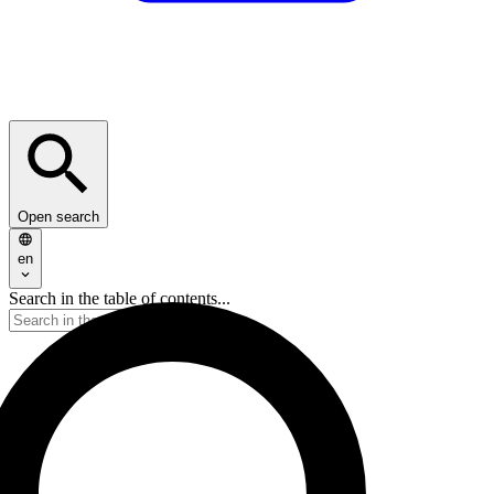
Open search
en
Search in the table of contents...