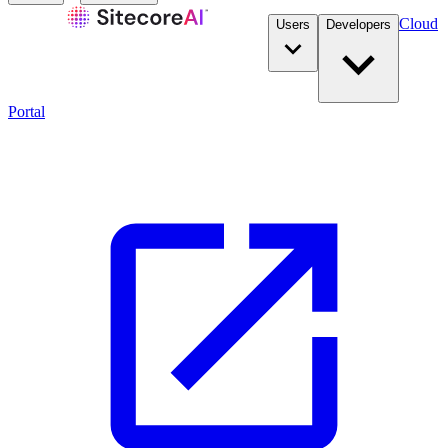
Cloud
Users
Developers
Portal