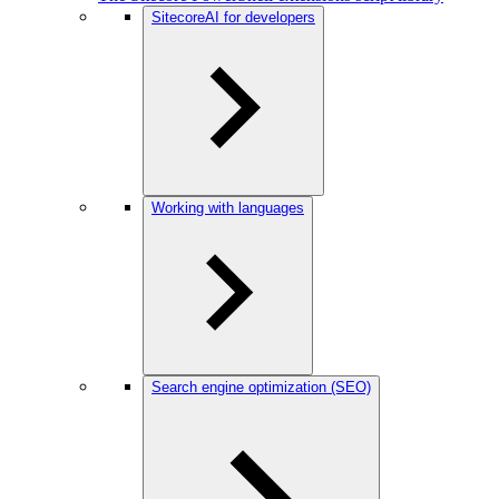
SitecoreAI for developers
Working with languages
Search engine optimization (SEO)