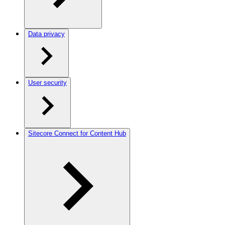
Data privacy
User security
Sitecore Connect for Content Hub