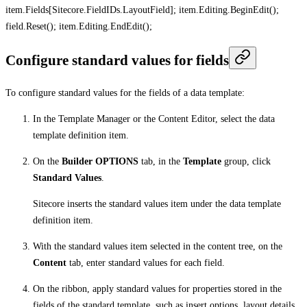
item.Fields[Sitecore.FieldIDs.LayoutField]; item.Editing.BeginEdit();
field.Reset(); item.Editing.EndEdit();
Configure standard values for fields
To configure standard values for the fields of a data template:
In the Template Manager or the Content Editor, select the data
template definition item.
On the
Builder OPTIONS
tab, in the
Template
group, click
Standard Values
.
Sitecore inserts the standard values item under the data template
definition item.
With the standard values item selected in the content tree, on the
Content
tab, enter standard values for each field.
On the ribbon, apply standard values for properties stored in the
fields of the standard template, such as insert options, layout details,