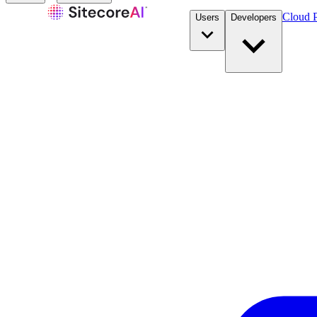
Cloud P
Users
Developers