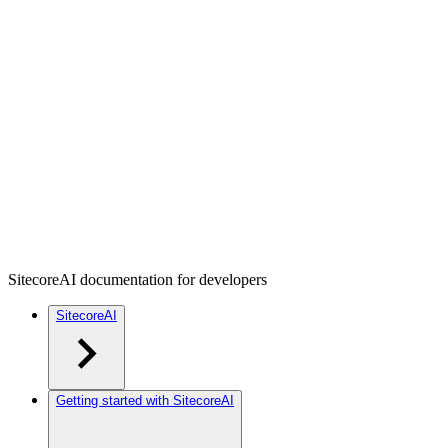
SitecoreAI documentation for developers
SitecoreAI
Getting started with SitecoreAI