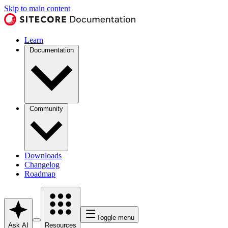
Skip to main content
Learn
Documentation
Community
Downloads
Changelog
Roadmap
Toggle menu
Ask AI
Resources