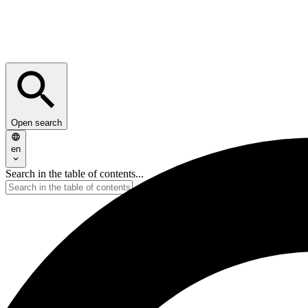
Open search
en
Search in the table of contents...