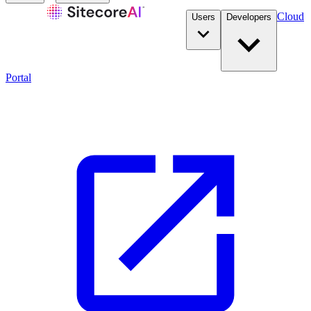
Cloud
Users
Developers
Portal