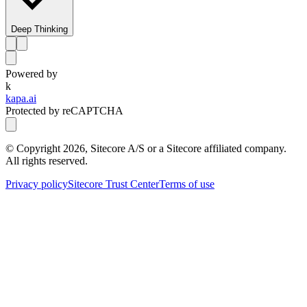
Deep Thinking
Powered by
k
kapa.ai
Protected by reCAPTCHA
© Copyright
2026
, Sitecore A/S or a Sitecore affiliated company.
All rights reserved.
Privacy policy
Sitecore Trust Center
Terms of use