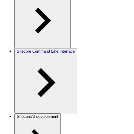
Sitecore Command Line Interface
SitecoreAI development