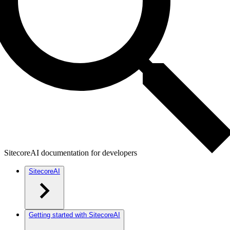
SitecoreAI documentation for developers
SitecoreAI
Getting started with SitecoreAI