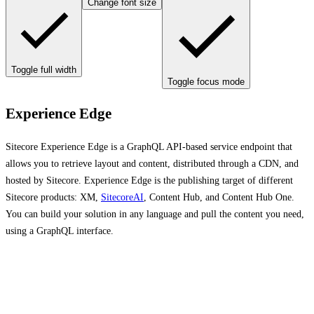
Change font size
Toggle full width
Toggle focus mode
Experience Edge
Sitecore Experience Edge is a GraphQL API-based service endpoint that
allows you to retrieve layout and content, distributed through a CDN, and
hosted by Sitecore. Experience Edge is the publishing target of different
Sitecore products: XM,
SitecoreAI
, Content Hub, and Content Hub One.
You can build your solution in any language and pull the content you need,
using a GraphQL interface.