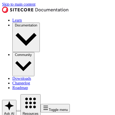
Skip to main content
Learn
Documentation
Community
Downloads
Changelog
Roadmap
Toggle menu
Ask AI
Resources