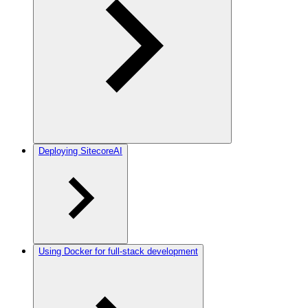
Deploying SitecoreAI
Using Docker for full-stack development