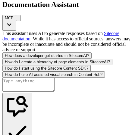
Documentation Assistant
MCP
This assistant uses AI to generate responses based on
Sitecore
documentation
. While it has access to official sources, answers may
be incomplete or inaccurate and should not be considered official
advice or support.
How does a developer get started in SitecoreAI?
How do I create a hierarchy of page elements in SitecoreAI?
How do I start using the Sitecore Content SDK?
How do I use AI-assisted visual search in Content Hub?