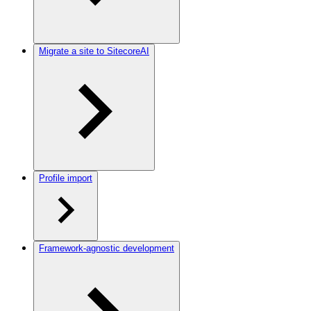
Migrate a site to SitecoreAI
Profile import
Framework-agnostic development