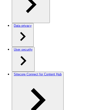
Data privacy
User security
Sitecore Connect for Content Hub