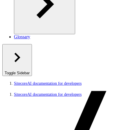
Glossary
Toggle Sidebar
SitecoreAI documentation for developers
SitecoreAI documentation for developers