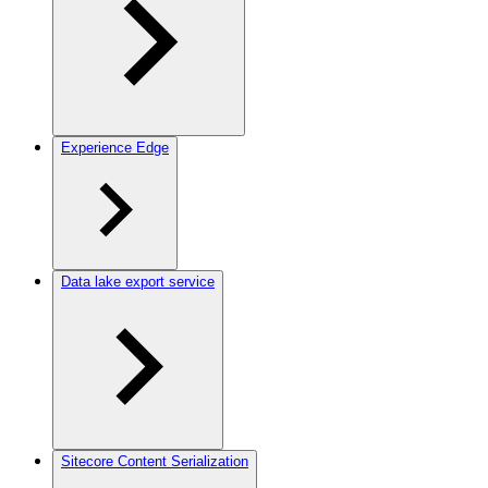
Experience Edge
Data lake export service
Sitecore Content Serialization