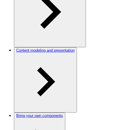
Content modeling and presentation
Bring your own components