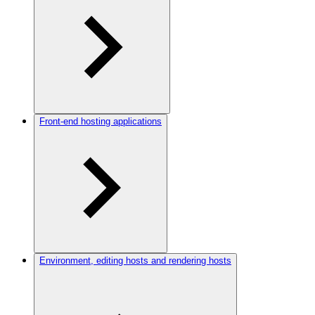
Front-end hosting applications
Environment, editing hosts and rendering hosts