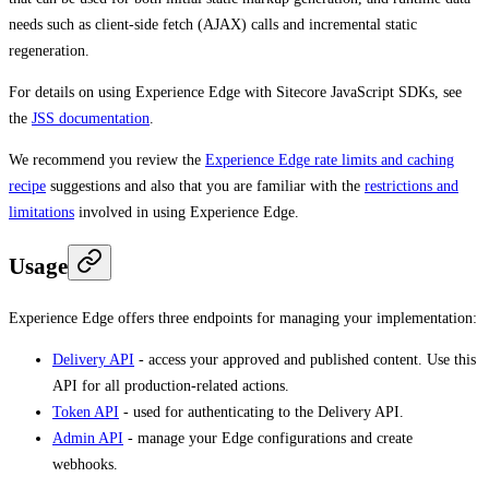
needs such as client-side fetch (AJAX) calls and incremental static
regeneration.
For details on using Experience Edge with Sitecore JavaScript SDKs, see
the
JSS documentation
.
We recommend you review the
Experience Edge rate limits and caching
recipe
suggestions and also that you are familiar with the
restrictions and
limitations
involved in using Experience Edge.
Usage
Experience Edge offers three endpoints for managing your implementation:
Delivery API
- access your approved and published content. Use this
API for all production-related actions.
Token API
- used for authenticating to the Delivery API.
Admin API
- manage your Edge configurations and create
webhooks.