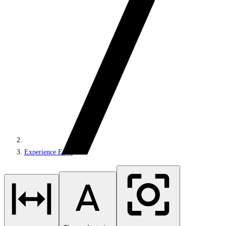
Experience Edge