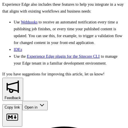
Experience Edge also includes these features to help you integrate in a way
that aligns with existing workflows and business needs:
Use
Webhooks
to receive an automated notification every time a
publishing job finishes, or every time your published content is
updated. You can use this, for example, to trigger a validation flow
for changed content in your front-end application.
IDEs
Use the
Experience Edge plugin for the Sitecore CLI
to manage
your Edge tenant in a familiar development environment.
If you have suggestions for improving this article,
let us know!
Feedback
Copy link
Open in