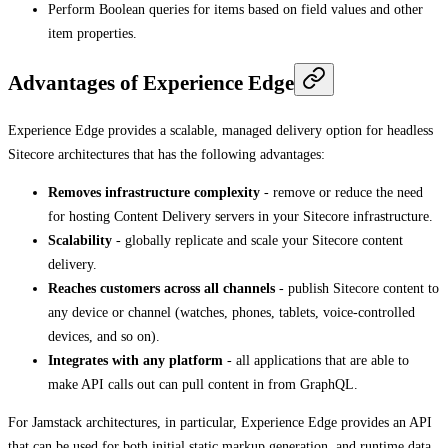
Perform Boolean queries for items based on field values and other
item properties.
Advantages of Experience Edge
Experience Edge provides a scalable, managed delivery option for headless
Sitecore architectures that has the following advantages:
Removes infrastructure complexity
- remove or reduce the need
for hosting Content Delivery servers in your Sitecore infrastructure.
Scalability
- globally replicate and scale your Sitecore content
delivery.
Reaches customers across all channels
- publish Sitecore content to
any device or channel (watches, phones, tablets, voice-controlled
devices, and so on).
Integrates with any platform
- all applications that are able to
make API calls out can pull content in from GraphQL.
For Jamstack architectures, in particular, Experience Edge provides an API
that can be used for both initial static markup generation, and runtime data