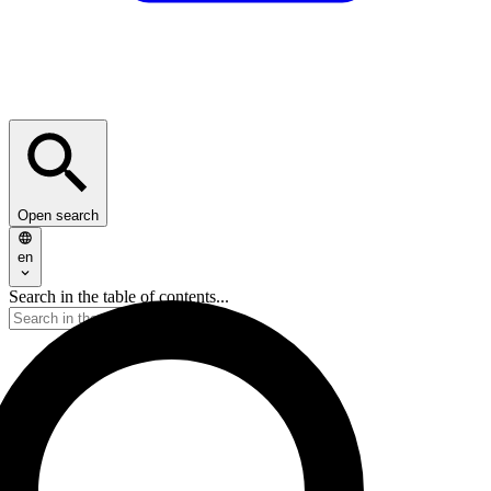
Open search
en
Search in the table of contents...