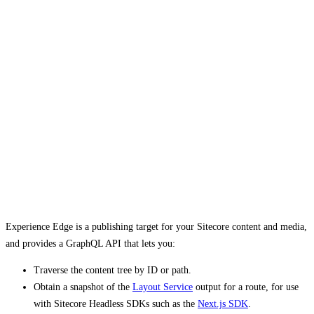
Experience Edge is a publishing target for your Sitecore content and media,
and provides a GraphQL API that lets you:
Traverse the content tree by ID or path.
Obtain a snapshot of the
Layout Service
output for a route, for use
with Sitecore Headless SDKs such as the
Next.js SDK
.