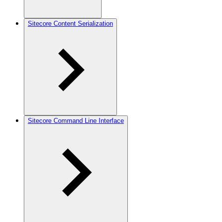
Sitecore Content Serialization
Sitecore Command Line Interface