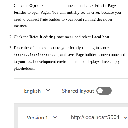
Click the
Options
menu, and click
Edit in Page
builder
to open Pages. You will initially see an error, because you
need to connect Page builder to your local running developer
instance.
Click the
Default editing host
menu and select
Local host
.
Enter the value to connect to your locally running instance,
, and save. Page builder is now connected
https://localhost:5001
to your local development environment, and displays three empty
placeholders.