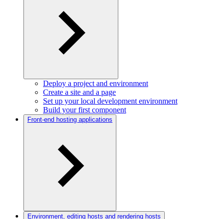
Deploy a project and environment
Create a site and a page
Set up your local development environment
Build your first component
Front-end hosting applications
Environment, editing hosts and rendering hosts