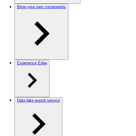
Bring your own components
Experience Edge
Data lake export service