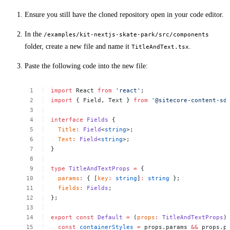
Ensure you still have the cloned repository open in your code editor.
In the
/examples/kit-nextjs-skate-park/src/components
folder, create a new file and name it
.
TitleAndText.tsx
Paste the following code into the new file:
import
React
from
'react'
;
import
{
Field,
Text
}
from
'@sitecore-content-sd
interface
Fields
{
Title
:
Field
<
string
>;
Text
:
Field
<
string
>;
}
type
TitleAndTextProps
=
{
params
:
{
[
key
:
string
]
:
string
};
fields
:
Fields
;
};
export
const
Default
=
(
props
:
TitleAndTextProps
)
const
containerStyles
=
props.params
&&
props.p