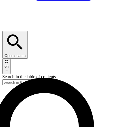
Open search
en
Search in the table of contents...