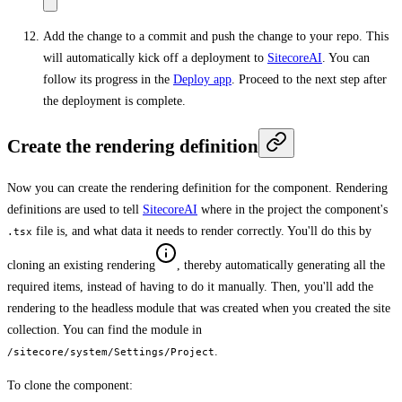
Add the change to a commit and push the change to your repo. This
will automatically kick off a deployment to
SitecoreAI
. You can
follow its progress in the
Deploy app
. Proceed to the next step after
the deployment is complete.
Create the rendering definition
Now you can create the rendering definition for the component. Rendering
definitions are used to tell
SitecoreAI
where in the project the component's
file is, and what data it needs to render correctly. You'll do this by
.tsx
cloning an existing rendering
, thereby automatically generating all the
required items, instead of having to do it manually. Then, you'll add the
rendering to the headless module that was created when you created the site
collection. You can find the module in
.
/sitecore/system/Settings/Project
To clone the component: