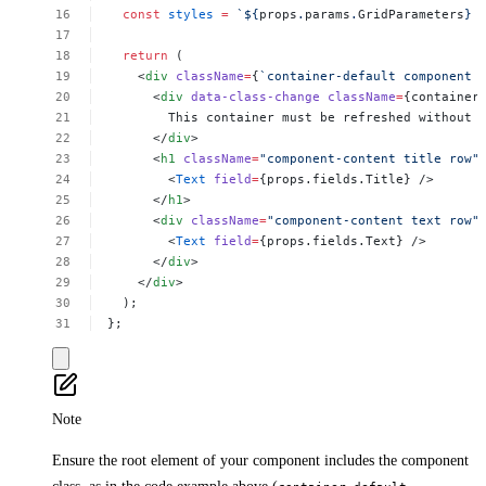
const
styles
=
`${
props
.
params
.
GridParameters
}
return
(
<
div
className
=
{
`container-default
component
<
div
data-class-change
className
=
{container
This
container
must
be
refreshed
without
</
div
>
<
h1
className
=
"component-content
title
row"
<
Text
field
=
{props.fields.Title}
/>
</
h1
>
<
div
className
=
"component-content
text
row"
<
Text
field
=
{props.fields.Text}
/>
</
div
>
</
div
>
);
};
Note
Ensure the root element of your component includes the component