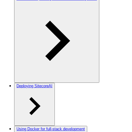
Deploying SitecoreAI
Using Docker for full-stack development