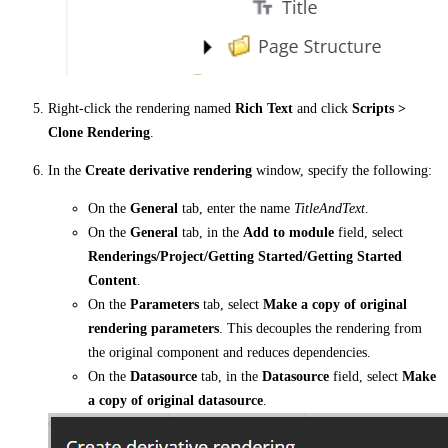
Right-click the rendering named
Rich Text
and click
Scripts >
Clone Rendering
.
In the
Create derivative rendering
window, specify the following:
On the
General
tab, enter the name
TitleAndText
.
On the
General
tab, in the
Add to module
field, select
Renderings/Project/Getting Started/Getting Started
Content
.
On the
Parameters
tab, select
Make a copy of original
rendering parameters
. This decouples the rendering from
the original component and reduces dependencies.
On the
Datasource
tab, in the
Datasource
field, select
Make
a copy of original datasource
.