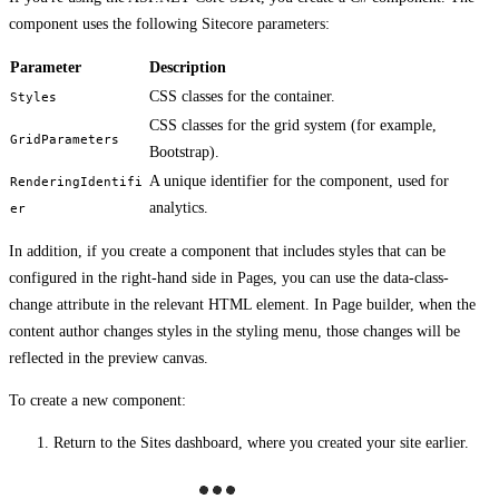
component uses the following Sitecore parameters:
Parameter
Description
CSS classes for the container.
Styles
CSS classes for the grid system (for example,
GridParameters
Bootstrap).
A unique identifier for the component, used for
RenderingIdentifi
analytics.
er
In addition, if you create a component that includes styles that can be
configured in the right-hand side in Pages, you can use the data-class-
change attribute in the relevant HTML element. In Page builder, when the
content author changes styles in the styling menu, those changes will be
reflected in the preview canvas.
To create a new component:
Return to the Sites dashboard, where you created your site earlier.