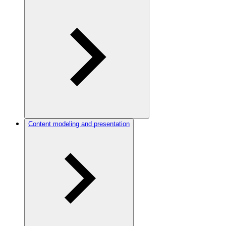
Content modeling and presentation