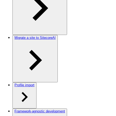
Migrate a site to SitecoreAI
Profile import
Framework-agnostic development