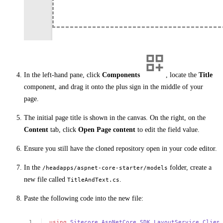
In the left-hand pane, click
Components
, locate the
Title
component, and drag it onto the plus sign in the middle of your
page.
The initial page title is shown in the canvas. On the right, on the
Content
tab, click
Open Page content
to edit the field value.
Ensure you still have the cloned repository open in your code editor.
In the
folder, create a
/headapps/aspnet-core-starter/models
new file called
.
TitleAndText.cs
Paste the following code into the new file:
using
Sitecore
.
AspNetCore
.
SDK
.
LayoutService
.
Clien