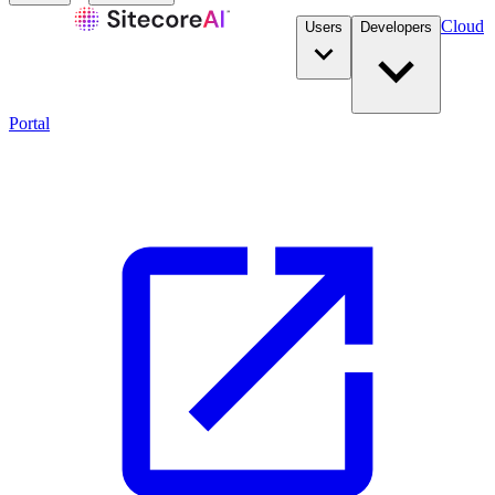
Cloud
Users
Developers
Portal