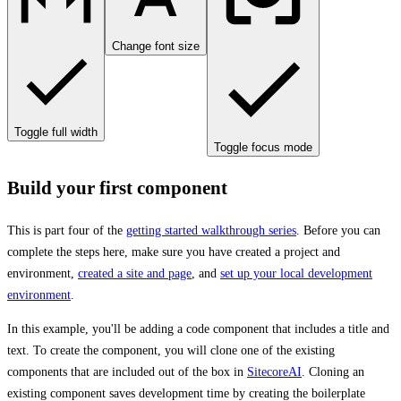
Change font size
Toggle full width
Toggle focus mode
Build your first component
This is part four of the
getting started walkthrough series
. Before you can
complete the steps here, make sure you have created a project and
environment,
created a site and page
, and
set up your local development
environment
.
In this example, you'll be adding a code component that includes a title and
text. To create the component, you will clone one of the existing
components that are included out of the box in
SitecoreAI
. Cloning an
existing component saves development time by creating the boilerplate