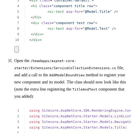
<
div
class
=
"container-default"
>
<
h1
class
=
"component
title
row"
>
<
sc-text
asp-for
=
"@Model.Title"
/>
</
h1
>
<
div
class
=
"component
text
row"
>
<
sc-text
asp-for
=
"@Model.Text"
/>
</
div
>
</
div
>
Open the
/headapps/aspnet-core-
file,
starter/Extensions/ServiceCollectionExtensions.cs
and add a call to the
method to register your
AddModelBoundView
new component and its model. The class should now look like this
(note the extra line registering the
component that
TitleAndText
you added):
using
Sitecore
.
AspNetCore
.
SDK
.
RenderingEngine
.
Con
using
Sitecore
.
AspNetCore
.
Starter
.
Models
.
LinkList
using
Sitecore
.
AspNetCore
.
Starter
.
Models
.
Navigati
using
Sitecore
.
AspNetCore
.
Starter
.
Models
.
Title
;