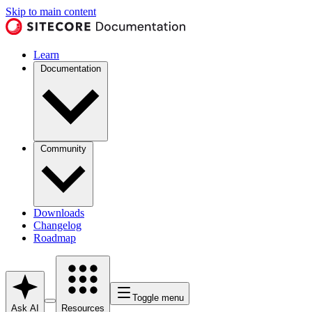
Skip to main content
Learn
Documentation
Community
Downloads
Changelog
Roadmap
Toggle menu
Ask AI
Resources