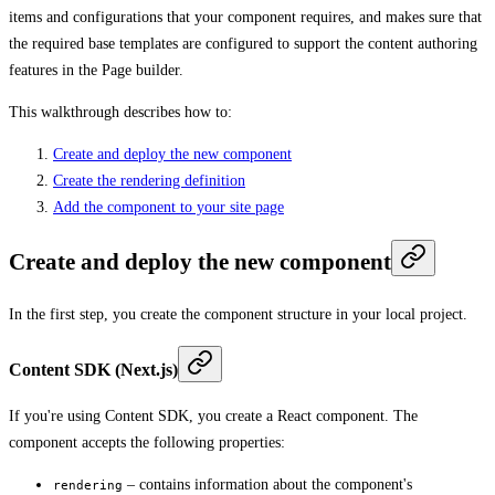
items and configurations that your component requires, and makes sure that
the required base templates are configured to support the content authoring
features in the Page builder.
This walkthrough describes how to:
Create and deploy the new component
Create the rendering definition
Add the component to your site page
Create and deploy the new component
In the first step, you create the component structure in your local project.
Content SDK (Next.js)
If you're using Content SDK, you create a React component. The
component accepts the following properties:
– contains information about the component's
rendering