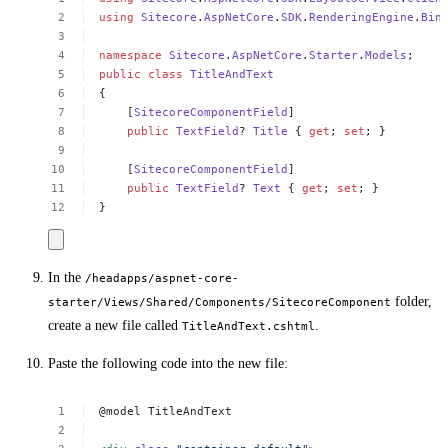
using
Sitecore
.
AspNetCore
.
SDK
.
RenderingEngine
.
Bin
namespace
Sitecore
.
AspNetCore
.
Starter
.
Models
;
public
class
TitleAndText
{
[
SitecoreComponentField
]
public
TextField
?
Title
{
get
;
set
;
}
[
SitecoreComponentField
]
public
TextField
?
Text
{
get
;
set
;
}
}
In the
/headapps/aspnet-core-
folder,
starter/Views/Shared/Components/SitecoreComponent
create a new file called
.
TitleAndText.cshtml
Paste the following code into the new file:
@model
TitleAndText