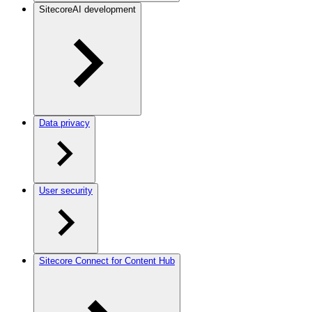
SitecoreAI development
Data privacy
User security
Sitecore Connect for Content Hub