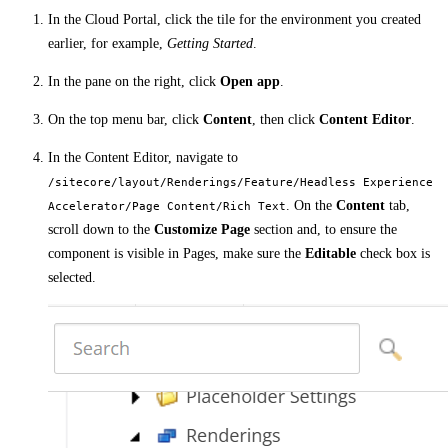
In the Cloud Portal, click the tile for the environment you created
earlier, for example,
Getting Started
.
In the pane on the right, click
Open app
.
On the top menu bar, click
Content
, then click
Content Editor
.
In the Content Editor, navigate to
/sitecore/layout/Renderings/Feature/Headless Experience
. On the
Content
tab,
Accelerator/Page Content/Rich Text
scroll down to the
Customize Page
section and, to ensure the
component is visible in Pages, make sure the
Editable
check box is
selected.