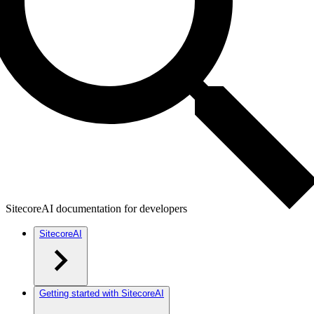
SitecoreAI documentation for developers
SitecoreAI
Getting started with SitecoreAI