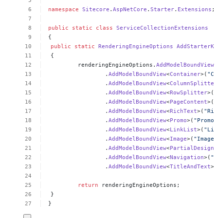
namespace
Sitecore
.
AspNetCore
.
Starter
.
Extensions
;
public
static
class
ServiceCollectionExtensions
{
public
static
RenderingEngineOptions
AddStarterKi
{
renderingEngineOptions.
AddModelBoundView
<
.
AddModelBoundView
<
Container
>(
"Co
.
AddModelBoundView
<
ColumnSplitter
.
AddModelBoundView
<
RowSplitter
>(
"
.
AddModelBoundView
<
PageContent
>(
"
.
AddModelBoundView
<
RichText
>(
"Ric
.
AddModelBoundView
<
Promo
>(
"Promo"
.
AddModelBoundView
<
LinkList
>(
"Lin
.
AddModelBoundView
<
Image
>(
"Image"
.
AddModelBoundView
<
PartialDesignD
.
AddModelBoundView
<
Navigation
>(
"N
.
AddModelBoundView
<
TitleAndText
>(
return
renderingEngineOptions;
}
}