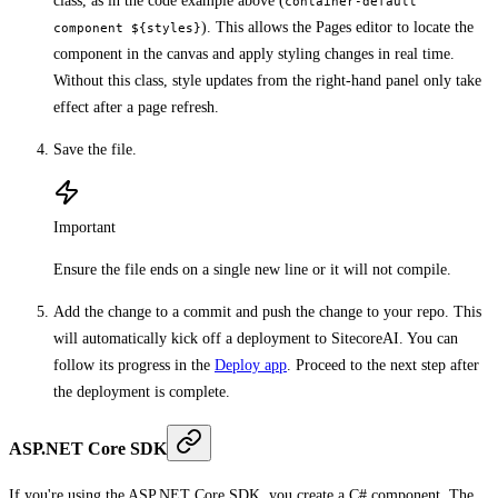
class, as in the code example above (
container-default
). This allows the Pages editor to locate the
component ${styles}
component in the canvas and apply styling changes in real time.
Without this class, style updates from the right-hand panel only take
effect after a page refresh.
Save the file.
Important
Ensure the file ends on a single new line or it will not compile.
Add the change to a commit and push the change to your repo. This
will automatically kick off a deployment to SitecoreAI. You can
follow its progress in the
Deploy app
. Proceed to the next step after
the deployment is complete.
ASP.NET Core SDK
If you're using the ASP.NET Core SDK, you create a C# component. The