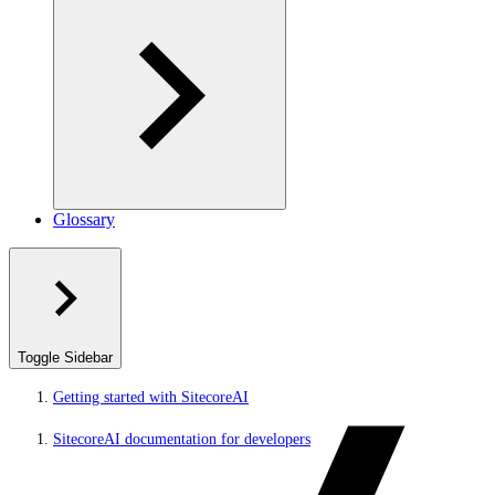
Glossary
Toggle Sidebar
Getting started with SitecoreAI
SitecoreAI documentation for developers