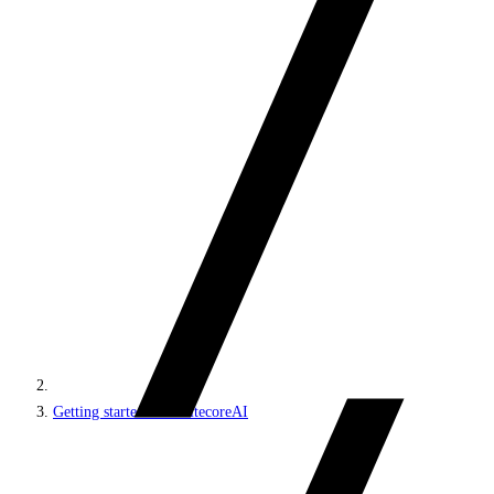
Getting started with SitecoreAI