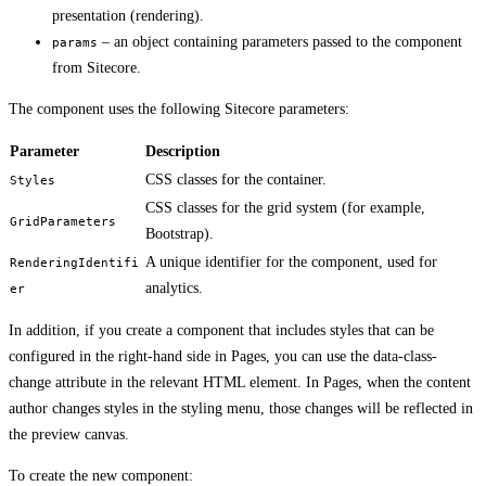
presentation (rendering).
– an object containing parameters passed to the component
params
from Sitecore.
The component uses the following Sitecore parameters:
Parameter
Description
CSS classes for the container.
Styles
CSS classes for the grid system (for example,
GridParameters
Bootstrap).
A unique identifier for the component, used for
RenderingIdentifi
analytics.
er
In addition, if you create a component that includes styles that can be
configured in the right-hand side in Pages, you can use the data-class-
change attribute in the relevant HTML element. In Pages, when the content
author changes styles in the styling menu, those changes will be reflected in
the preview canvas.
To create the new component: