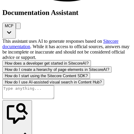
Documentation Assistant
MCP
This assistant uses AI to generate responses based on
Sitecore
documentation
. While it has access to official sources, answers may
be incomplete or inaccurate and should not be considered official
advice or support.
How does a developer get started in SitecoreAI?
How do I create a hierarchy of page elements in SitecoreAI?
How do I start using the Sitecore Content SDK?
How do I use AI-assisted visual search in Content Hub?