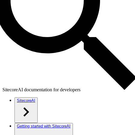
SitecoreAI documentation for developers
SitecoreAI
Getting started with SitecoreAI