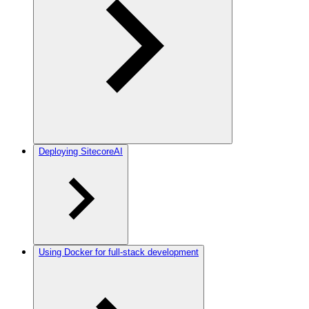
Deploying SitecoreAI
Using Docker for full-stack development