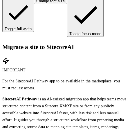
Change font size
Toggle full width
Toggle focus mode
Migrate a site to SitecoreAI
IMPORTANT
For the SitecoreAI Pathway app to be available in the marketplace, you
must request access.
SitecoreAI Pathway
is an AI-assisted migration app that helps teams move
structured content from a Sitecore XM/XP site or from any publicly
accessible website into SitecoreAI faster, with less risk and less manual
effort. It guides you through a structured workflow from preparing media
and extracting source data to mapping site templates, items, renderings,