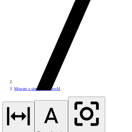
Migrate a site to SitecoreAI