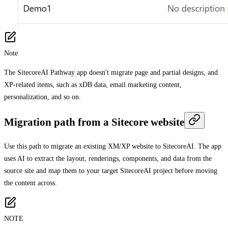
Note
The SitecoreAI Pathway app doesn't migrate page and partial designs, and
XP-related items, such as xDB data, email marketing content,
personalization, and so on.
Migration path from a Sitecore website
Use this path to migrate an existing XM/XP website to SitecoreAI. The app
uses AI to extract the layout, renderings, components, and data from the
source site and map them to your target SitecoreAI project before moving
the content across.
NOTE