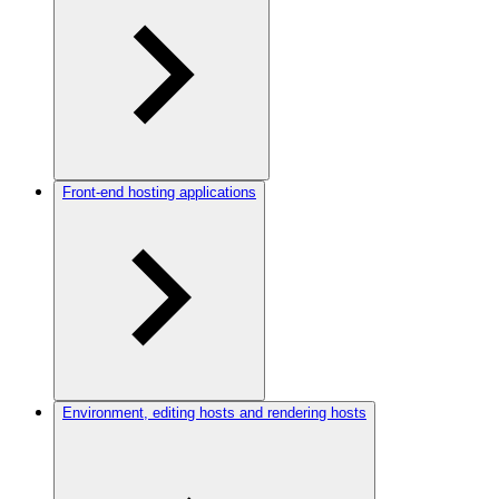
Front-end hosting applications
Environment, editing hosts and rendering hosts