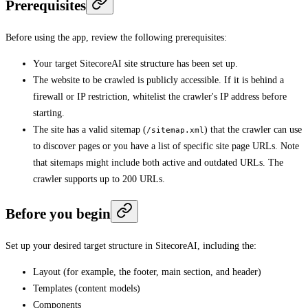
Prerequisites
Before using the app, review the following prerequisites:
Your target SitecoreAI site structure has been set up.
The website to be crawled is publicly accessible. If it is behind a
firewall or IP restriction, whitelist the crawler's IP address before
starting.
The site has a valid sitemap (
) that the crawler can use
/sitemap.xml
to discover pages or you have a list of specific site page URLs. Note
that sitemaps might include both active and outdated URLs. The
crawler supports up to 200 URLs.
Before you begin
Set up your desired target structure in SitecoreAI, including the:
Layout (for example, the footer, main section, and header)
Templates (content models)
Components