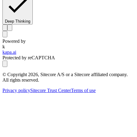
Deep Thinking
Powered by
k
kapa.ai
Protected by reCAPTCHA
© Copyright
2026
, Sitecore A/S or a Sitecore affiliated company.
All rights reserved.
Privacy policy
Sitecore Trust Center
Terms of use