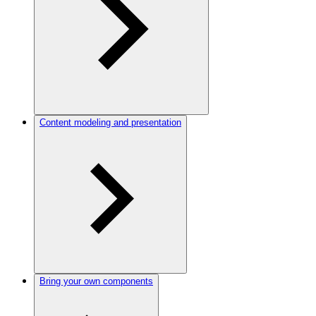
Content modeling and presentation
Bring your own components