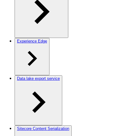
Experience Edge
Data lake export service
Sitecore Content Serialization