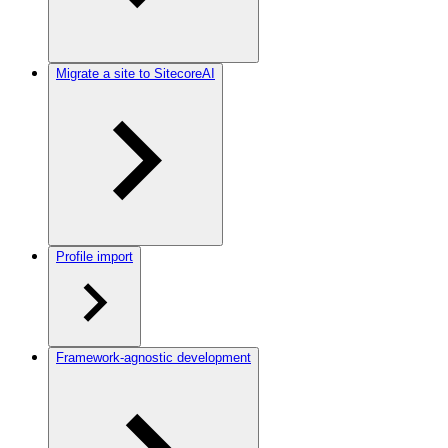
Migrate a site to SitecoreAI
Profile import
Framework-agnostic development