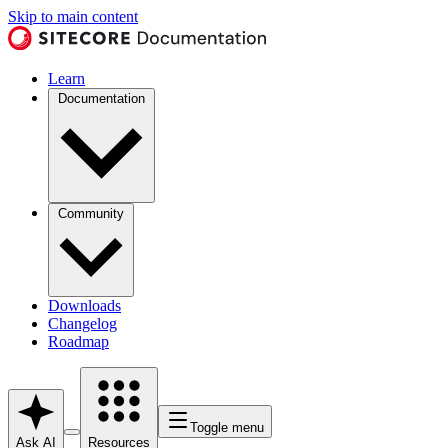
Skip to main content
Learn
Documentation
Community
Downloads
Changelog
Roadmap
Toggle menu
Ask AI
Resources