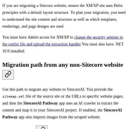
If you are migrating a Sitecore website, ensure the XM/XP site uses Helix
principles with a default layout structure. To plan your migration, you need
to understand the site content and structure as well as which templates,
renderings, and page designs are used.
You must have
Admin
access for XM/XP to
change the security settings in
the config file and upload the extraction handler
You must also have .NET
10.0 installed.
Migration path from any non-Sitecore website
Use this path to migrate any website to SitecoreAI. You provide the
file of the source site or the URLs to specific website pages,
sitemap.xml
and then the
SitecoreAI Pathway
app uses an AI crawler to extract the
content and map it to your SitecoreAI project. If enabled, the
SitecoreAI
Pathway
app also imports images from the scraped website.