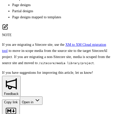
Page designs
Partial designs
Page designs mapped to templates
NOTE
If you are migrating a Sitecore site, use the
XM to XM Cloud migration
tool
to move in-scope media from the source site to the target SitecoreAI
project. If you are migrating a non-Sitecore site, media is scraped from the
source site and moved to
.
/sitecore/media library/project
If you have suggestions for improving this article,
let us know!
Feedback
Copy link
Open in