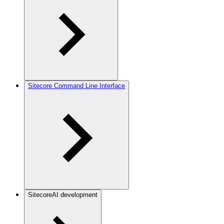
Sitecore Command Line Interface
SitecoreAI development