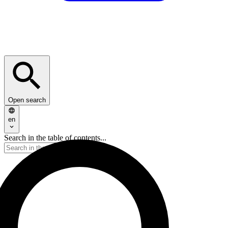
Open search
en
Search in the table of contents...