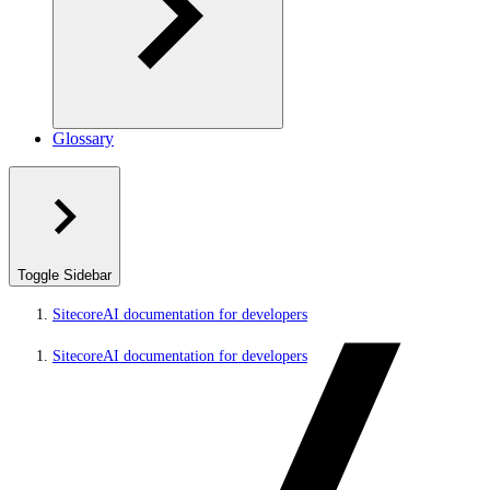
Glossary
Toggle Sidebar
SitecoreAI documentation for developers
SitecoreAI documentation for developers