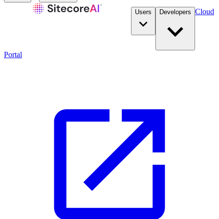
Cloud
Users
Developers
Portal