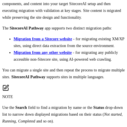
components, and content into your target SitecoreAI setup and then
executing migration with validation at key stages. Site content is migrated
while preserving the site design and functionality.
The
SitecoreAI Pathway
app supports two distinct migration paths:
Migration from a Sitecore website
- for migrating existing XM/XP
sites, using direct data extraction from the source environment.
Migration from any other website
- for migrating any publicly
accessible non-Sitecore site, using AI-powered web crawling.
You can migrate a single site and then repeat the process to migrate multiple
sites.
SitecoreAI Pathway
supports sites in multiple languages.
NOTE
Use the
Search
field to find a migration by name or the
Status
drop-down
list to narrow down displayed migrations based on their status (
Not started
,
Running
,
Completed
and so on).