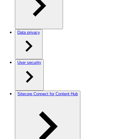
Data privacy
User security
Sitecore Connect for Content Hub