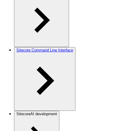
Sitecore Command Line Interface
SitecoreAI development