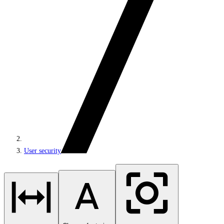
User security