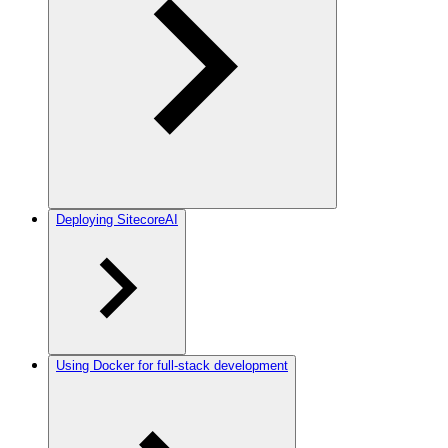
Deploying SitecoreAI
Using Docker for full-stack development