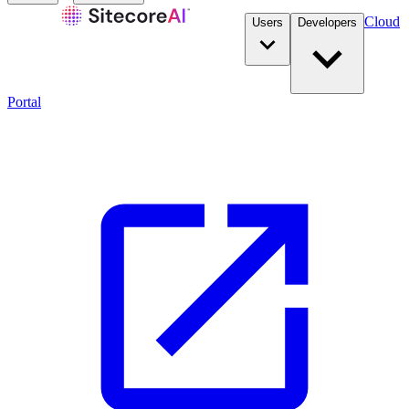
Cloud
Users
Developers
Portal