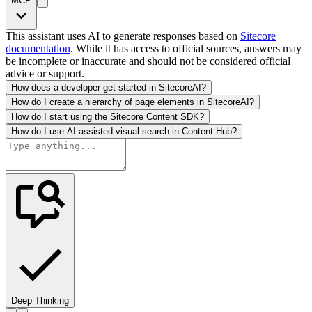
MCP
This assistant uses AI to generate responses based on
Sitecore
documentation
. While it has access to official sources, answers may
be incomplete or inaccurate and should not be considered official
advice or support.
How does a developer get started in SitecoreAI?
How do I create a hierarchy of page elements in SitecoreAI?
How do I start using the Sitecore Content SDK?
How do I use AI-assisted visual search in Content Hub?
Deep Thinking