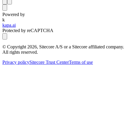
Powered by
k
kapa.ai
Protected by reCAPTCHA
© Copyright
2026
, Sitecore A/S or a Sitecore affiliated company.
All rights reserved.
Privacy policy
Sitecore Trust Center
Terms of use