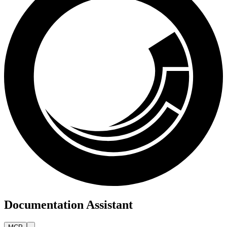
Documentation Assistant