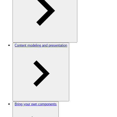
Content modeling and presentation
Bring your own components