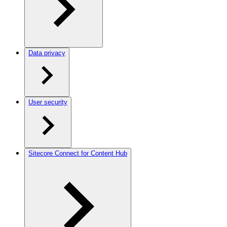
Data privacy
User security
Sitecore Connect for Content Hub