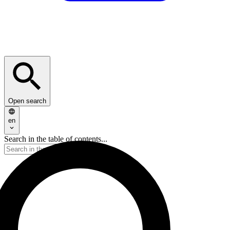
Open search
en
Search in the table of contents...