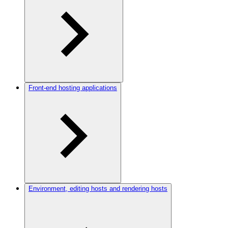
Front-end hosting applications
Environment, editing hosts and rendering hosts