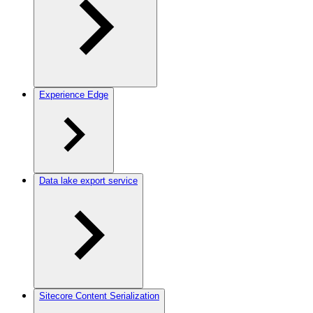
Experience Edge
Data lake export service
Sitecore Content Serialization