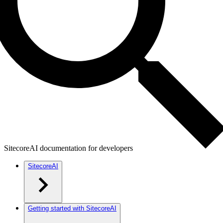
SitecoreAI documentation for developers
SitecoreAI
Getting started with SitecoreAI