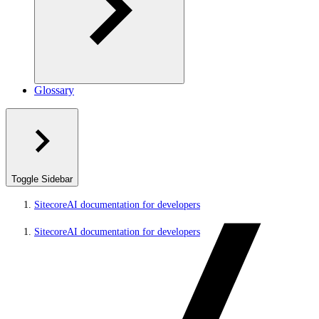
Glossary
Toggle Sidebar
SitecoreAI documentation for developers
SitecoreAI documentation for developers