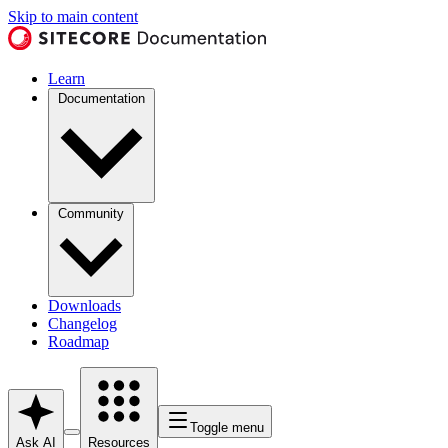
Skip to main content
Learn
Documentation
Community
Downloads
Changelog
Roadmap
Toggle menu
Ask AI
Resources