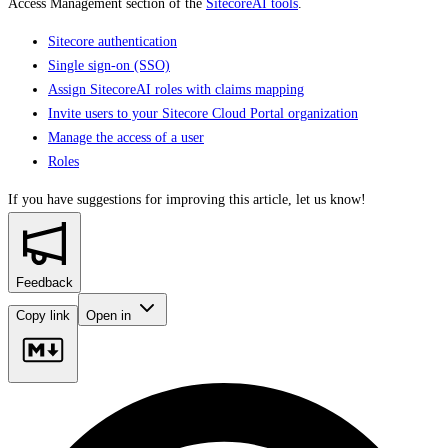
Access Management section of the
SitecoreAI tools
.
Sitecore authentication
Single sign-on (SSO)
Assign SitecoreAI roles with claims mapping
Invite users to your Sitecore Cloud Portal organization
Manage the access of a user
Roles
If you have suggestions for improving this article,
let us know!
Feedback
Copy link
Open in