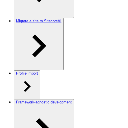
Migrate a site to SitecoreAI
Profile import
Framework-agnostic development