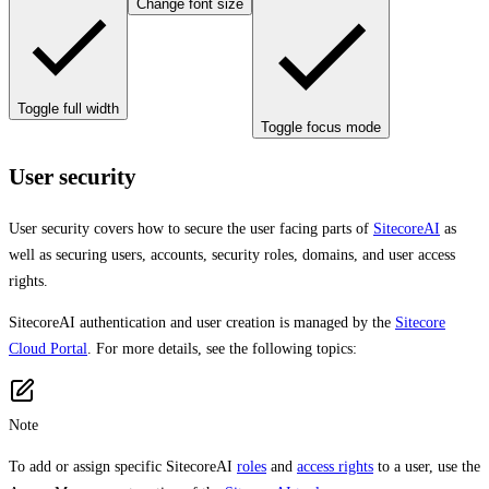
Change font size
Toggle full width
Toggle focus mode
User security
User security covers how to secure the user facing parts of
SitecoreAI
as
well as securing users, accounts, security roles, domains, and user access
rights.
SitecoreAI authentication and user creation is managed by the
Sitecore
Cloud Portal
. For more details, see the following topics:
Note
To add or assign specific SitecoreAI
roles
and
access rights
to a user, use the