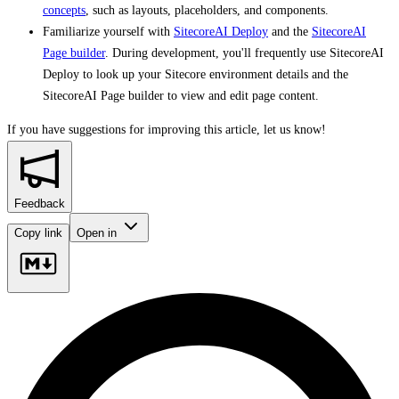
concepts
, such as layouts, placeholders, and components.
Familiarize yourself with
SitecoreAI Deploy
and the
SitecoreAI
Page builder
. During development, you'll frequently use SitecoreAI
Deploy to look up your Sitecore environment details and the
SitecoreAI Page builder to view and edit page content.
If you have suggestions for improving this article,
let us know!
Feedback
Copy link
Open in