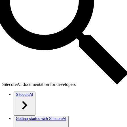
SitecoreAI documentation for developers
SitecoreAI
Getting started with SitecoreAI