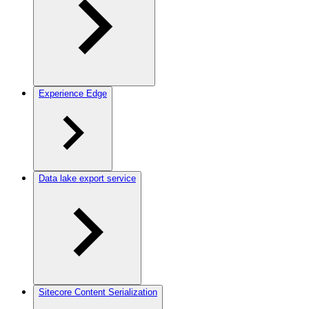
Experience Edge
Data lake export service
Sitecore Content Serialization