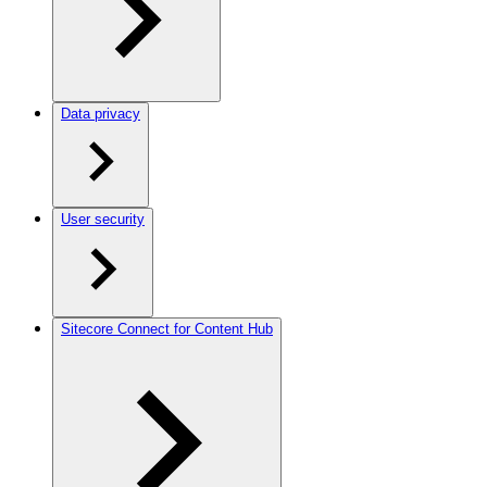
Data privacy
User security
Sitecore Connect for Content Hub