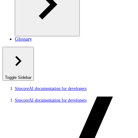
Glossary
Toggle Sidebar
SitecoreAI documentation for developers
SitecoreAI documentation for developers