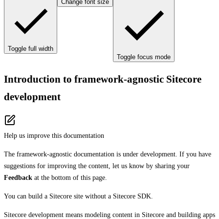
Change font size
Toggle full width
Toggle focus mode
Introduction to framework-agnostic Sitecore
development
Help us improve this documentation
The framework-agnostic documentation is under development. If you have
suggestions for improving the content, let us know by sharing your
Feedback
at the bottom of this page.
You can build a Sitecore site without a Sitecore SDK.
Sitecore development means modeling content in Sitecore and building apps