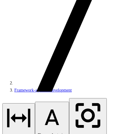
Framework-agnostic development