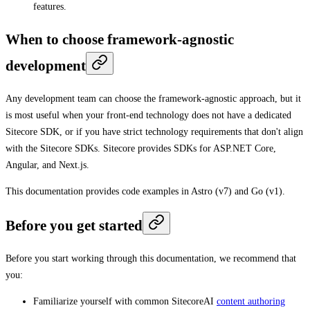
features.
When to choose framework-agnostic
development
Any development team can choose the framework-agnostic approach, but it
is most useful when your front-end technology does not have a dedicated
Sitecore SDK, or if you have strict technology requirements that don't align
with the Sitecore SDKs. Sitecore provides SDKs for ASP.NET Core,
Angular, and Next.js.
This documentation provides code examples in Astro (v7) and Go (v1).
Before you get started
Before you start working through this documentation, we recommend that
you:
Familiarize yourself with common SitecoreAI
content authoring