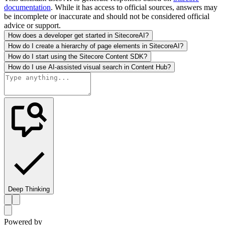
documentation
. While it has access to official sources, answers may
be incomplete or inaccurate and should not be considered official
advice or support.
How does a developer get started in SitecoreAI?
How do I create a hierarchy of page elements in SitecoreAI?
How do I start using the Sitecore Content SDK?
How do I use AI-assisted visual search in Content Hub?
Deep Thinking
Powered by