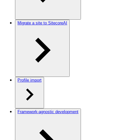
Migrate a site to SitecoreAI
Profile import
Framework-agnostic development