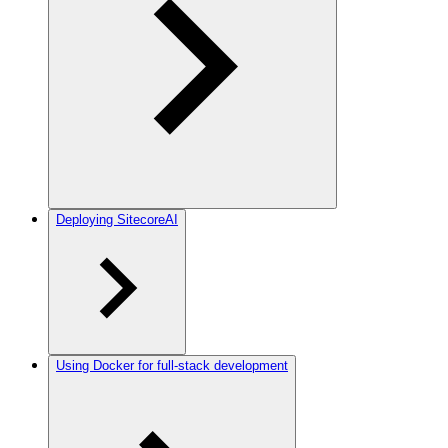
Deploying SitecoreAI
Using Docker for full-stack development