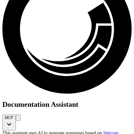
Documentation Assistant
MCP
This assistant uses AI to generate responses based on
Sitecore