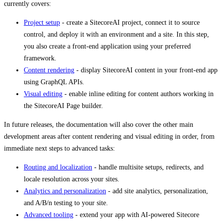
currently covers:
Project setup
- create a SitecoreAI project, connect it to source
control, and deploy it with an environment and a site. In this step,
you also create a front-end application using your preferred
framework.
Content rendering
- display SitecoreAI content in your front-end app
using GraphQL APIs.
Visual editing
- enable inline editing for content authors working in
the SitecoreAI Page builder.
In future releases, the documentation will also cover the other main
development areas after content rendering and visual editing in order, from
immediate next steps to advanced tasks:
Routing and localization
- handle multisite setups, redirects, and
locale resolution across your sites.
Analytics and personalization
- add site analytics, personalization,
and A/B/n testing to your site.
Advanced tooling
- extend your app with AI-powered Sitecore