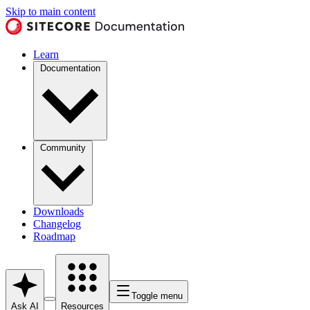
Skip to main content
Learn
Documentation
Community
Downloads
Changelog
Roadmap
Toggle menu
Ask AI
Resources