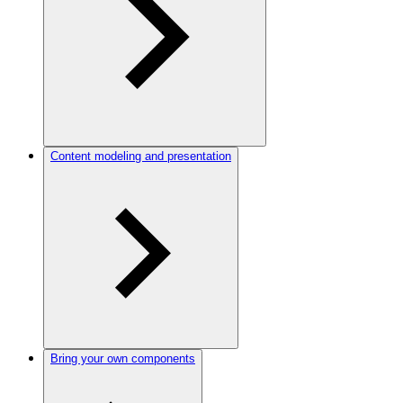
Content modeling and presentation
Bring your own components