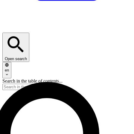
Open search
en
Search in the table of contents...