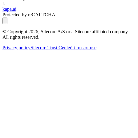
k
kapa.ai
Protected by reCAPTCHA
© Copyright
2026
, Sitecore A/S or a Sitecore affiliated company.
All rights reserved.
Privacy policy
Sitecore Trust Center
Terms of use