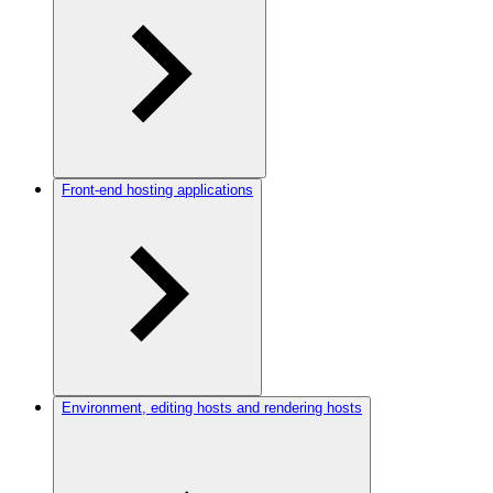
Front-end hosting applications
Environment, editing hosts and rendering hosts