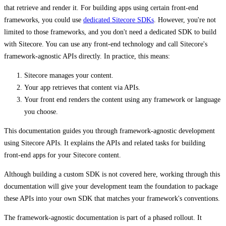
that retrieve and render it. For building apps using certain front-end
frameworks, you could use
dedicated Sitecore SDKs
. However, you're not
limited to those frameworks, and you don't need a dedicated SDK to build
with Sitecore. You can use any front-end technology and call Sitecore's
framework-agnostic APIs directly. In practice, this means:
Sitecore manages your content.
Your app retrieves that content via APIs.
Your front end renders the content using any framework or language
you choose.
This documentation guides you through framework-agnostic development
using Sitecore APIs. It explains the APIs and related tasks for building
front-end apps for your Sitecore content.
Although building a custom SDK is not covered here, working through this
documentation will give your development team the foundation to package
these APIs into your own SDK that matches your framework's conventions.
The framework-agnostic documentation is part of a phased rollout. It