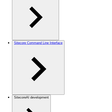
Sitecore Command Line Interface
SitecoreAI development