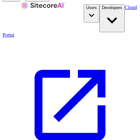
Cloud
Users
Developers
Portal