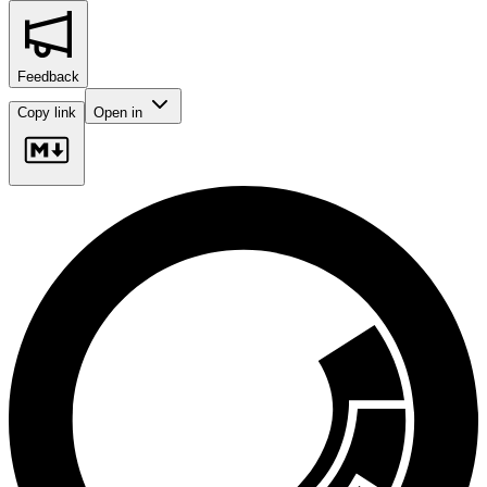
Feedback
Copy link
Open in