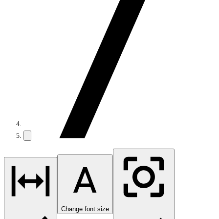
Change font size