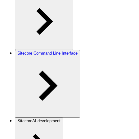
Sitecore Command Line Interface
SitecoreAI development