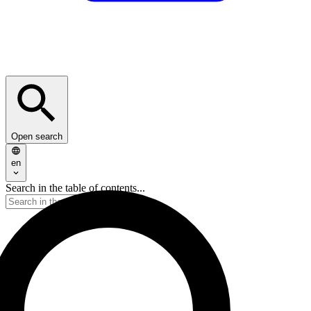
Open search
en
Search in the table of contents...