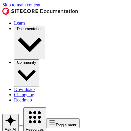
Skip to main content
Learn
Documentation
Community
Downloads
Changelog
Roadmap
Toggle menu
Ask AI
Resources