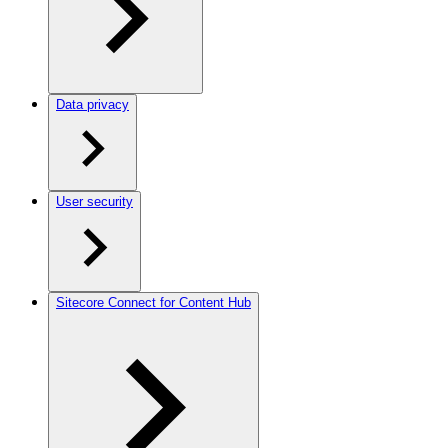
Data privacy
User security
Sitecore Connect for Content Hub