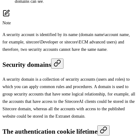
domains can see.
Note
A security account is identified by its name (domain name\account name,
for example, sitecore\Developer or sitecore\ECM advanced users) and
therefore, two security accounts cannot have the same name.
Security domains
A security domain is a collection of security accounts (users and roles) to
which you can apply common rules and procedures. A domain is used to
group security accounts that have some logical relationship, for example, all
the accounts that have access to the SitecoreAI clients could be stored in the
Sitecore domain, whereas all the accounts with access to the published
website could be stored in the Extranet domain.
The authentication cookie lifetime