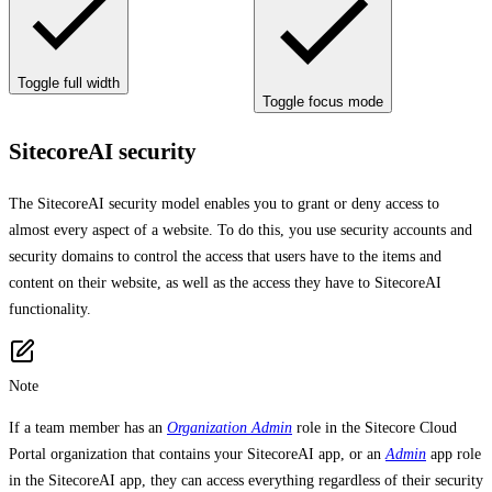
Toggle full width
Toggle focus mode
SitecoreAI security
The SitecoreAI security model enables you to grant or deny access to
almost every aspect of a website. To do this, you use security accounts and
security domains to control the access that users have to the items and
content on their website, as well as the access they have to SitecoreAI
functionality.
Note
If a team member has an
Organization Admin
role in the Sitecore Cloud
Portal organization that contains your SitecoreAI app, or an
Admin
app role
in the SitecoreAI app, they can access everything regardless of their security