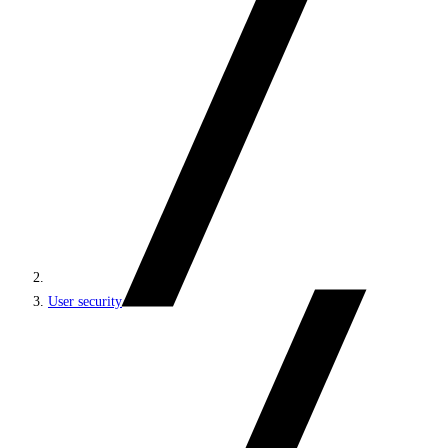
User security