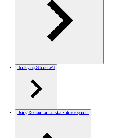
Deploying SitecoreAI
Using Docker for full-stack development