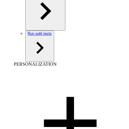
Run split tests
PERSONALIZATION