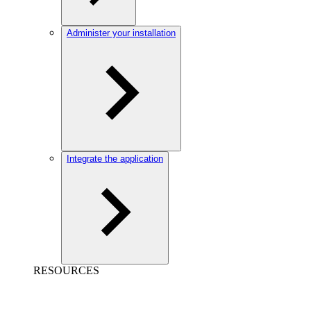
Administer your installation
Integrate the application
RESOURCES