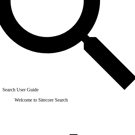
Search User Guide
Welcome to Sitecore Search