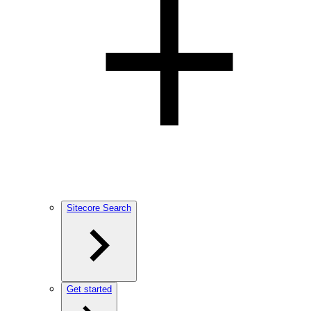
Sitecore Search
Get started