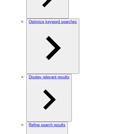
Optimize keyword searches
Display relevant results
Refine search results