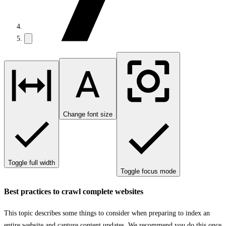
Change font size
Toggle full width
Toggle focus mode
Best practices to crawl complete websites
This topic describes some things to consider when preparing to index an
entire website and capture content updates. We recommend you do this once