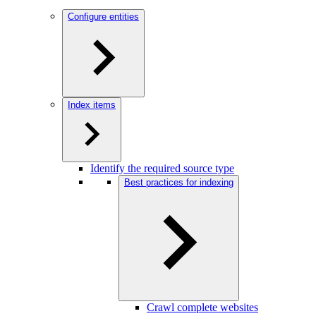
Configure entities
Index items
Identify the required source type
Best practices for indexing
Crawl complete websites