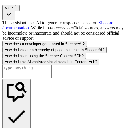
MCP
This assistant uses AI to generate responses based on
Sitecore
documentation
. While it has access to official sources, answers may
be incomplete or inaccurate and should not be considered official
advice or support.
How does a developer get started in SitecoreAI?
How do I create a hierarchy of page elements in SitecoreAI?
How do I start using the Sitecore Content SDK?
How do I use AI-assisted visual search in Content Hub?