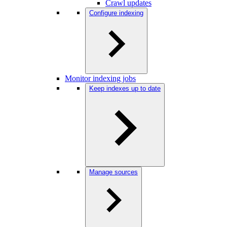
Crawl updates
Configure indexing
Monitor indexing jobs
Keep indexes up to date
Manage sources