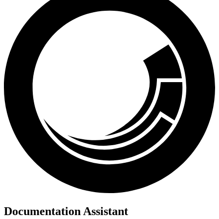
Documentation Assistant