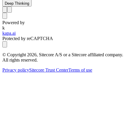
Deep Thinking
Powered by
k
kapa.ai
Protected by reCAPTCHA
© Copyright
2026
, Sitecore A/S or a Sitecore affiliated company.
All rights reserved.
Privacy policy
Sitecore Trust Center
Terms of use