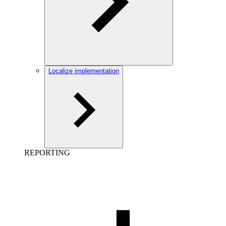
Localize implementation
REPORTING