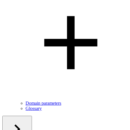
Domain parameters
Glossary