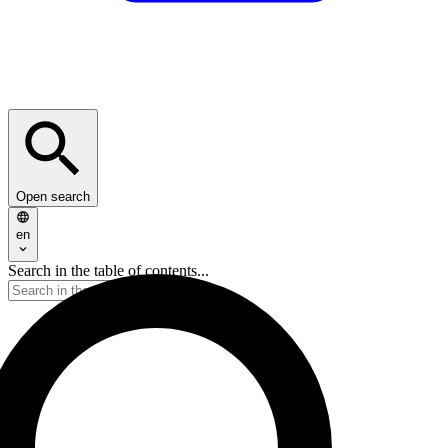
Open search
en
Search in the table of contents...