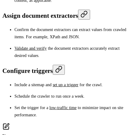
content, as applicable.
Assign document extractors
Confirm the document extractors can extract values from crawled
items. For example, XPath and JSON.
Validate and verify
the document extractors accurately extract
desired values.
Configure triggers
Include a sitemap and
set up a trigger
for the crawl.
Schedule the crawler to run once a week.
Set the trigger for a
low-traffic time
to minimize impact on site
performance.