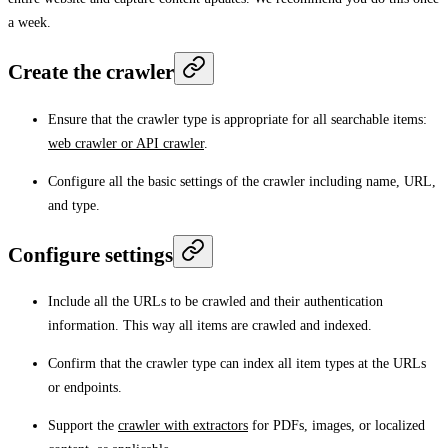
a week.
Create the crawler
Ensure that the crawler type is appropriate for all searchable items:
web crawler or API crawler
.
Configure all the basic settings of the crawler including name, URL,
and type.
Configure settings
Include all the URLs to be crawled and their authentication
information. This way all items are crawled and indexed.
Confirm that the crawler type can index all item types at the URLs
or endpoints.
Support the
crawler with extractors
for PDFs, images, or localized