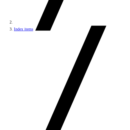
Index items