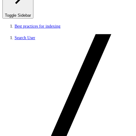
Toggle Sidebar
Best practices for indexing
Search User