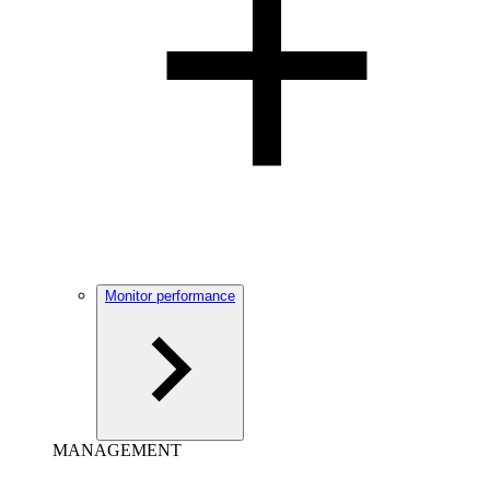
Monitor performance
MANAGEMENT