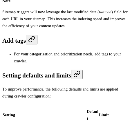
Note
Sitemap triggers will now leverage the last modified date (
lastmod
) field for
each URL in your sitemap. This increases the indexing speed and improves
the efficiency of your content updates.
Add tags
For your categorization and prioritization needs,
add tags
to your
crawler.
Setting defaults and limits
To improve performance, the following defaults and limits are applied
during
crawler configuration
:
Defaul
Setting
Limit
t