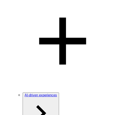
AI-driven experiences