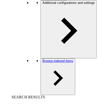
Additional configurations and settings
Browse indexed items
SEARCH RESULTS