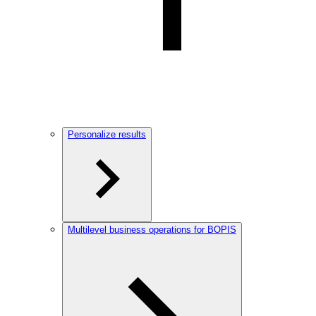
Personalize results
Multilevel business operations for BOPIS