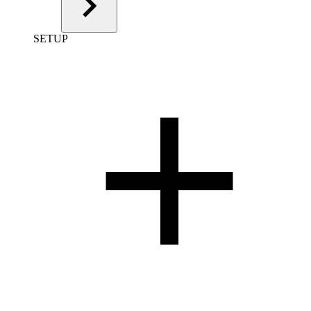
SETUP