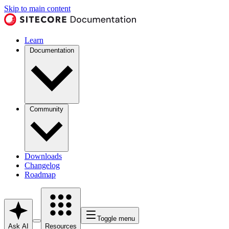
Skip to main content
Learn
Documentation
Community
Downloads
Changelog
Roadmap
Toggle menu
Ask AI
Resources