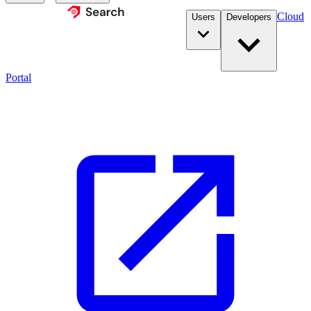
Cloud
Users
Developers
Portal