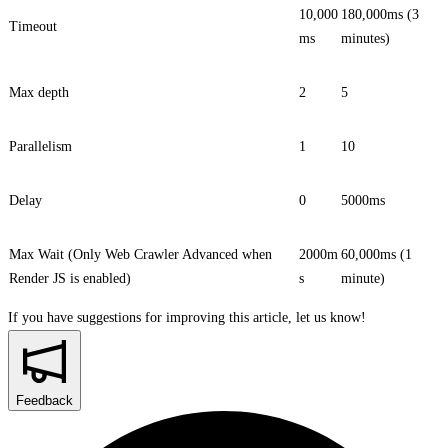
10,000
180,000ms (3
Timeout
ms
minutes)
Max depth
2
5
Parallelism
1
10
Delay
0
5000ms
Max Wait (Only Web Crawler Advanced when
2000m
60,000ms (1
Render JS
is enabled)
s
minute)
If you have suggestions for improving this article,
let us know!
Feedback