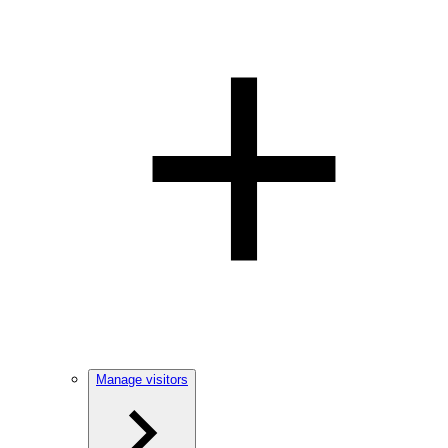
Manage visitors