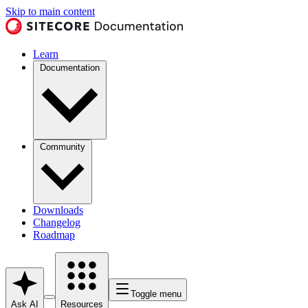
Skip to main content
Learn
Documentation
Community
Downloads
Changelog
Roadmap
Toggle menu
Ask AI
Resources