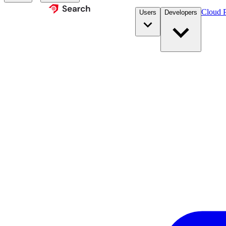
Cloud P
Users
Developers