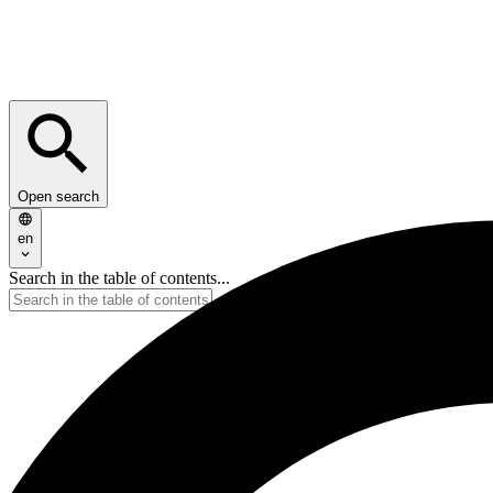
Open search
en
Search in the table of contents...