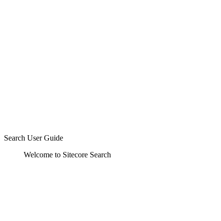
Search User Guide
Welcome to Sitecore Search