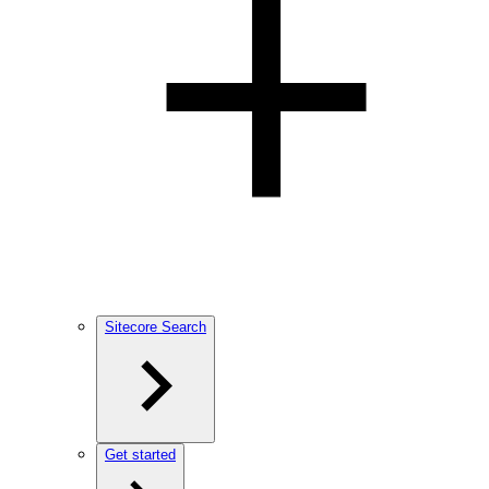
Sitecore Search
Get started