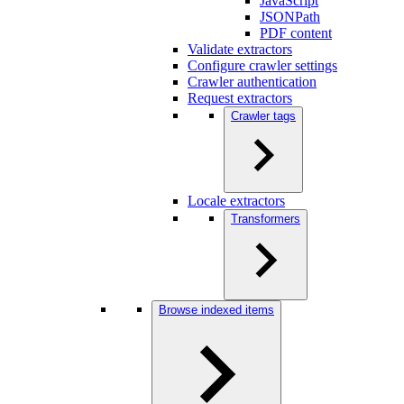
JavaScript
JSONPath
PDF content
Validate extractors
Configure crawler settings
Crawler authentication
Request extractors
Crawler tags
Locale extractors
Transformers
Browse indexed items