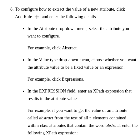
To configure how to extract the value of a new attribute, click
Add Rule
and enter the following details:
In the
Attribute
drop-down menu, select the attribute you
want to configure.
For example, click
Abstract
.
In the
Value type
drop-down menu, choose whether you want
the attribute value to be a fixed value or an expression.
For example, click
Expressions
.
In the
EXPRESSION
field, enter an XPath expression that
results in the attribute value.
For example, if you want to get the value of an attribute
called
abstract
from the text of all
p
elements contained
within
class
attributes that contain the word
abstract
, enter the
following XPath expression: