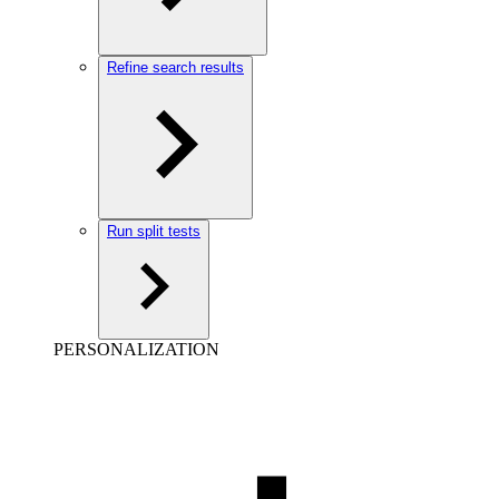
Refine search results
Run split tests
PERSONALIZATION