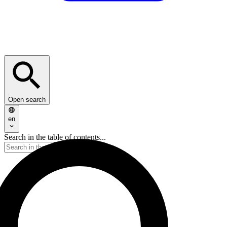
Open search
en
Search in the table of contents...