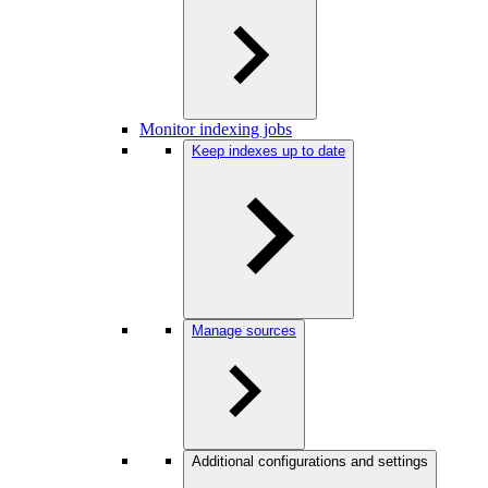
Monitor indexing jobs
Keep indexes up to date
Manage sources
Additional configurations and settings