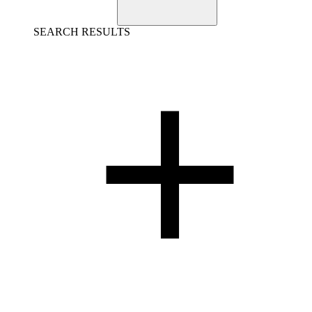
SEARCH RESULTS