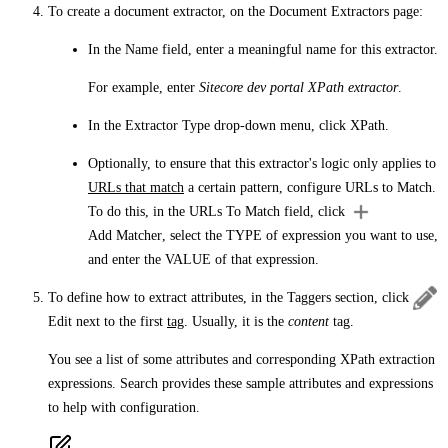
To create a document extractor, on the
Document Extractors
page:
In the
Name
field, enter a meaningful name for this extractor.
For example, enter
Sitecore dev portal XPath extractor
.
In the
Extractor Type
drop-down menu, click
XPath
.
Optionally, to ensure that this extractor's logic only applies to
URLs that match
a certain pattern, configure
URLs to Match
.
To do this, in the
URLs To Match
field, click
Add Matcher
, select the
TYPE
of expression you want to use,
and enter the
VALUE
of that expression.
To define how to extract attributes, in the
Taggers
section, click
Edit
next to the first
tag
. Usually, it is the
content
tag.
You see a list of some attributes and corresponding XPath extraction
expressions. Search provides these sample attributes and expressions
to help with configuration.