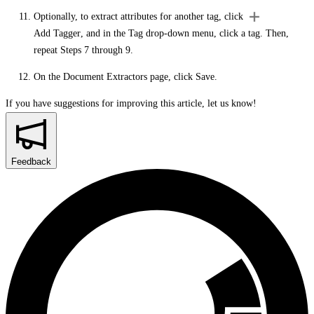
Optionally, to extract attributes for another tag, click
Add Tagger
, and in the
Tag
drop-down menu, click a tag. Then,
repeat Steps 7 through 9.
On the
Document Extractors
page, click
Save
.
If you have suggestions for improving this article,
let us know!
Feedback