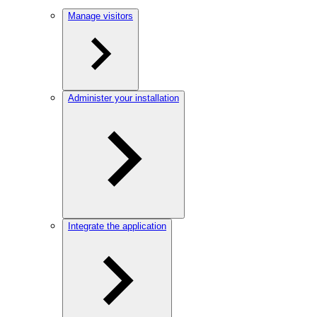
Manage visitors
Administer your installation
Integrate the application