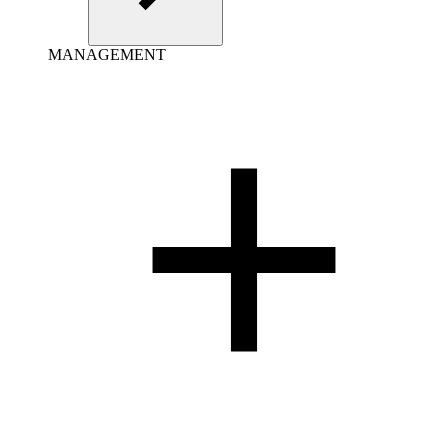
MANAGEMENT