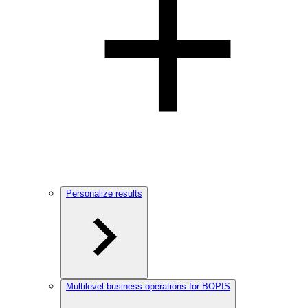
Personalize results
Multilevel business operations for BOPIS