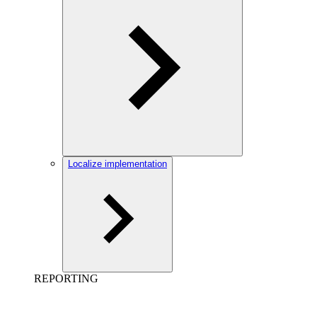
Localize implementation
REPORTING