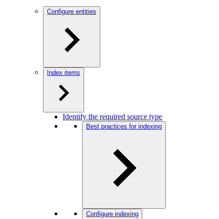
Configure entities
Index items
Identify the required source type
Best practices for indexing
Configure indexing