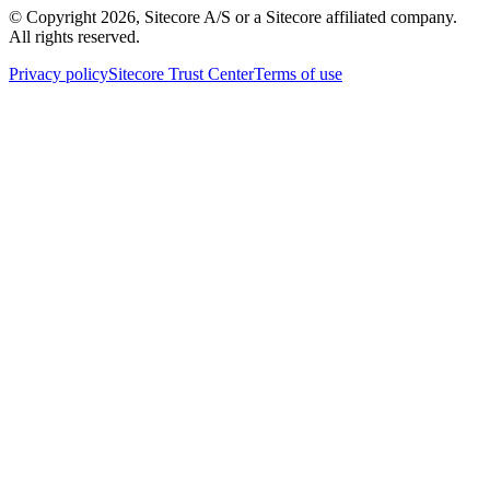
© Copyright
2026
, Sitecore A/S or a Sitecore affiliated company.
All rights reserved.
Privacy policy
Sitecore Trust Center
Terms of use