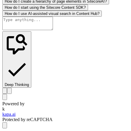
How do I create a hierarchy of page elements in SitecoreAI?
How do I start using the Sitecore Content SDK?
How do I use AI-assisted visual search in Content Hub?
Deep Thinking
Powered by
k
kapa.ai
Protected by reCAPTCHA