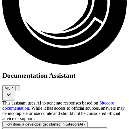
Documentation Assistant
MCP
This assistant uses AI to generate responses based on
Sitecore
documentation
. While it has access to official sources, answers may
be incomplete or inaccurate and should not be considered official
advice or support.
How does a developer get started in SitecoreAI?