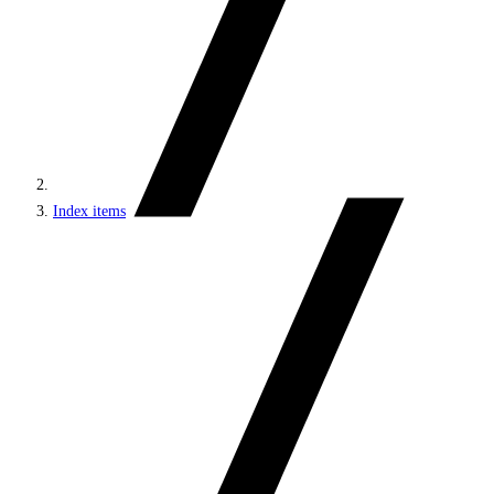
Index items