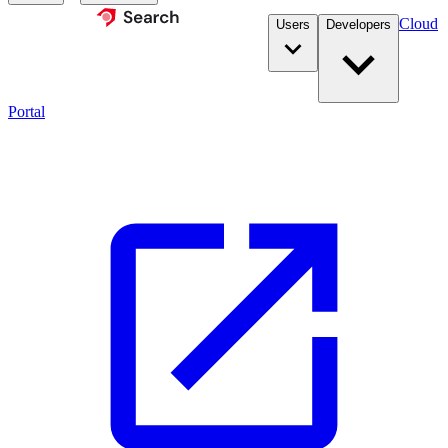
Cloud
Users
Developers
Portal