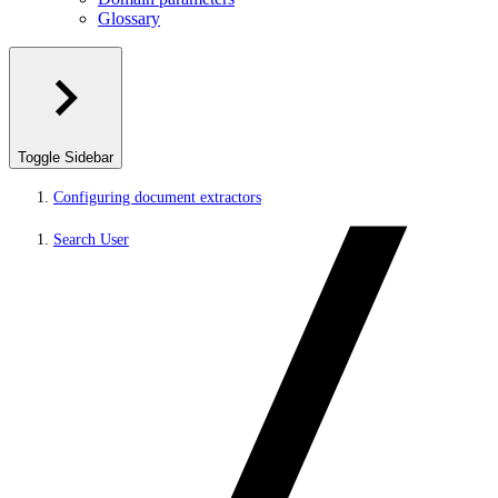
Glossary
Toggle Sidebar
Configuring document extractors
Search User