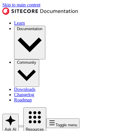
Skip to main content
Learn
Documentation
Community
Downloads
Changelog
Roadmap
Toggle menu
Ask AI
Resources