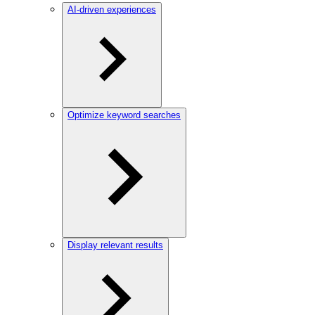
AI-driven experiences
Optimize keyword searches
Display relevant results