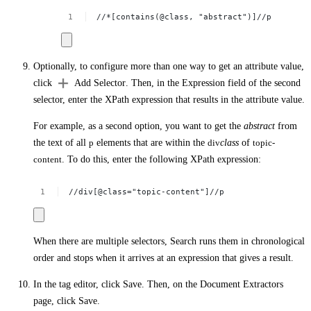
//*[contains(@class,
"abstract")]//p
Optionally, to configure more than one way to get an attribute value,
click
Add Selector
. Then, in the
Expression
field of the second
selector, enter the XPath expression that results in the attribute value.
For example, as a second option, you want to get the
abstract
from
the text of all
p
elements that are within the
div
class
of
topic-
content
. To do this, enter the following XPath expression:
//div[@class="topic-content"]//p
When there are multiple selectors, Search runs them in chronological
order and stops when it arrives at an expression that gives a result.
In the tag editor, click
Save
. Then, on the
Document Extractors
page, click
Save
.