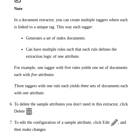
Note
In a document extractor, you can create multiple taggers where each
is linked to a unique tag. This way each tagger:
Generates a set of index documents.
Can have multiple rules such that each rule defines the
extraction logic of one attribute.
For example, one tagger with five rules yields
one
set of documents
each with
five
attributes.
Three taggers with one rule each yields
three
sets of documents each
with
one
attribute.
To delete the sample attributes you don't need in this extractor, click
Delete
.
To edit the configuration of a sample attribute, click
Edit
, and
then make changes.