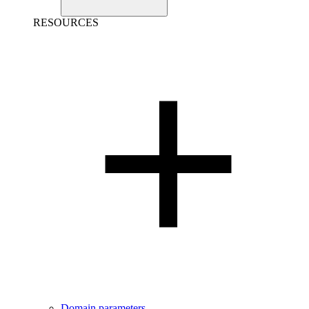
RESOURCES
Domain parameters