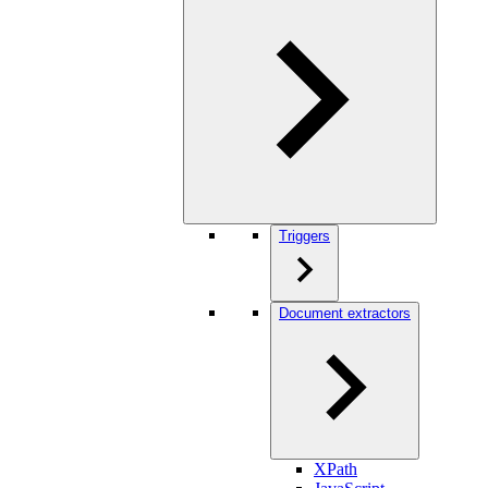
Triggers
Document extractors
XPath