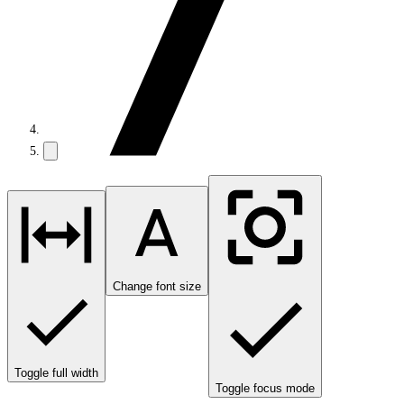
Change font size
Toggle full width
Toggle focus mode