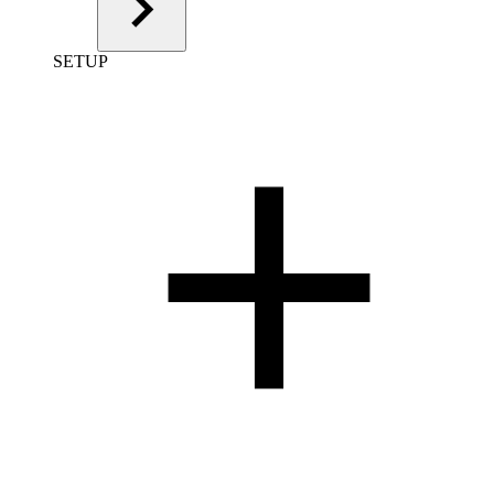
SETUP