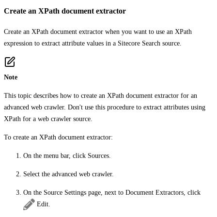
Create an XPath document extractor
Create an XPath document extractor when you want to use an XPath
expression to extract attribute values in a Sitecore Search source.
Note
This topic describes how to create an XPath document extractor for an
advanced web crawler. Don't use this procedure to extract attributes using
XPath for a web crawler source.
To create an XPath document extractor:
On the menu bar, click
Sources
.
Select the advanced web crawler.
On the
Source Settings
page, next to
Document Extractors
, click
Edit
.