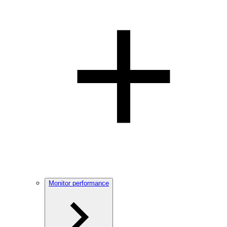
Monitor performance