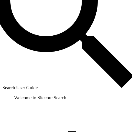
Search User Guide
Welcome to Sitecore Search