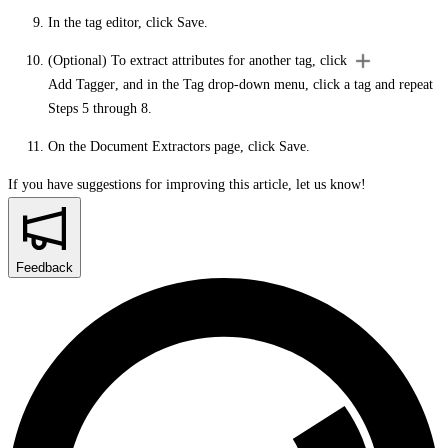
In the tag editor, click
Save
.
(Optional) To extract attributes for another tag, click
Add Tagger
, and in the
Tag
drop-down menu, click a tag and repeat
Steps 5 through 8.
On the
Document Extractors
page, click
Save
.
If you have suggestions for improving this article,
let us know!
Feedback