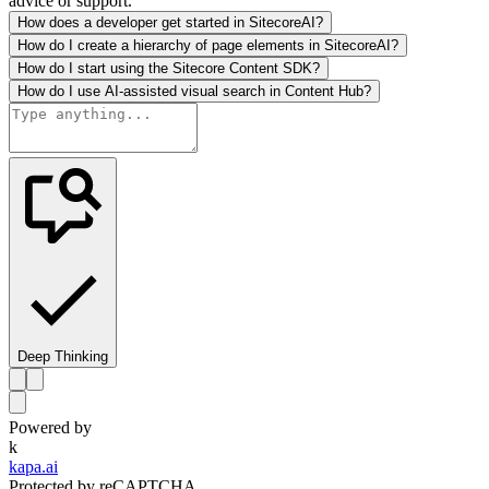
advice or support.
How does a developer get started in SitecoreAI?
How do I create a hierarchy of page elements in SitecoreAI?
How do I start using the Sitecore Content SDK?
How do I use AI-assisted visual search in Content Hub?
Deep Thinking
Powered by
k
kapa.ai
Protected by reCAPTCHA