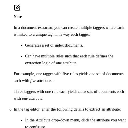
Note
In a document extractor, you can create multiple taggers where each
is linked to a unique tag. This way each tagger:
Generates a set of index documents.
Can have multiple rules such that each rule defines the
extraction logic of one attribute.
For example, one tagger with five rules yields
one
set of documents
each with
five
attributes.
Three taggers with one rule each yields
three
sets of documents each
with
one
attribute.
In the tag editor, enter the following details to extract an attribute:
In the
Attribute
drop-down menu, click the attribute you want
to configure.