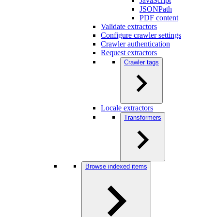
JavaScript
JSONPath
PDF content
Validate extractors
Configure crawler settings
Crawler authentication
Request extractors
Crawler tags
Locale extractors
Transformers
Browse indexed items