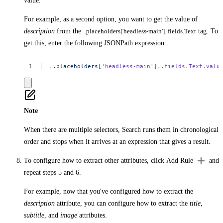
value.
For example, as a second option, you want to get the value of
description
from the
..placeholders['headless-main']..fields.Text
tag. To
get this, enter the following JSONPath expression:
.
.placeholders[
'headless-main'
]..fields.Text.valu
Note
When there are multiple selectors, Search runs them in chronological
order and stops when it arrives at an expression that gives a result.
To configure how to extract other attributes, click
Add Rule
and
repeat steps 5 and 6.
For example, now that you've configured how to extract the
description
attribute, you can configure how to extract the
title
,
subtitle
, and
image
attributes.