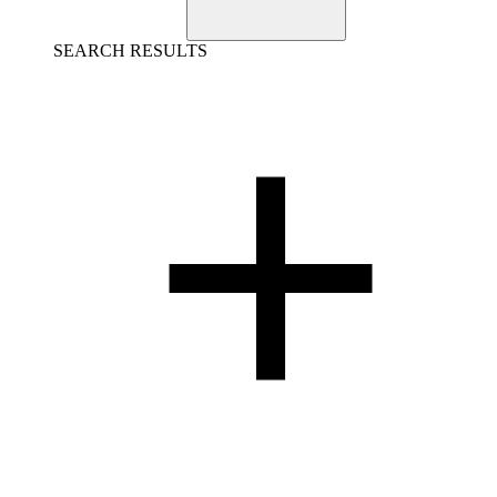
SEARCH RESULTS