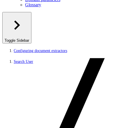
Glossary
Toggle Sidebar
Configuring document extractors
Search User