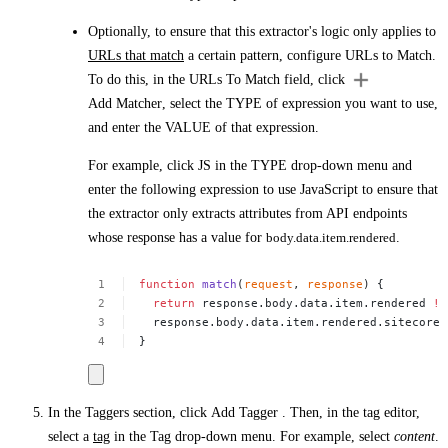
Optionally, to ensure that this extractor's logic only applies to
URLs that match
a certain pattern, configure
URLs to Match
.
To do this, in the
URLs To Match
field, click
Add Matcher
, select the
TYPE
of expression you want to use,
and enter the
VALUE
of that expression.
For example, click
JS
in the
TYPE
drop-down menu and
enter the following expression to use JavaScript to ensure that
the extractor only extracts attributes from API endpoints
whose response has a value for
body.data.item.rendered
.
function
match
(
request
,
response
)
{
return
response.body.data.item.rendered
!=
response.body.data.item.rendered.sitecore.
}
In the
Taggers
section, click
Add Tagger
. Then, in the tag editor,
select a
tag
in the
Tag
drop-down menu. For example, select
content
.