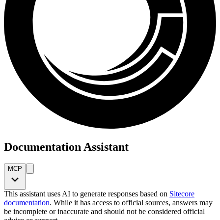
Documentation Assistant
MCP
This assistant uses AI to generate responses based on
Sitecore
documentation
. While it has access to official sources, answers may
be incomplete or inaccurate and should not be considered official