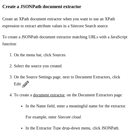
Create a JSONPath document extractor
Create an XPath document extractor when you want to use an XPath
expression to extract attribute values in a Sitecore Search source.
To create a JSONPath document extractor matching URLs with a JavaScript
function:
On the menu bar, click
Sources
.
Select the source you created.
On the
Source Settings
page, next to
Document Extractors
, click
Edit
.
To create a
document extractor
, on the
Document Extractors
page:
In the
Name
field, enter a meaningful name for the extractor.
For example, enter
Sitecore cloud
.
In the
Extractor Type
drop-down menu, click
JSONPath
.