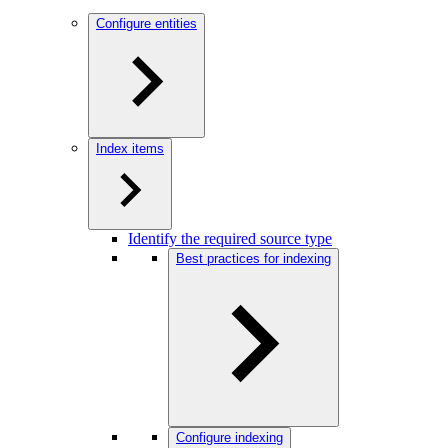
Configure entities
Index items
Identify the required source type
Best practices for indexing
Configure indexing