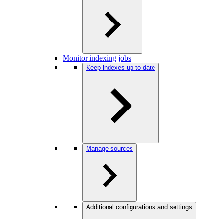
Monitor indexing jobs
Keep indexes up to date
Manage sources
Additional configurations and settings