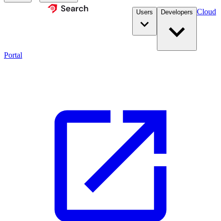
Cloud
Users
Developers
Portal