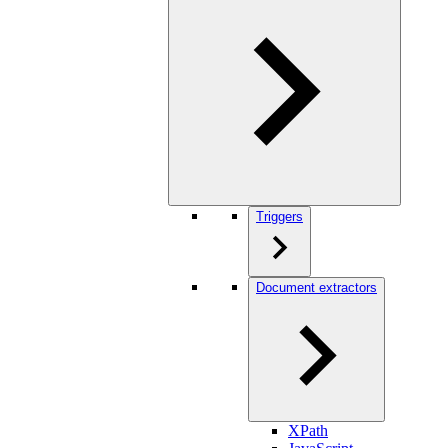
Triggers
Document extractors
XPath