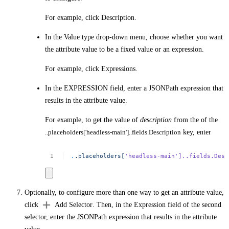
For example, click
Description
.
In the
Value type
drop-down menu, choose whether you want
the attribute value to be a fixed value or an expression.
For example, click
Expressions
.
In the
EXPRESSION
field, enter a JSONPath expression that
results in the attribute value.
For example, to get the value of
description
from the of the
..placeholders['headless-main']..fields.Description
key, enter
.
.placeholders[
'headless-main'
]..fields.Desc
Optionally, to configure more than one way to get an attribute value,
click
Add Selector
. Then, in the
Expression
field of the second
selector, enter the JSONPath expression that results in the attribute