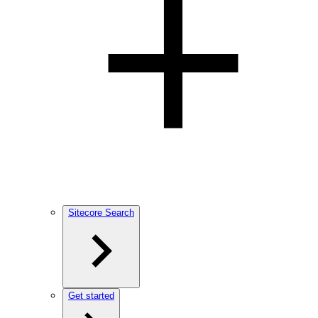
Sitecore Search
Get started