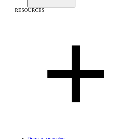
RESOURCES
Domain parameters