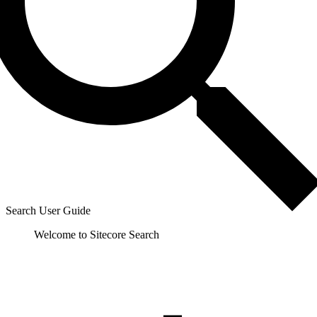
Search User Guide
Welcome to Sitecore Search