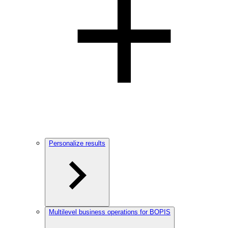
Personalize results
Multilevel business operations for BOPIS