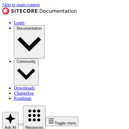
Skip to main content
Learn
Documentation
Community
Downloads
Changelog
Roadmap
Toggle menu
Ask AI
Resources