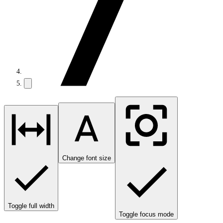
Change font size
Toggle full width
Toggle focus mode