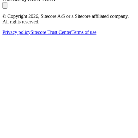
© Copyright
2026
, Sitecore A/S or a Sitecore affiliated company.
All rights reserved.
Privacy policy
Sitecore Trust Center
Terms of use