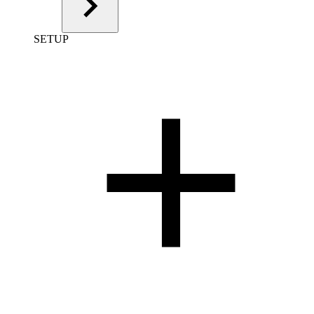
SETUP