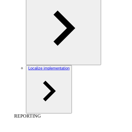
Localize implementation
REPORTING