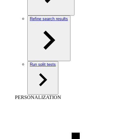
Refine search results
Run split tests
PERSONALIZATION