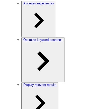
AI-driven experiences
Optimize keyword searches
Display relevant results