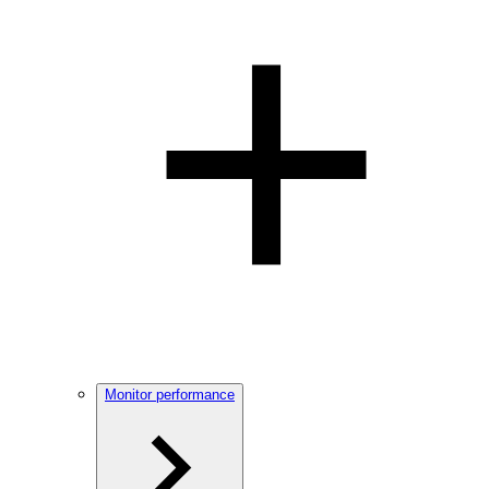
Monitor performance