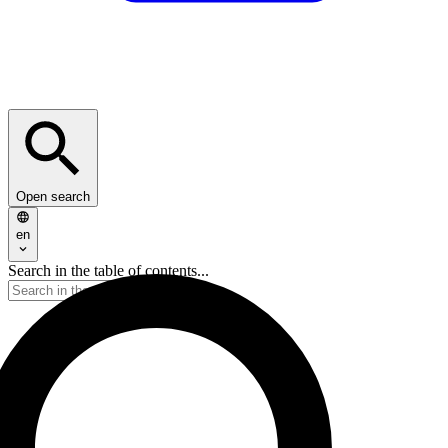
Open search
en
Search in the table of contents...