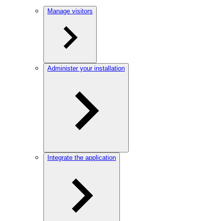
Manage visitors
Administer your installation
Integrate the application