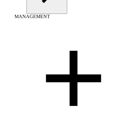
MANAGEMENT