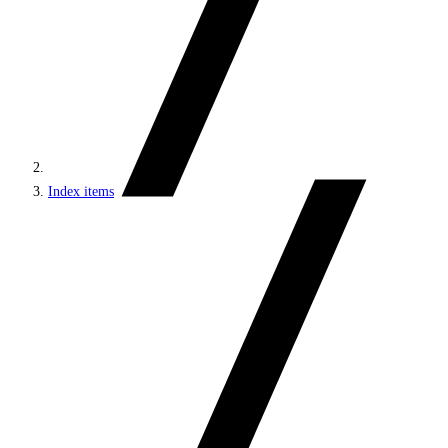
Index items