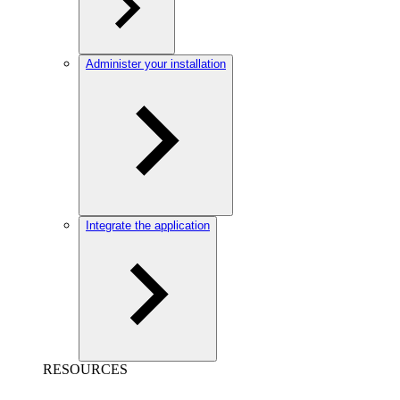
Administer your installation
Integrate the application
RESOURCES