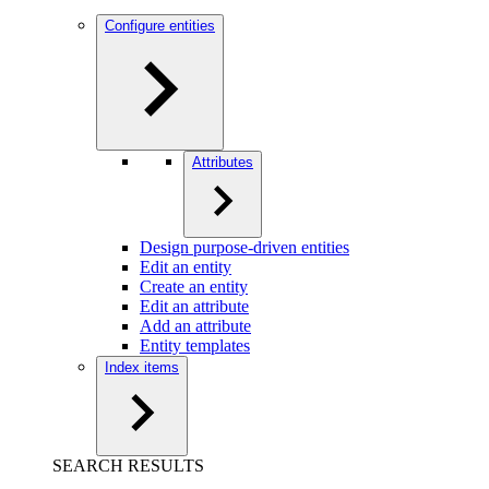
Configure entities
Attributes
Design purpose-driven entities
Edit an entity
Create an entity
Edit an attribute
Add an attribute
Entity templates
Index items
SEARCH RESULTS