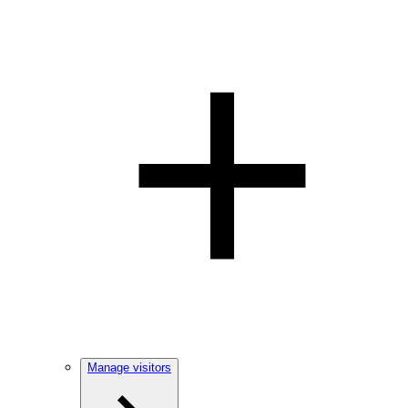
Manage visitors