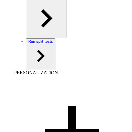
Run split tests
PERSONALIZATION