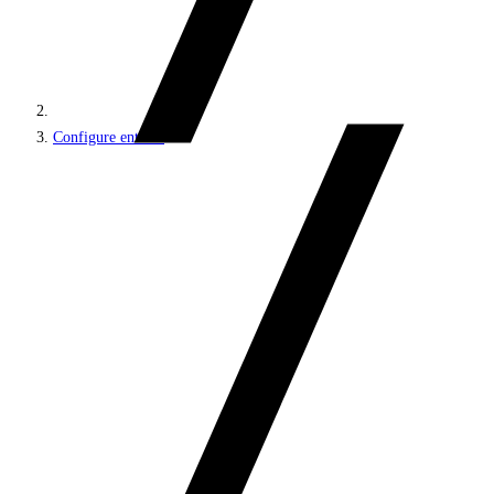
Configure entities