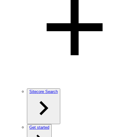
Sitecore Search
Get started