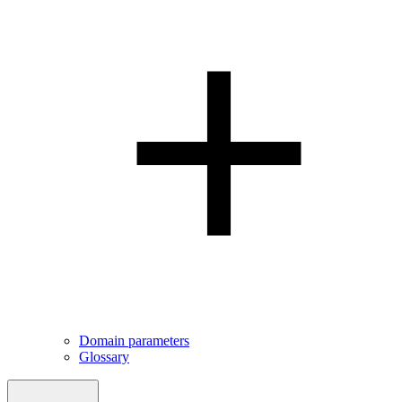
Domain parameters
Glossary