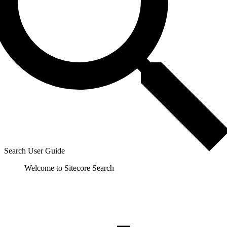
Search User Guide
Welcome to Sitecore Search