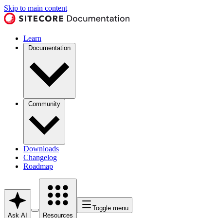
Skip to main content
Learn
Documentation
Community
Downloads
Changelog
Roadmap
Toggle menu
Ask AI
Resources