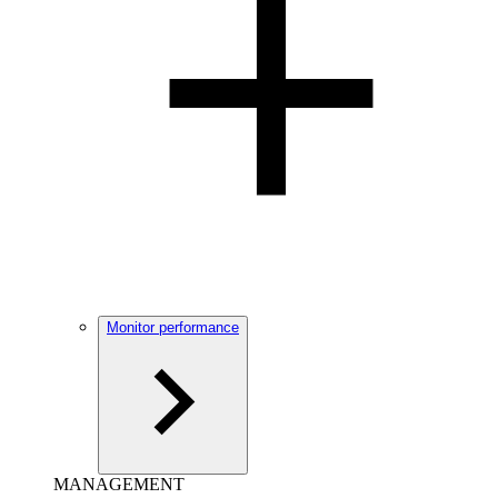
Monitor performance
MANAGEMENT