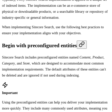
of indexed items. The implementation can be an e-commerce store of
physical or downloadable products, or a searchable library or repository of
industry-specific or general information.
When implementing Sitecore Search, use the following best practices to
ensure your implementation aligns with your objectives.
Begin with preconfigured entities
Sitecore Search includes preconfigured entities named
Content
,
Product
,
Category
, and
Store
, which are designed to accommodate most common
implementation requirements. The default attributes of these entities can't
be deleted and are ignored if not used during indexing.
Important
Using the preconfigured entities can help you deliver your implementation
more quickly. They include many commonly used attributes, meaning you