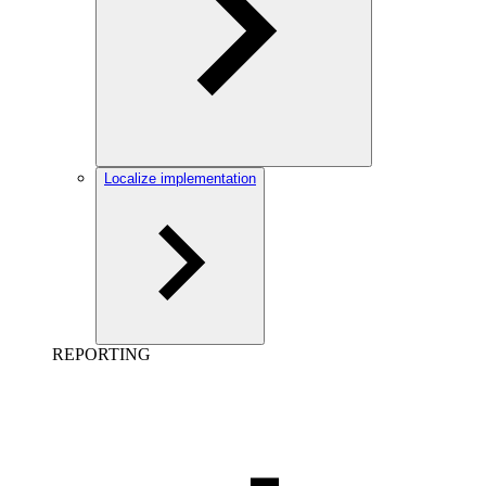
Localize implementation
REPORTING