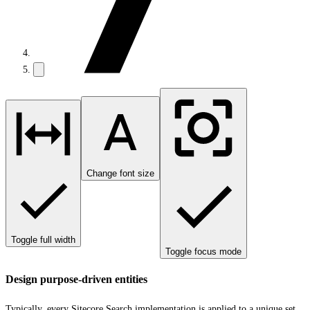
Change font size
Toggle full width
Toggle focus mode
Design purpose-driven entities
Typically, every Sitecore Search implementation is applied to a unique set