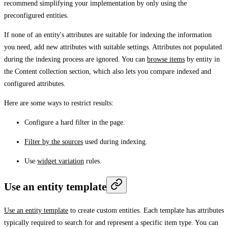
recommend simplifying your implementation by only using the
preconfigured entities.
If none of an entity's attributes are suitable for indexing the information
you need, add new attributes with suitable settings. Attributes not populated
during the indexing process are ignored. You can
browse items
by entity in
the
Content collection
section, which also lets you compare indexed and
configured attributes.
Here are some ways to restrict results:
Configure a hard filter in the page.
Filter by the sources
used during indexing.
Use
widget variation
rules.
Use an entity template
Use an entity template
to create custom entities. Each template has attributes
typically required to search for and represent a specific item type. You can