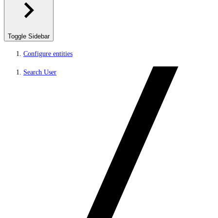
Toggle Sidebar
Configure entities
Search User