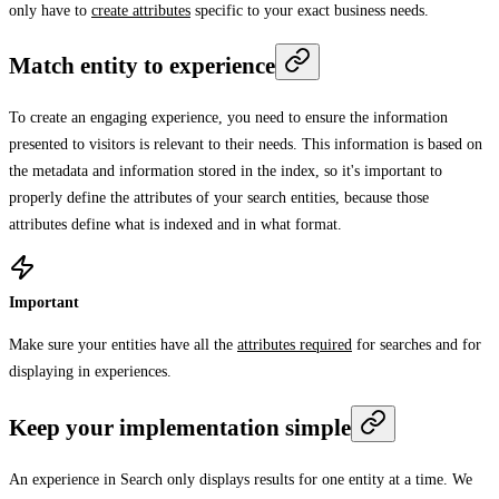
only have to
create attributes
specific to your exact business needs.
Match entity to experience
To create an engaging experience, you need to ensure the information
presented to visitors is relevant to their needs. This information is based on
the metadata and information stored in the index, so it's important to
properly define the attributes of your search entities, because those
attributes define what is indexed and in what format.
Important
Make sure your entities have all the
attributes required
for searches and for
displaying in experiences.
Keep your implementation simple
An experience in Search only displays results for one entity at a time. We