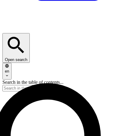
Open search
en
Search in the table of contents...