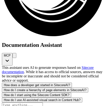
Documentation Assistant
MCP
This assistant uses AI to generate responses based on
Sitecore
documentation
. While it has access to official sources, answers may
be incomplete or inaccurate and should not be considered official
advice or support.
How does a developer get started in SitecoreAI?
How do I create a hierarchy of page elements in SitecoreAI?
How do I start using the Sitecore Content SDK?
How do I use AI-assisted visual search in Content Hub?