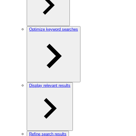
Optimize keyword searches
Display relevant results
Refine search results