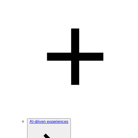
AI-driven experiences