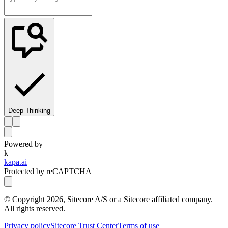
Deep Thinking
Powered by
k
kapa.ai
Protected by reCAPTCHA
© Copyright
2026
, Sitecore A/S or a Sitecore affiliated company.
All rights reserved.
Privacy policy
Sitecore Trust Center
Terms of use