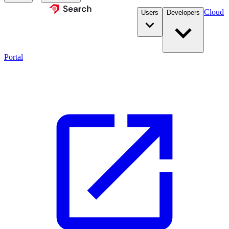
Cloud
Users
Developers
Portal