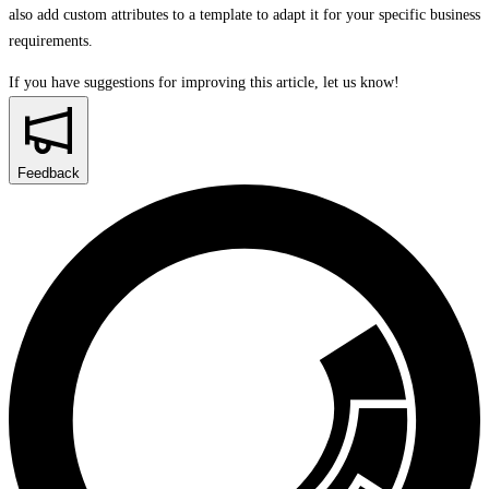
also add custom attributes to a template to adapt it for your specific business
requirements.
If you have suggestions for improving this article,
let us know!
Feedback