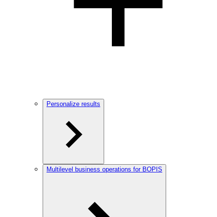
Personalize results
Multilevel business operations for BOPIS