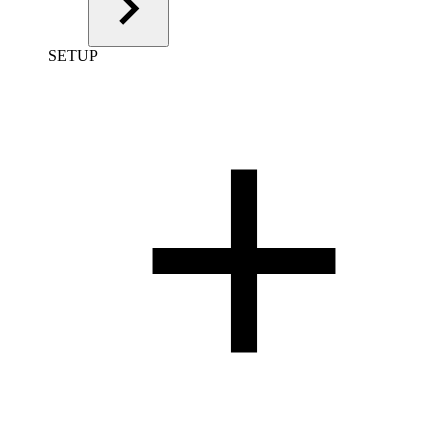
SETUP